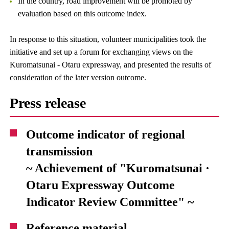
In the country, road improvement will be promoted by
evaluation based on this outcome index.
In response to this situation, volunteer municipalities took the
initiative and set up a forum for exchanging views on the
Kuromatsunai - Otaru expressway, and presented the results of
consideration of the later version outcome.
Press release
Outcome indicator of regional
transmission
~ Achievement of "Kuromatsunai ·
Otaru Expressway Outcome
Indicator Review Committee" ~
Reference material