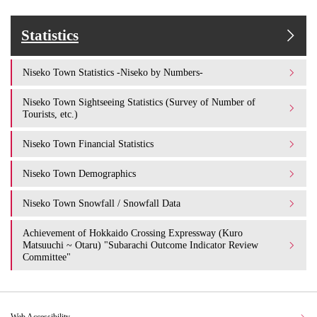
Statistics
Niseko Town Statistics -Niseko by Numbers-
Niseko Town Sightseeing Statistics (Survey of Number of
Tourists, etc.)
Niseko Town Financial Statistics
Niseko Town Demographics
Niseko Town Snowfall / Snowfall Data
Achievement of Hokkaido Crossing Expressway (Kuro
Matsuuchi ~ Otaru) "Subarachi Outcome Indicator Review
Committee"