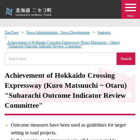
Menu
Top Page
Town Administration · Town Development
Statistics
 · Events
Achievement of Hokkaido Crossing Expressway (Kuro Matsuuchi ~ Otaru)
"Subarachi Outcome Indicator Review Committee"
Search
about moving to Niseko?
Achievement of Hokkaido Crossing
tional Exchange
Expressway (Kuro Matsuuchi ~ Otaru)
dministration · Town Development
"Subarachi Outcome Indicator Review
Committee"
ation
Outcome measures have been used as guidelines for target
 Volunteering
setting in road projects.