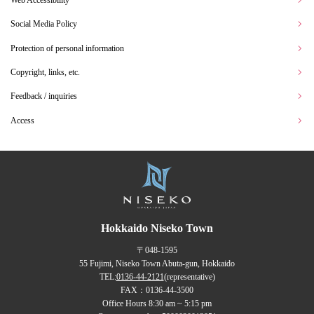
Web Accessibility
Social Media Policy
Protection of personal information
Copyright, links, etc.
Feedback / inquiries
Access
Hokkaido Niseko Town
〒048-1595
55 Fujimi, Niseko Town Abuta-gun, Hokkaido
TEL:
0136-44-2121
(representative)
FAX：0136-44-3500
Office Hours 8:30 am ~ 5:15 pm