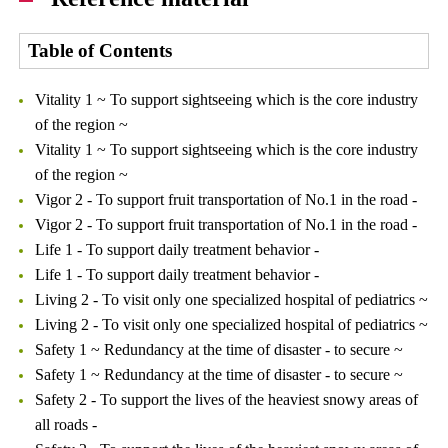
Table of Contents
Vitality 1 ~ To support sightseeing which is the core industry
of the region ~
Vitality 1 ~ To support sightseeing which is the core industry
of the region ~
Vigor 2 - To support fruit transportation of No.1 in the road -
Vigor 2 - To support fruit transportation of No.1 in the road -
Life 1 - To support daily treatment behavior -
Life 1 - To support daily treatment behavior -
Living 2 - To visit only one specialized hospital of pediatrics ~
Living 2 - To visit only one specialized hospital of pediatrics ~
Safety 1 ~ Redundancy at the time of disaster - to secure ~
Safety 1 ~ Redundancy at the time of disaster - to secure ~
Safety 2 - To support the lives of the heaviest snowy areas of
all roads -