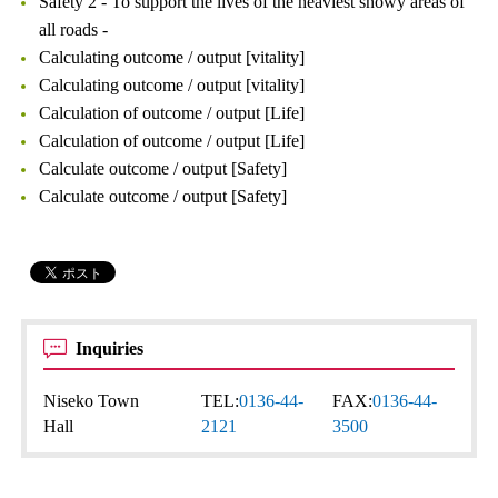
Safety 2 - To support the lives of the heaviest snowy areas of
all roads -
Calculating outcome / output [vitality]
Calculating outcome / output [vitality]
Calculation of outcome / output [Life]
Calculation of outcome / output [Life]
Calculate outcome / output [Safety]
Calculate outcome / output [Safety]
Inquiries
Niseko Town
TEL:
0136-44-
FAX:
0136-44-
Hall
2121
3500