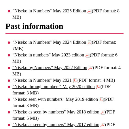
"Niseko in Numbers" May 2025 Edition
(PDF format: 8
MB)
Past information
"Niseko in Numbers" May 2024 Edition
(PDF format:
7MB)
“Niseko in numbers” May 2023 edition
(PDF format: 6
MB)
“Niseko by Numbers” May 2022 Edition
(PDF format: 4
MB)
"Niseko in Numbers" May 2021
(PDF format: 4 MB)
"Niseko through numbers" May 2020 edition
(PDF
format: 3 MB)
"Niseko seen with numbers" May 2019 edition
(PDF
format: 3 MB)
"Niseko as seen by numbers" May 2018 edition
(PDF
format: 5 MB)
"Niseko as seen by numbers" May 2017 edition
(PDF