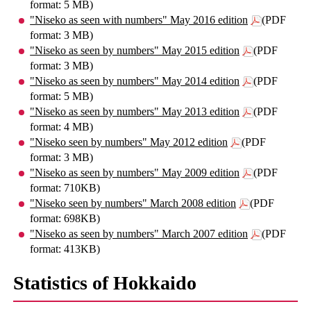
format: 5 MB)
"Niseko as seen with numbers" May 2016 edition
(PDF
format: 3 MB)
"Niseko as seen by numbers" May 2015 edition
(PDF
format: 3 MB)
"Niseko as seen by numbers" May 2014 edition
(PDF
format: 5 MB)
"Niseko as seen by numbers" May 2013 edition
(PDF
format: 4 MB)
"Niseko seen by numbers" May 2012 edition
(PDF
format: 3 MB)
"Niseko as seen by numbers" May 2009 edition
(PDF
format: 710KB)
"Niseko seen by numbers" March 2008 edition
(PDF
format: 698KB)
"Niseko as seen by numbers" March 2007 edition
(PDF
format: 413KB)
Statistics of Hokkaido