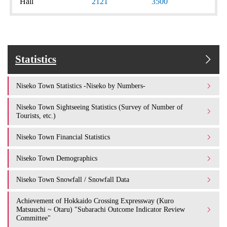
Hall
2121
3500
Statistics
Niseko Town Statistics -Niseko by Numbers-
Niseko Town Sightseeing Statistics (Survey of Number of
Tourists, etc.)
Niseko Town Financial Statistics
Niseko Town Demographics
Niseko Town Snowfall / Snowfall Data
Achievement of Hokkaido Crossing Expressway (Kuro
Matsuuchi ~ Otaru) "Subarachi Outcome Indicator Review
Committee"