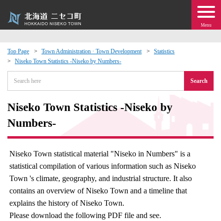
Menu
Top Page
Town Administration · Town Development
Statistics
Niseko Town Statistics -Niseko by Numbers-
 · Events
Search
about moving to Niseko?
Niseko Town Statistics -Niseko by
tional Exchange
Numbers-
dministration · Town Development
Niseko Town statistical material "Niseko in Numbers" is a
statistical compilation of various information such as Niseko
ation
Town 's climate, geography, and industrial structure. It also
contains an overview of Niseko Town and a timeline that
 Volunteering
explains the history of Niseko Town.
Please download the following PDF file and see.