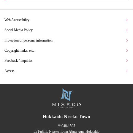
Web Accessibility
Social Media Policy
Protection of personal information
Copyright, links, etc.
Feedback / inquiries
Access
Hokkaido Niseko Town
〒048-1595
55 Fujimi, Niseko Town Abuta-gun, Hokkaido