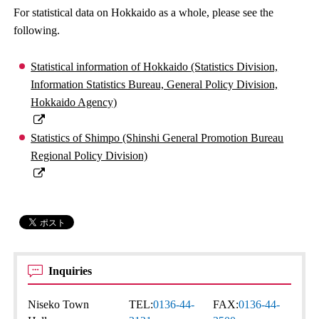
For statistical data on Hokkaido as a whole, please see the
following.
Statistical information of Hokkaido (Statistics Division,
Information Statistics Bureau, General Policy Division,
Hokkaido Agency)
Statistics of Shimpo (Shinshi General Promotion Bureau
Regional Policy Division)
Inquiries
Niseko Town
TEL:
0136-44-
FAX:
0136-44-