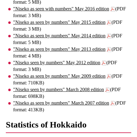
format: 5 MB)
"Niseko as seen with numbers" May 2016 edition
(PDF
format: 3 MB)
"Niseko as seen by numbers" May 2015 edition
(PDF
format: 3 MB)
"Niseko as seen by numbers" May 2014 edition
(PDF
format: 5 MB)
"Niseko as seen by numbers" May 2013 edition
(PDF
format: 4 MB)
"Niseko seen by numbers" May 2012 edition
(PDF
format: 3 MB)
"Niseko as seen by numbers" May 2009 edition
(PDF
format: 710KB)
"Niseko seen by numbers" March 2008 edition
(PDF
format: 698KB)
"Niseko as seen by numbers" March 2007 edition
(PDF
format: 413KB)
Statistics of Hokkaido