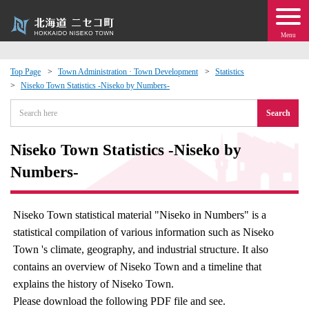
Menu
Top Page
Town Administration · Town Development
Statistics
Niseko Town Statistics -Niseko by Numbers-
 · Events
Search
about moving to Niseko?
Niseko Town Statistics -Niseko by
tional Exchange
Numbers-
dministration · Town Development
Niseko Town statistical material "Niseko in Numbers" is a
statistical compilation of various information such as Niseko
ation
Town 's climate, geography, and industrial structure. It also
contains an overview of Niseko Town and a timeline that
 Volunteering
explains the history of Niseko Town.
Please download the following PDF file and see.