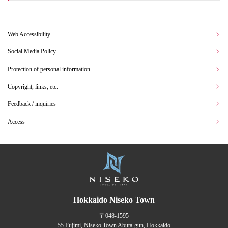
Web Accessibility
Social Media Policy
Protection of personal information
Copyright, links, etc.
Feedback / inquiries
Access
Hokkaido Niseko Town
〒048-1595
55 Fujimi, Niseko Town Abuta-gun, Hokkaido