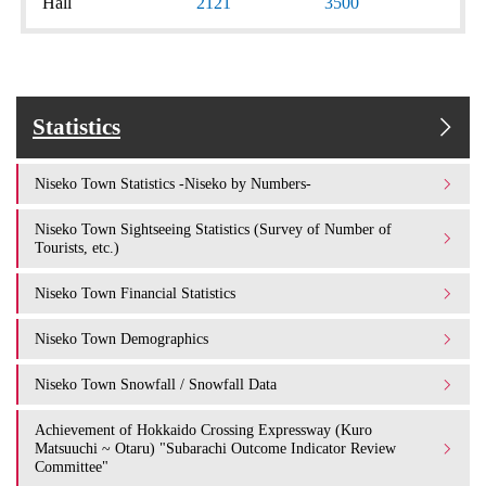
Hall
2121
3500
Statistics
Niseko Town Statistics -Niseko by Numbers-
Niseko Town Sightseeing Statistics (Survey of Number of
Tourists, etc.)
Niseko Town Financial Statistics
Niseko Town Demographics
Niseko Town Snowfall / Snowfall Data
Achievement of Hokkaido Crossing Expressway (Kuro
Matsuuchi ~ Otaru) "Subarachi Outcome Indicator Review
Committee"