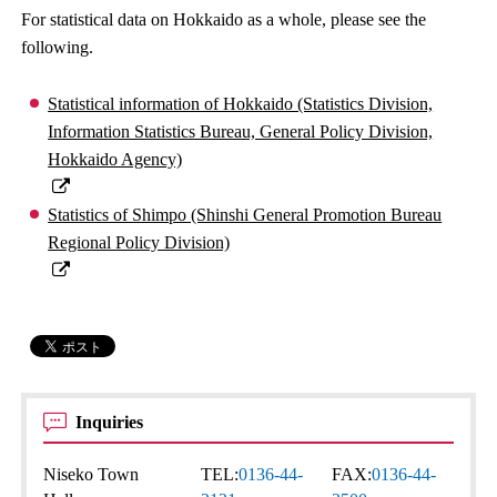
For statistical data on Hokkaido as a whole, please see the
following.
Statistical information of Hokkaido (Statistics Division,
Information Statistics Bureau, General Policy Division,
Hokkaido Agency)
Statistics of Shimpo (Shinshi General Promotion Bureau
Regional Policy Division)
Inquiries
Niseko Town
TEL:
0136-44-
FAX:
0136-44-