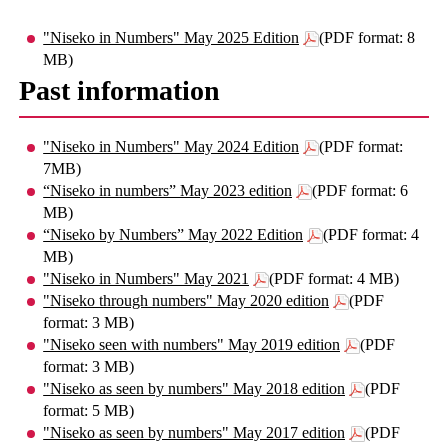
"Niseko in Numbers" May 2025 Edition
(PDF format: 8
MB)
Past information
"Niseko in Numbers" May 2024 Edition
(PDF format:
7MB)
“Niseko in numbers” May 2023 edition
(PDF format: 6
MB)
“Niseko by Numbers” May 2022 Edition
(PDF format: 4
MB)
"Niseko in Numbers" May 2021
(PDF format: 4 MB)
"Niseko through numbers" May 2020 edition
(PDF
format: 3 MB)
"Niseko seen with numbers" May 2019 edition
(PDF
format: 3 MB)
"Niseko as seen by numbers" May 2018 edition
(PDF
format: 5 MB)
"Niseko as seen by numbers" May 2017 edition
(PDF