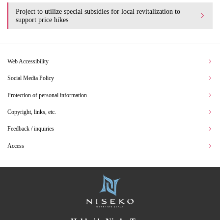
Project to utilize special subsidies for local revitalization to
support price hikes
Web Accessibility
Social Media Policy
Protection of personal information
Copyright, links, etc.
Feedback / inquiries
Access