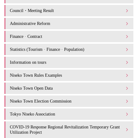
Council・Meeting Result
Administrative Reform
Finance · Contract
Statistics (Tourism · Finance · Population)
Information on tours
Niseko Town Rules Examples
Niseko Town Open Data
Niseko Town Election Commission
Tokyo Niseko Association
COVID-19 Response Regional Revitalization Temporary Grant
Utilization Project