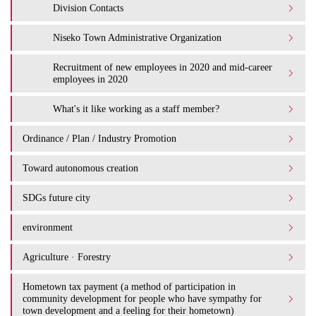
Division Contacts
Niseko Town Administrative Organization
Recruitment of new employees in 2020 and mid-career
employees in 2020
What's it like working as a staff member?
Ordinance / Plan / Industry Promotion
Toward autonomous creation
SDGs future city
environment
Agriculture · Forestry
Hometown tax payment (a method of participation in
community development for people who have sympathy for
town development and a feeling for their hometown)