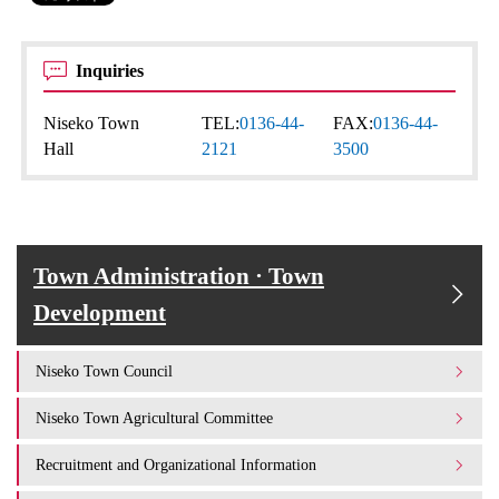
Inquiries
Niseko Town
TEL:
0136-44-
FAX:
0136-44-
Hall
2121
3500
Town Administration · Town
Development
Niseko Town Council
Niseko Town Agricultural Committee
Recruitment and Organizational Information