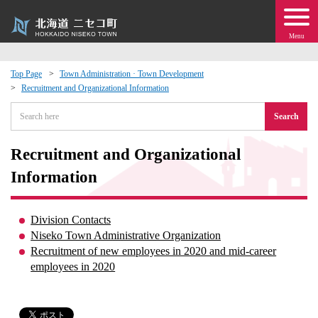
Menu
Top Page
Town Administration · Town Development
Recruitment and Organizational Information
 · Events
Search
about moving to Niseko?
Recruitment and Organizational
tional Exchange
Information
dministration · Town Development
Division Contacts
Niseko Town Administrative Organization
ation
Recruitment of new employees in 2020 and mid-career
employees in 2020
 Volunteering