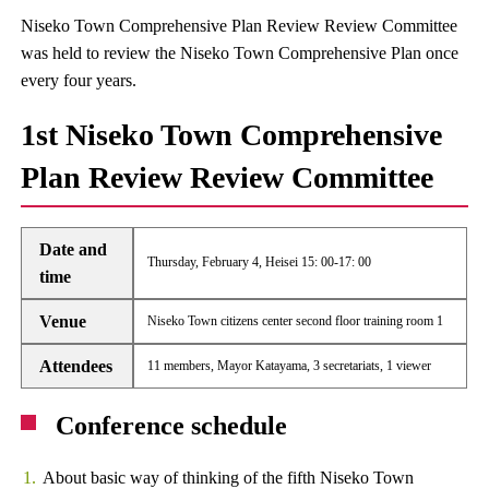
Niseko Town Comprehensive Plan Review Review Committee
was held to review the Niseko Town Comprehensive Plan once
every four years.
1st Niseko Town Comprehensive
Plan Review Review Committee
Date and
Thursday, February 4, Heisei 15: 00-17: 00
time
Venue
Niseko Town citizens center second floor training room 1
Attendees
11 members, Mayor Katayama, 3 secretariats, 1 viewer
Conference schedule
About basic way of thinking of the fifth Niseko Town