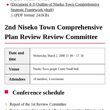
[Document 4-3] Outline of Niseko Town Comprehensive
Strategic Framework (draft)
(PDF format: 241KB)
2nd Niseko Town Comprehensive
Plan Review Review Committee
Date and
Wednesday, March 2, 2008 15: 00 ~ 17: 30
time
Venue
Niseko Town people Center Small Hall
Attendees
10 members, 4 secretariats
Conference schedule
Report of the 1st Review Committee