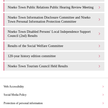
Niseko Town Public Relations Public Hearing Review Meeting
Niseko Town Information Disclosure Committee and Niseko
Town Personal Information Protection Committee
Niseko Town Disabled Persons' Local Independence Support
Council (2nd) Results
Results of the Social Welfare Committee
120-year history edition committee
Niseko Town Tourism Council Held Results
Web Accessibility
Social Media Policy
Protection of personal information