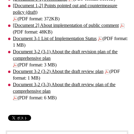
[Document 1-2] Points pointed out and countermeasure
policy (draft)
(PDF format: 372KB)
[Document 2] About implementation of public comment
(PDF format: 48KB)
Document 3-1 List of Implementation Status
(PDF format:
1 MB)
Document 3-2 (3-1) About the draft revision plan of the
comprehensive plan
(PDF format: 3 MB)
Document 3-2 (3-2) About the draft review plan
(PDF
format: 1 MB)
Document 3-2 (3-3) About the draft review plan of the
comprehensive plan
(PDF format: 6 MB)