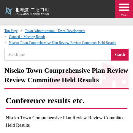
Menu
Top Page
Town Administration · Town Development
Council・Meeting Result
 · Events
Niseko Town Comprehensive Plan Review Review Committee Held Results
Search
about moving to Niseko?
Niseko Town Comprehensive Plan Review
tional Exchange
Review Committee Held Results
dministration · Town Development
Conference results etc.
ation
Niseko Town Comprehensive Plan Review Review Committee
 Volunteering
Held Results