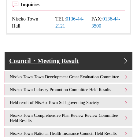
Inquiries
Niseko Town
TEL:
0136-44-
FAX:
0136-44-
Hall
2121
3500
Council・Meeting Result
Niseko Town Town Development Grant Evaluation Committee
Niseko Town Industry Promotion Committee Held Results
Held result of Niseko Town Self-governing Society
Niseko Town Comprehensive Plan Review Review Committee
Held Results
Niseko Town National Health Insurance Council Held Results