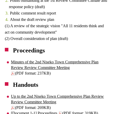
Points outstanding at the 1st Review Committee Climate and
response policy (draft)
Public comment result report
About the draft review plan
(1) A review of the strategic vision "All 11 residents think and
act on community development"
(2) Overall consideration of plan (draft)
Proceedings
Minutes of the 2nd Niseko Town Comprehensive Plan
Review Review Committee Meeting
(PDF format: 237KB)
Handouts
Up to the 2nd Niseko Town Comprehensive Plan Review
Review Committee Meeting
(PDF format: 269KB)
[Document 1-1] Proceedings
(PDF format: 319KB)