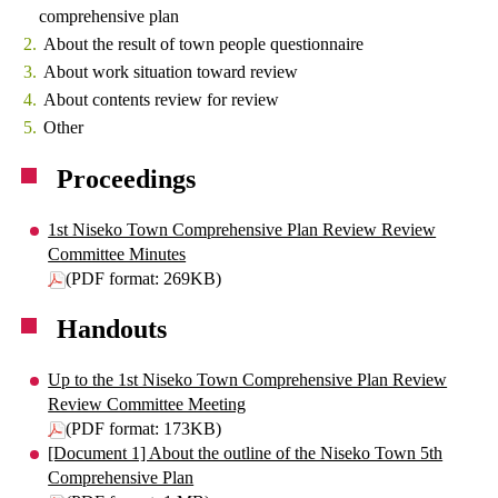
comprehensive plan
About the result of town people questionnaire
About work situation toward review
About contents review for review
Other
Proceedings
1st Niseko Town Comprehensive Plan Review Review
Committee Minutes
(PDF format: 269KB)
Handouts
Up to the 1st Niseko Town Comprehensive Plan Review
Review Committee Meeting
(PDF format: 173KB)
[Document 1] About the outline of the Niseko Town 5th
Comprehensive Plan