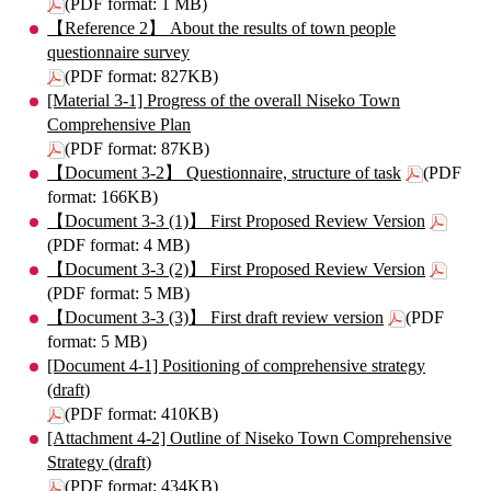
(PDF format: 1 MB)
【Reference 2】 About the results of town people
questionnaire survey
(PDF format: 827KB)
[Material 3-1] Progress of the overall Niseko Town
Comprehensive Plan
(PDF format: 87KB)
【Document 3-2】 Questionnaire, structure of task
(PDF
format: 166KB)
【Document 3-3 (1)】 First Proposed Review Version
(PDF format: 4 MB)
【Document 3-3 (2)】 First Proposed Review Version
(PDF format: 5 MB)
【Document 3-3 (3)】 First draft review version
(PDF
format: 5 MB)
[Document 4-1] Positioning of comprehensive strategy
(draft)
(PDF format: 410KB)
[Attachment 4-2] Outline of Niseko Town Comprehensive
Strategy (draft)
(PDF format: 434KB)