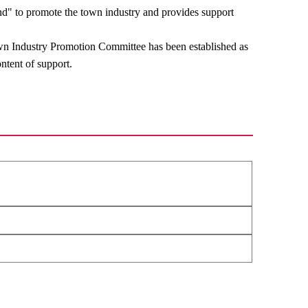
" to promote the town industry and provides support
Town Industry Promotion Committee has been established as
ntent of support.