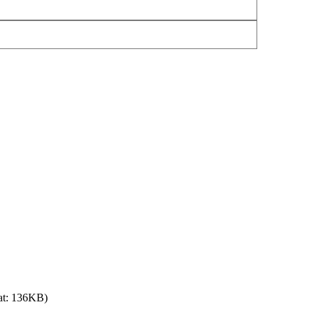
at: 136KB)