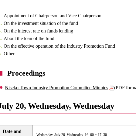
Appointment of Chairperson and Vice Chairperson
On the investment situation of the fund
On the interest rate on funds lending
About the loan of the fund
On the effective operation of the Industry Promotion Fund
Other
Proceedings
Niseko Town Industry Promotion Committee Minutes
(PDF form
July 20, Wednesday, Wednesday
Date and
Wednesday, July 20, Wednesday, 16: 00 ~ 17: 30