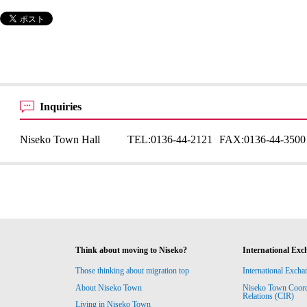
Inquiries
Niseko Town Hall
TEL:
0136-44-2121
FAX:
0136-44-3500
Think about moving to Niseko?
International Exc
Those thinking about migration top
International Excha
About Niseko Town
Niseko Town Coordin
Relations (CIR)
Living in Niseko Town