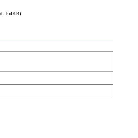
at: 164KB)