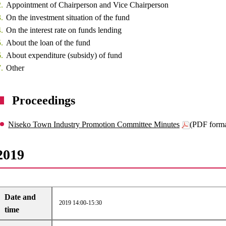
Appointment of Chairperson and Vice Chairperson
On the investment situation of the fund
On the interest rate on funds lending
About the loan of the fund
About expenditure (subsidy) of fund
Other
Proceedings
Niseko Town Industry Promotion Committee Minutes
(PDF form
2019
Date and
2019 14:00-15:30
time