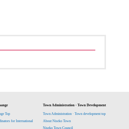
hange
Town Administration · Town Development
nge Top
Town Administration · Town development top
ators for International
About Niseko Town
Niseko Town Council