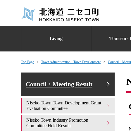
Living
Tourism · 
Top Page
Town Administration · Town Development
Council・Meetin
N
Council・Meeting Result
Niseko Town Town Development Grant
Evaluation Committee
Niseko Town Industry Promotion
Committee Held Results
N