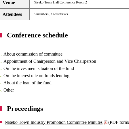
Venue
Niseko Town Hall Conference Room 2
Attendees
5 members, 3 secretariats
Conference schedule
About commission of committee
Appointment of Chairperson and Vice Chairperson
On the investment situation of the fund
On the interest rate on funds lending
About the loan of the fund
Other
Proceedings
Niseko Town Industry Promotion Committee Minutes
(PDF form