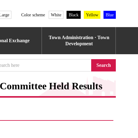
Large
Color scheme
White
Black
Yellow
Blue
Town Administration · Town
ional Exchange
Development
Search
 Committee Held Results