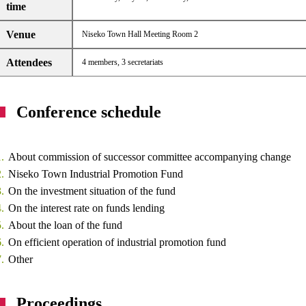
time
Venue
Niseko Town Hall Meeting Room 2
Attendees
4 members, 3 secretariats
Conference schedule
About commission of successor committee accompanying change
Niseko Town Industrial Promotion Fund
On the investment situation of the fund
On the interest rate on funds lending
About the loan of the fund
On efficient operation of industrial promotion fund
Other
Proceedings