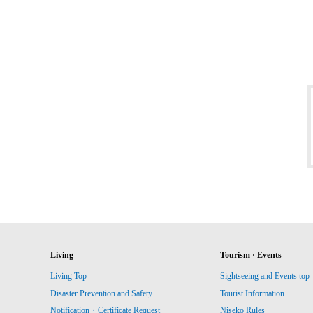
Living
Tourism · Events
Living Top
Sightseeing and Events top
Disaster Prevention and Safety
Tourist Information
Notification・Certificate Request
Niseko Rules