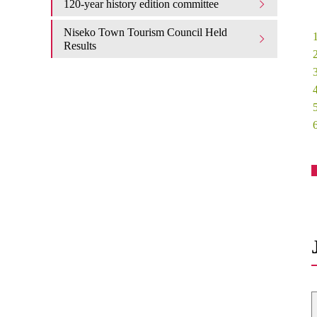
120-year history edition committee
Niseko Town Tourism Council Held
Results