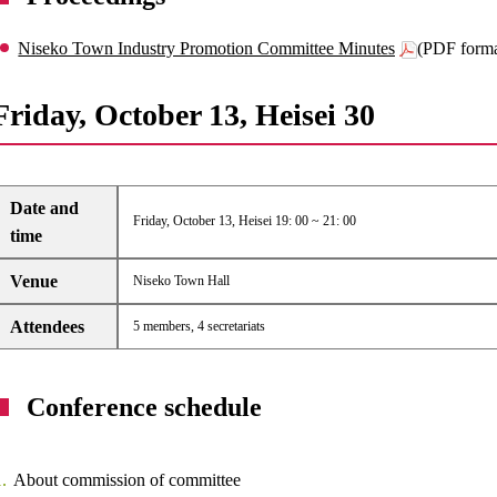
Niseko Town Industry Promotion Committee Minutes
(PDF form
Friday, October 13, Heisei 30
Date and
Friday, October 13, Heisei 19: 00 ~ 21: 00
time
Venue
Niseko Town Hall
Attendees
5 members, 4 secretariats
Conference schedule
About commission of committee