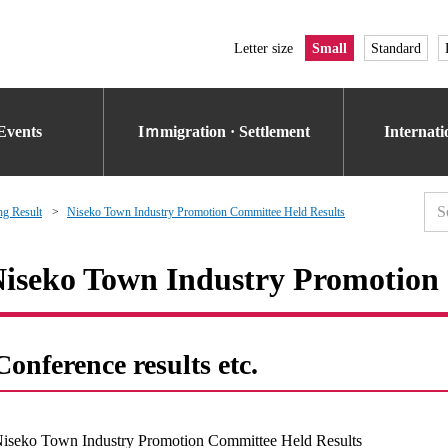
Letter size
Small
Standard
Events
Iｍmigration · Settlement
Internat
g Result
Niseko Town Industry Promotion Committee Held Results
iseko Town Industry Promotion
Conference results etc.
iseko Town Industry Promotion Committee Held Results