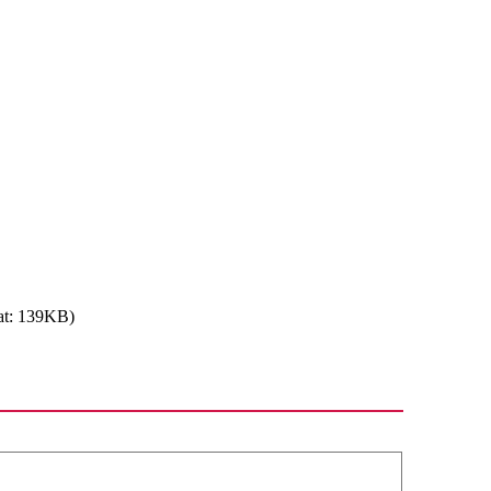
at: 139KB)