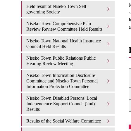
N
Held result of Niseko Town Self-
governing Society
s
I
Niseko Town Comprehensive Plan
a
Review Review Committee Held Results
Niseko Town National Health Insurance
Council Held Results
Niseko Town Public Relations Public
Hearing Review Meeting
Niseko Town Information Disclosure
Committee and Niseko Town Personal
Information Protection Committee
Niseko Town Disabled Persons' Local
Independence Support Council (2nd)
Results
Results of the Social Welfare Committee