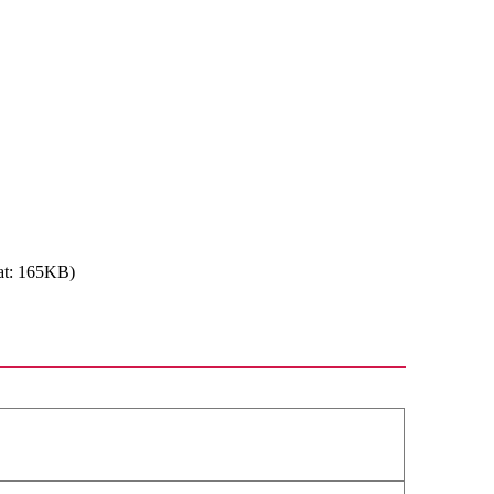
at: 165KB)