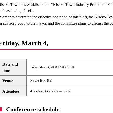
iseko Town has established the "Niseko Town Industry Promotion Fund
uch as lending funds.
n order to determine the effective operation of this fund, the Niseko 
n advisory body to the mayor, and the committee plans to discuss the co
Friday, March 4,
Date and
Friday, March 4, 2008 17: 00-18: 00
time
Venue
Niseko Town Hall
Attendees
4 members, 4 members secretariat
Conference schedule