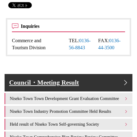
Inquiries
Commerce and
TEL:
0136-
FAX:
0136-
Tourism Division
56-8843
44-3500
Council・Meeting Result
Niseko Town Town Development Grant Evaluation Committee
Niseko Town Industry Promotion Committee Held Results
Held result of Niseko Town Self-governing Society