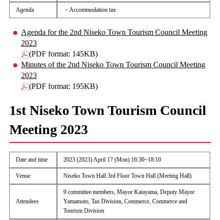
Agenda
・Accommodation tax
Agenda for the 2nd Niseko Town Tourism Council Meeting
2023
(PDF format: 145KB)
Minutes of the 2nd Niseko Town Tourism Council Meeting
2023
(PDF format: 195KB)
1st Niseko Town Tourism Council
Meeting 2023
Date and time
2023 (2023) April 17 (Mon) 16:30~18:10
Venue
Niseko Town Hall 3rd Floor Town Hall (Meeting Hall)
9 committee members, Mayor Katayama, Deputy Mayor
Attendees
Yamamoto, Tax Division, Commerce, Commerce and
Tourism Division