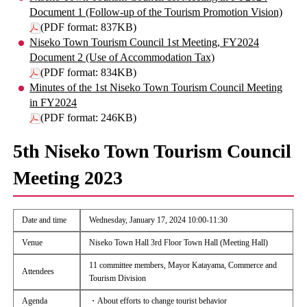
Document 1 (Follow-up of the Tourism Promotion Vision)
(PDF format: 837KB)
Niseko Town Tourism Council 1st Meeting, FY2024
Document 2 (Use of Accommodation Tax)
(PDF format: 834KB)
Minutes of the 1st Niseko Town Tourism Council Meeting
in FY2024
(PDF format: 246KB)
5th Niseko Town Tourism Council
Meeting 2023
Date and time
Wednesday, January 17, 2024 10:00-11:30
Venue
Niseko Town Hall 3rd Floor Town Hall (Meeting Hall)
11 committee members, Mayor Katayama, Commerce and
Attendees
Tourism Division
Agenda
・About efforts to change tourist behavior