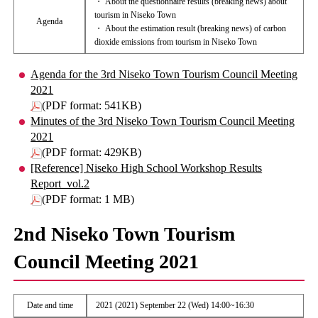
・ About the questionnaire results (breaking news) about
tourism in Niseko Town
Agenda
・ About the estimation result (breaking news) of carbon
dioxide emissions from tourism in Niseko Town
Agenda for the 3rd Niseko Town Tourism Council Meeting
2021
(PDF format: 541KB)
Minutes of the 3rd Niseko Town Tourism Council Meeting
2021
(PDF format: 429KB)
[Reference] Niseko High School Workshop Results
Report_vol.2
(PDF format: 1 MB)
2nd Niseko Town Tourism
Council Meeting 2021
Date and time
2021 (2021) September 22 (Wed) 14:00~16:30