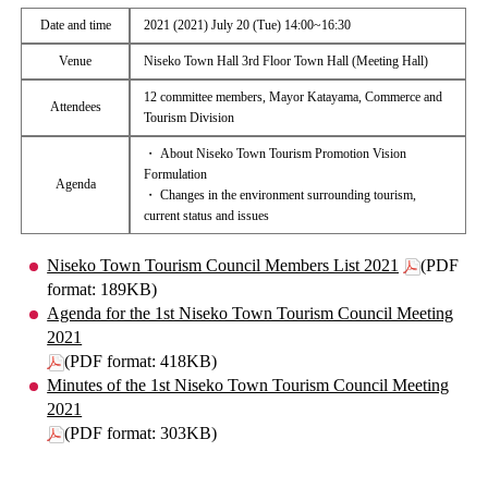
Date and time
2021 (2021) July 20 (Tue) 14:00~16:30
Venue
Niseko Town Hall 3rd Floor Town Hall (Meeting Hall)
12 committee members, Mayor Katayama, Commerce and
Attendees
Tourism Division
・ About Niseko Town Tourism Promotion Vision
Formulation
Agenda
・ Changes in the environment surrounding tourism,
current status and issues
Niseko Town Tourism Council Members List 2021
(PDF
format: 189KB)
Agenda for the 1st Niseko Town Tourism Council Meeting
2021
(PDF format: 418KB)
Minutes of the 1st Niseko Town Tourism Council Meeting
2021
(PDF format: 303KB)