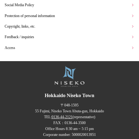
Social Media Policy
Protection of personal information
Copyright, links, etc.
Feedback / inquiries
Access
Hokkaido Niseko Town
〒048-1595
55 Fujimi, Niseko Town Abuta-gun, Hokkaido
TEL:
0136-44-2121
(representative)
FAX：0136-44-3500
Office Hours 8:30 am ~ 5:15 pm
Corporate number: 5000020013951