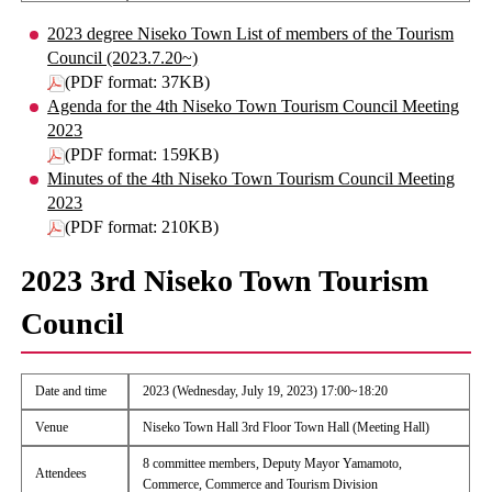
2023 degree Niseko Town List of members of the Tourism
Council (2023.7.20~)
(PDF format: 37KB)
Agenda for the 4th Niseko Town Tourism Council Meeting
2023
(PDF format: 159KB)
Minutes of the 4th Niseko Town Tourism Council Meeting
2023
(PDF format: 210KB)
2023 3rd Niseko Town Tourism
Council
Date and time
2023 (Wednesday, July 19, 2023) 17:00~18:20
Venue
Niseko Town Hall 3rd Floor Town Hall (Meeting Hall)
8 committee members, Deputy Mayor Yamamoto,
Attendees
Commerce, Commerce and Tourism Division