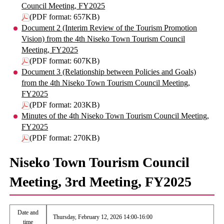
Council Meeting, FY2025
(PDF format: 657KB)
Document 2 (Interim Review of the Tourism Promotion
Vision) from the 4th Niseko Town Tourism Council
Meeting, FY2025
(PDF format: 607KB)
Document 3 (Relationship between Policies and Goals)
from the 4th Niseko Town Tourism Council Meeting,
FY2025
(PDF format: 203KB)
Minutes of the 4th Niseko Town Tourism Council Meeting,
FY2025
(PDF format: 270KB)
Niseko Town Tourism Council
Meeting, 3rd Meeting, FY2025
Date and
Thursday, February 12, 2026 14:00-16:00
time