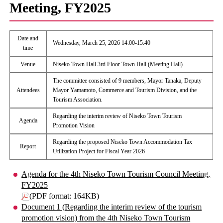
Meeting, FY2025
Date and
Wednesday, March 25, 2026 14:00-15:40
time
Venue
Niseko Town Hall 3rd Floor Town Hall (Meeting Hall)
The committee consisted of 9 members, Mayor Tanaka, Deputy
Attendees
Mayor Yamamoto, Commerce and Tourism Division, and the
Tourism Association.
Regarding the interim review of Niseko Town Tourism
Agenda
Promotion Vision
Regarding the proposed Niseko Town Accommodation Tax
Report
Utilization Project for Fiscal Year 2026
Agenda for the 4th Niseko Town Tourism Council Meeting,
FY2025
(PDF format: 164KB)
Document 1 (Regarding the interim review of the tourism
promotion vision) from the 4th Niseko Town Tourism