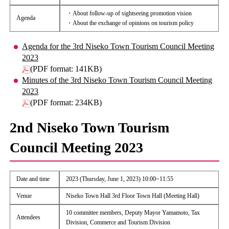
・About follow-up of sightseeing promotion vision
Agenda
・About the exchange of opinions on tourism policy
Agenda for the 3rd Niseko Town Tourism Council Meeting
2023
(PDF format: 141KB)
Minutes of the 3rd Niseko Town Tourism Council Meeting
2023
(PDF format: 234KB)
2nd Niseko Town Tourism
Council Meeting 2023
Date and time
2023 (Thursday, June 1, 2023) 10:00~11:55
Venue
Niseko Town Hall 3rd Floor Town Hall (Meeting Hall)
10 committee members, Deputy Mayor Yamamoto, Tax
Attendees
Division, Commerce and Tourism Division