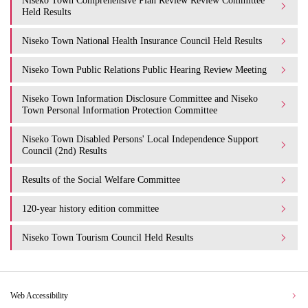
Niseko Town Comprehensive Plan Review Review Committee
Held Results
Niseko Town National Health Insurance Council Held Results
Niseko Town Public Relations Public Hearing Review Meeting
Niseko Town Information Disclosure Committee and Niseko
Town Personal Information Protection Committee
Niseko Town Disabled Persons' Local Independence Support
Council (2nd) Results
Results of the Social Welfare Committee
120-year history edition committee
Niseko Town Tourism Council Held Results
Web Accessibility