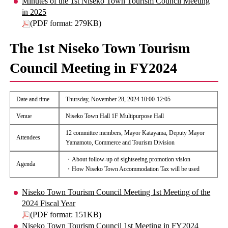
Minutes of the 1st Niseko Town Tourism Council Meeting
in 2025
(PDF format: 279KB)
The 1st Niseko Town Tourism
Council Meeting in FY2024
Date and time
Thursday, November 28, 2024 10:00-12:05
Venue
Niseko Town Hall 1F Multipurpose Hall
12 committee members, Mayor Katayama, Deputy Mayor
Attendees
Yamamoto, Commerce and Tourism Division
・About follow-up of sightseeing promotion vision
Agenda
・How Niseko Town Accommodation Tax will be used
Niseko Town Tourism Council Meeting 1st Meeting of the
2024 Fiscal Year
(PDF format: 151KB)
Niseko Town Tourism Council 1st Meeting in FY2024