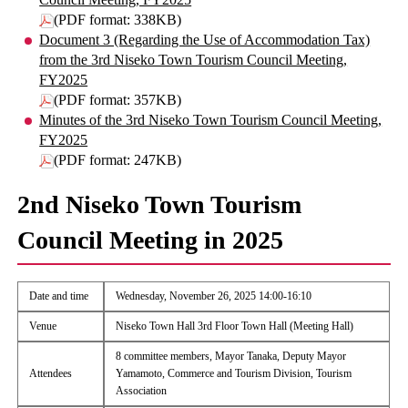
(PDF format: 338KB)
Document 3 (Regarding the Use of Accommodation Tax)
from the 3rd Niseko Town Tourism Council Meeting,
FY2025
(PDF format: 357KB)
Minutes of the 3rd Niseko Town Tourism Council Meeting,
FY2025
(PDF format: 247KB)
2nd Niseko Town Tourism
Council Meeting in 2025
Date and time
Wednesday, November 26, 2025 14:00-16:10
Venue
Niseko Town Hall 3rd Floor Town Hall (Meeting Hall)
8 committee members, Mayor Tanaka, Deputy Mayor
Attendees
Yamamoto, Commerce and Tourism Division, Tourism
Association