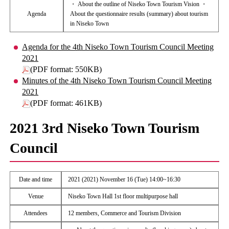
・ About the outline of Niseko Town Tourism Vision ・
Agenda
About the questionnaire results (summary) about tourism
in Niseko Town
Agenda for the 4th Niseko Town Tourism Council Meeting
2021
(PDF format: 550KB)
Minutes of the 4th Niseko Town Tourism Council Meeting
2021
(PDF format: 461KB)
2021 3rd Niseko Town Tourism
Council
Date and time
2021 (2021) November 16 (Tue) 14:00~16:30
Venue
Niseko Town Hall 1st floor multipurpose hall
Attendees
12 members, Commerce and Tourism Division