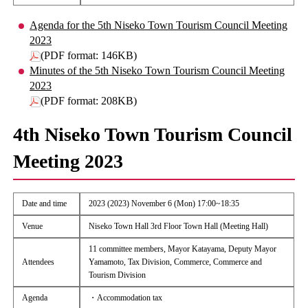
Agenda for the 5th Niseko Town Tourism Council Meeting
2023
(PDF format: 146KB)
Minutes of the 5th Niseko Town Tourism Council Meeting
2023
(PDF format: 208KB)
4th Niseko Town Tourism Council
Meeting 2023
Date and time
2023 (2023) November 6 (Mon) 17:00~18:35
Venue
Niseko Town Hall 3rd Floor Town Hall (Meeting Hall)
11 committee members, Mayor Katayama, Deputy Mayor
Attendees
Yamamoto, Tax Division, Commerce, Commerce and
Tourism Division
Agenda
・Accommodation tax