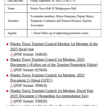
Date and time
Friday, September 26, 2025 15:30-17:15
Venue
Niseko Town Hall 1F Multipurpose Hall
9 committee members, Mayor Katayama, Deputy Mayor
Attendees
Yamamoto, Commerce and Tourism Division, Tourism
Association
Agenda
・About follow-up of sightseeing promotion vision
Niseko Town Tourism Council Meeting 1st Meeting of the
2025 fiscal year
(PDF format: 164KB)
Niseko Town Tourism Council 1st Meeting, 2025
Document 1 (Follow-up of the Tourism Promotion Vision)
(PDF format: 925KB)
Niseko Town Tourism Council 1st Meeting, 2025
Document 2 (About GSTC)
(PDF format: 399KB)
Niseko Town Tourism Council 1st Meeting, Fiscal Year
2025 Document 3 (Regarding Accommodation Tax)
(PDF format: 358KB)