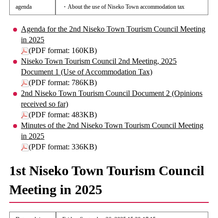
agenda
・About the use of Niseko Town accommodation tax
Agenda for the 2nd Niseko Town Tourism Council Meeting
in 2025
(PDF format: 160KB)
Niseko Town Tourism Council 2nd Meeting, 2025
Document 1 (Use of Accommodation Tax)
(PDF format: 786KB)
2nd Niseko Town Tourism Council Document 2 (Opinions
received so far)
(PDF format: 483KB)
Minutes of the 2nd Niseko Town Tourism Council Meeting
in 2025
(PDF format: 336KB)
1st Niseko Town Tourism Council
Meeting in 2025