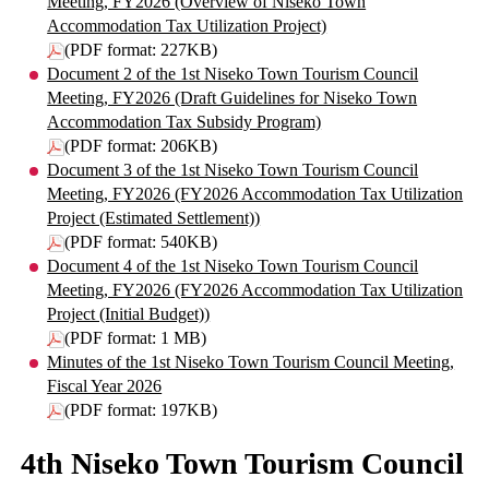
Meeting, FY2026 (Overview of Niseko Town
Accommodation Tax Utilization Project)
(PDF format: 227KB)
Document 2 of the 1st Niseko Town Tourism Council
Meeting, FY2026 (Draft Guidelines for Niseko Town
Accommodation Tax Subsidy Program)
(PDF format: 206KB)
Document 3 of the 1st Niseko Town Tourism Council
Meeting, FY2026 (FY2026 Accommodation Tax Utilization
Project (Estimated Settlement))
(PDF format: 540KB)
Document 4 of the 1st Niseko Town Tourism Council
Meeting, FY2026 (FY2026 Accommodation Tax Utilization
Project (Initial Budget))
(PDF format: 1 MB)
Minutes of the 1st Niseko Town Tourism Council Meeting,
Fiscal Year 2026
(PDF format: 197KB)
4th Niseko Town Tourism Council