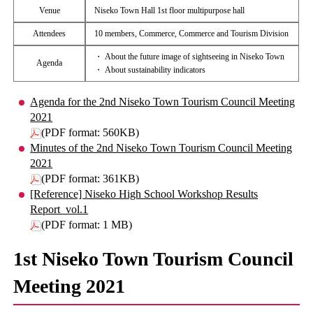
Venue
Niseko Town Hall 1st floor multipurpose hall
Attendees
10 members, Commerce, Commerce and Tourism Division
・ About the future image of sightseeing in Niseko Town
Agenda
・ About sustainability indicators
Agenda for the 2nd Niseko Town Tourism Council Meeting
2021
(PDF format: 560KB)
Minutes of the 2nd Niseko Town Tourism Council Meeting
2021
(PDF format: 361KB)
[Reference] Niseko High School Workshop Results
Report_vol.1
(PDF format: 1 MB)
1st Niseko Town Tourism Council
Meeting 2021