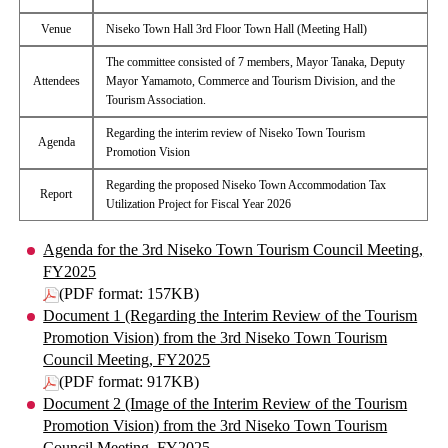
Venue
Niseko Town Hall 3rd Floor Town Hall (Meeting Hall)
The committee consisted of 7 members, Mayor Tanaka, Deputy
Attendees
Mayor Yamamoto, Commerce and Tourism Division, and the
Tourism Association.
Regarding the interim review of Niseko Town Tourism
Agenda
Promotion Vision
Regarding the proposed Niseko Town Accommodation Tax
Report
Utilization Project for Fiscal Year 2026
Agenda for the 3rd Niseko Town Tourism Council Meeting,
FY2025
(PDF format: 157KB)
Document 1 (Regarding the Interim Review of the Tourism
Promotion Vision) from the 3rd Niseko Town Tourism
Council Meeting, FY2025
(PDF format: 917KB)
Document 2 (Image of the Interim Review of the Tourism
Promotion Vision) from the 3rd Niseko Town Tourism
Council Meeting, FY2025