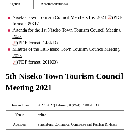
Agenda
・Accommodation tax
Niseko Town Tourism Council Members List 2023
(PDF
format: 35KB)
Agenda for the 1st Niseko Town Tourism Council Meeting
2023
(PDF format: 148KB)
Minutes of the 1st Niseko Town Tourism Council Meeting
2023
(PDF format: 261KB)
5th Niseko Town Tourism Council
Meeting 2021
Date and time
2022 (2022) February 9 (Wed) 14:00~16:30
Venue
online
Attendees
9 members, Commerce, Commerce and Tourism Division