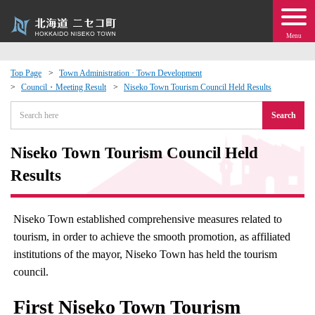
Menu
Top Page
Town Administration · Town Development
Council・Meeting Result
Niseko Town Tourism Council Held Results
 · Events
Search
about moving to Niseko?
Niseko Town Tourism Council Held
tional Exchange
Results
dministration · Town Development
Niseko Town established comprehensive measures related to
tourism, in order to achieve the smooth promotion, as affiliated
ation
institutions of the mayor, Niseko Town has held the tourism
council.
 Volunteering
First Niseko Town Tourism