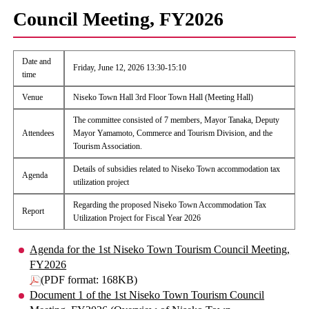
Council Meeting, FY2026
Date and
Friday, June 12, 2026 13:30-15:10
time
Venue
Niseko Town Hall 3rd Floor Town Hall (Meeting Hall)
The committee consisted of 7 members, Mayor Tanaka, Deputy
Attendees
Mayor Yamamoto, Commerce and Tourism Division, and the
Tourism Association.
Details of subsidies related to Niseko Town accommodation tax
Agenda
utilization project
Regarding the proposed Niseko Town Accommodation Tax
Report
Utilization Project for Fiscal Year 2026
Agenda for the 1st Niseko Town Tourism Council Meeting,
FY2026
(PDF format: 168KB)
Document 1 of the 1st Niseko Town Tourism Council