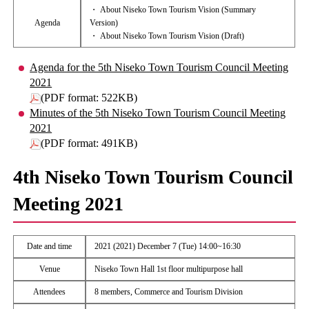
・ About Niseko Town Tourism Vision (Summary
Agenda
Version)
・ About Niseko Town Tourism Vision (Draft)
Agenda for the 5th Niseko Town Tourism Council Meeting
2021
(PDF format: 522KB)
Minutes of the 5th Niseko Town Tourism Council Meeting
2021
(PDF format: 491KB)
4th Niseko Town Tourism Council
Meeting 2021
Date and time
2021 (2021) December 7 (Tue) 14:00~16:30
Venue
Niseko Town Hall 1st floor multipurpose hall
Attendees
8 members, Commerce and Tourism Division