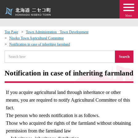
Menu
Top Page
Town Administration · Town Development
Niseko Town Agricultural Committee
 · Events
Notification in case of inheriting farmland
Search
about moving to Niseko?
Notification in case of inheriting farmland
tional Exchange
dministration · Town Development
If you acquire agricultural land through inheritance or other
means, you are required to notify Agricultural Committee of this
ation
fact.
The person who needs notification is as follows.
Those who acquired the rights of the farmland without obtaining
 Volunteering
permission from the farmland law