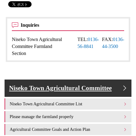
Inquiries
Niseko Town Agricultural
TEL:
0136-
FAX:
0136-
Committee Farmland
56-8841
44-3500
Section
Niseko Town Agricultural Committee
Niseko Town Agricultural Committee List
Please manage the farmland properly
Agricultural Committee Goals and Action Plan