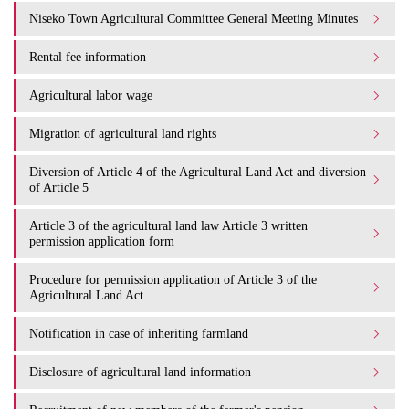
Niseko Town Agricultural Committee General Meeting Minutes
Rental fee information
Agricultural labor wage
Migration of agricultural land rights
Diversion of Article 4 of the Agricultural Land Act and diversion
of Article 5
Article 3 of the agricultural land law Article 3 written
permission application form
Procedure for permission application of Article 3 of the
Agricultural Land Act
Notification in case of inheriting farmland
Disclosure of agricultural land information