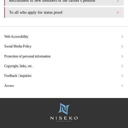
Recruitment of new members of the farmer's pension
To all who apply for status proof
Web Accessibility
Social Media Policy
Protection of personal information
Copyright, links, etc.
Feedback / inquiries
Access