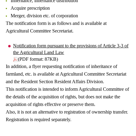
Inheritance, inheritance distribution
Acquire prescription
Merger, division etc. of corporation
The notification form is as follows and is available at
Agricultural Committee Secretariat.
Notification form pursuant to the provisions of Article 3-3 of
the Agricultural Land Law
(PDF format: 87KB)
In addition, a flyer requesting notification of inheritance of
farmland, etc. is available at Agricultural Committee Secretariat
and the Resident Section Resident Affairs Division.
This notification is intended to inform Agricultural Committee of
the details of the acquisition of rights, but does not make the
acquisition of rights effective or preserve them.
Also, it is not an alternative to registration of ownership transfer.
Registration is required separately.