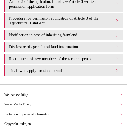
Article 3 of the agricultural land law Article 3 written
permission application form
Procedure for permission application of Article 3 of the
Agricultural Land Act
Notification in case of inheriting farmland
Disclosure of agricultural land information
Recruitment of new members of the farmer's pension
To all who apply for status proof
Web Accessibility
Social Media Policy
Protection of personal information
Copyright, links, etc.