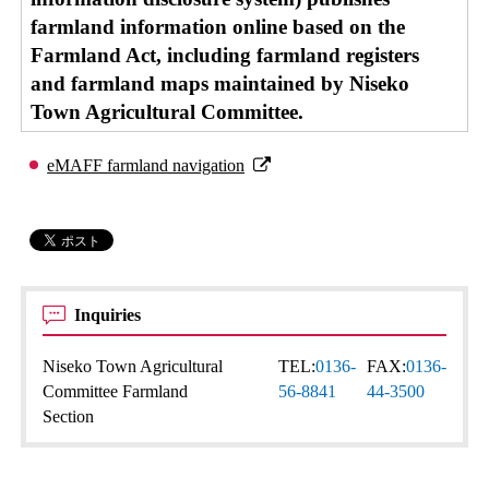
farmland information online based on the
Farmland Act, including farmland registers
and farmland maps maintained by Niseko
Town Agricultural Committee.
eMAFF farmland navigation
Inquiries
Niseko Town Agricultural
TEL:
0136-
FAX:
0136-
Committee Farmland
56-8841
44-3500
Section