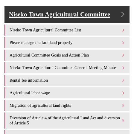
Niseko Town Agricultural Committee
Niseko Town Agricultural Committee List
Please manage the farmland properly
Agricultural Committee Goals and Action Plan
Niseko Town Agricultural Committee General Meeting Minutes
Rental fee information
Agricultural labor wage
Migration of agricultural land rights
Diversion of Article 4 of the Agricultural Land Act and diversion
of Article 5