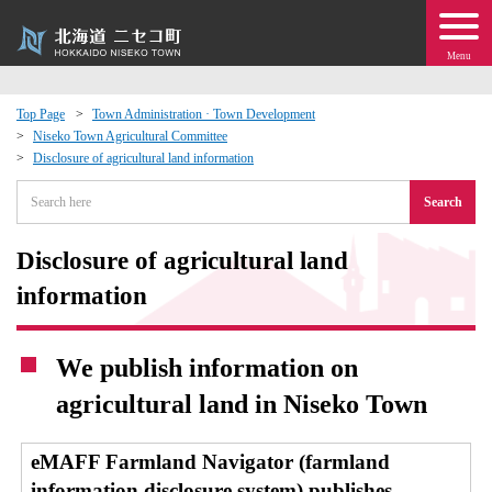
Menu
Top Page
Town Administration · Town Development
Niseko Town Agricultural Committee
 · Events
Disclosure of agricultural land information
Search
about moving to Niseko?
Disclosure of agricultural land
tional Exchange
information
dministration · Town Development
We publish information on
ation
agricultural land in Niseko Town
 Volunteering
eMAFF Farmland Navigator (farmland
information disclosure system) publishes