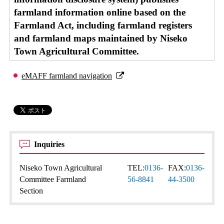
farmland information online based on the
Farmland Act, including farmland registers
and farmland maps maintained by Niseko
Town Agricultural Committee.
eMAFF farmland navigation
Inquiries
Niseko Town Agricultural
TEL:
0136-
FAX:
0136-
Committee Farmland
56-8841
44-3500
Section