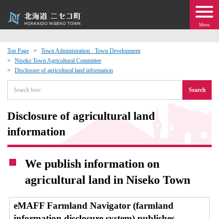
Menu
Top Page
Town Administration · Town Development
Niseko Town Agricultural Committee
 · Events
Disclosure of agricultural land information
Search
about moving to Niseko?
Disclosure of agricultural land
tional Exchange
information
dministration · Town Development
We publish information on
ation
agricultural land in Niseko Town
 Volunteering
eMAFF Farmland Navigator (farmland
information disclosure system) publishes