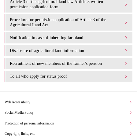
Article 3 of the agricultural land law Article 3 written
permission application form
Procedure for permission application of Article 3 of the
Agricultural Land Act
Notification in case of inheriting farmland
Disclosure of agricultural land information
Recruitment of new members of the farmer's pension
To all who apply for status proof
Web Accessibility
Social Media Policy
Protection of personal information
Copyright, links, etc.