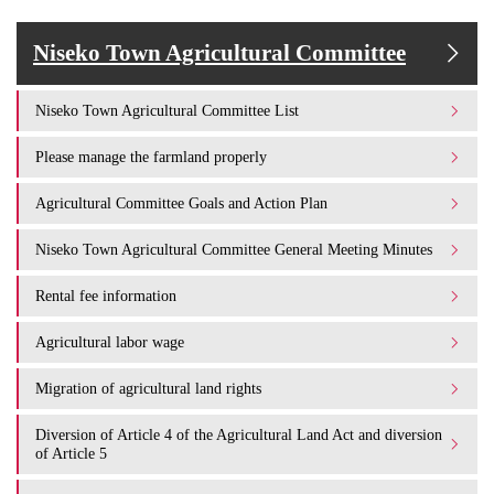
Niseko Town Agricultural Committee
Niseko Town Agricultural Committee List
Please manage the farmland properly
Agricultural Committee Goals and Action Plan
Niseko Town Agricultural Committee General Meeting Minutes
Rental fee information
Agricultural labor wage
Migration of agricultural land rights
Diversion of Article 4 of the Agricultural Land Act and diversion
of Article 5