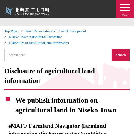
Menu
Top Page
Town Administration · Town Development
Niseko Town Agricultural Committee
 · Events
Disclosure of agricultural land information
Search
about moving to Niseko?
Disclosure of agricultural land
tional Exchange
information
dministration · Town Development
We publish information on
ation
agricultural land in Niseko Town
 Volunteering
eMAFF Farmland Navigator (farmland
information disclosure system) publishes