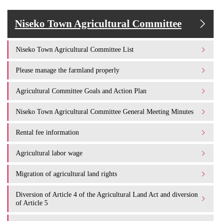
Niseko Town Agricultural Committee
Niseko Town Agricultural Committee List
Please manage the farmland properly
Agricultural Committee Goals and Action Plan
Niseko Town Agricultural Committee General Meeting Minutes
Rental fee information
Agricultural labor wage
Migration of agricultural land rights
Diversion of Article 4 of the Agricultural Land Act and diversion
of Article 5