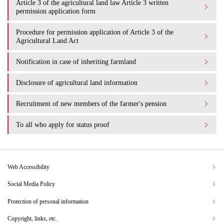
Article 3 of the agricultural land law Article 3 written
permission application form
Procedure for permission application of Article 3 of the
Agricultural Land Act
Notification in case of inheriting farmland
Disclosure of agricultural land information
Recruitment of new members of the farmer's pension
To all who apply for status proof
Web Accessibility
Social Media Policy
Protection of personal information
Copyright, links, etc.