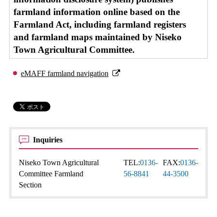
farmland information online based on the
Farmland Act, including farmland registers
and farmland maps maintained by Niseko
Town Agricultural Committee.
eMAFF farmland navigation
Inquiries
Niseko Town Agricultural
TEL:
0136-
FAX:
0136-
Committee Farmland
56-8841
44-3500
Section