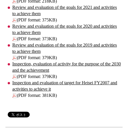
(PDF format: 218KB)
Review and evaluation of the goals for 2021 and activities
to achieve them
(PDF format: 375KB)
Review and evaluation of the goals for 2020 and activities
to achieve them
(PDF format: 373KB)
Review and evaluation of the goals for 2019 and activities
to achieve them
(PDF format: 379KB)
Inspection, evaluation of activity for the purpose of the 2030
and the achievement
(PDF format: 379KB)
Inspection and evaluation of target for Heisei FY2007 and
activities to achieve it
(PDF format: 381KB)