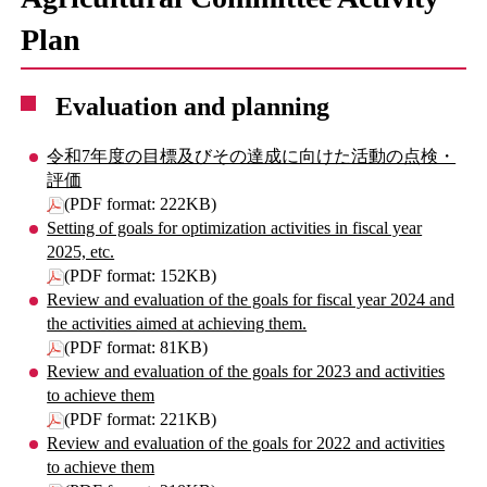
Plan
Evaluation and planning
令和7年度の目標及びその達成に向けた活動の点検・
評価
(PDF format: 222KB)
Setting of goals for optimization activities in fiscal year
2025, etc.
(PDF format: 152KB)
Review and evaluation of the goals for fiscal year 2024 and
the activities aimed at achieving them.
(PDF format: 81KB)
Review and evaluation of the goals for 2023 and activities
to achieve them
(PDF format: 221KB)
Review and evaluation of the goals for 2022 and activities
to achieve them