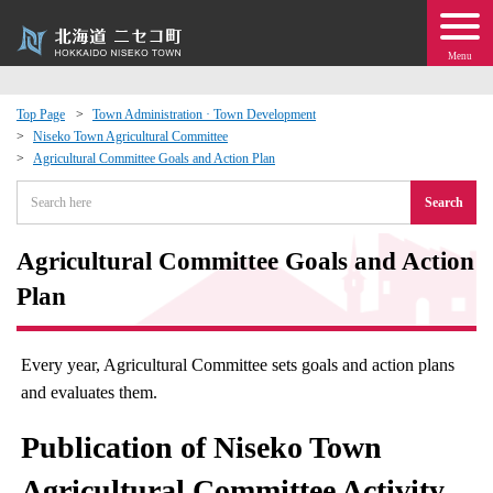
Menu
Top Page
Town Administration · Town Development
Niseko Town Agricultural Committee
 · Events
Agricultural Committee Goals and Action Plan
Search
about moving to Niseko?
Agricultural Committee Goals and Action
tional Exchange
Plan
dministration · Town Development
Every year, Agricultural Committee sets goals and action plans
ation
and evaluates them.
Publication of Niseko Town
 Volunteering
Agricultural Committee Activity