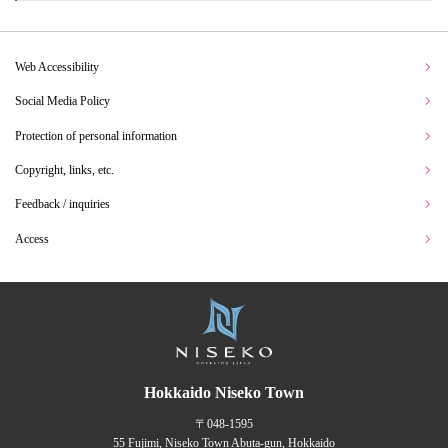
Web Accessibility
Social Media Policy
Protection of personal information
Copyright, links, etc.
Feedback / inquiries
Access
Hokkaido Niseko Town
〒048-1595
55 Fujimi, Niseko Town Abuta-gun, Hokkaido