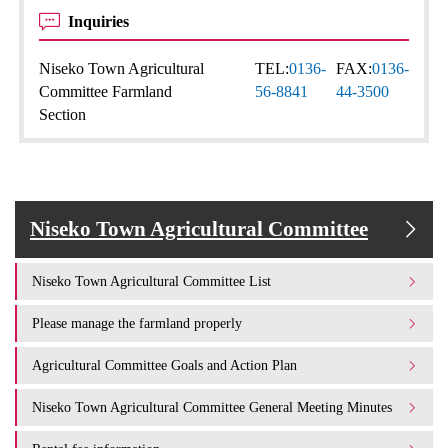
Inquiries
Niseko Town Agricultural
TEL:
0136-
FAX:
0136-
Committee Farmland
56-8841
44-3500
Section
Niseko Town Agricultural Committee
Niseko Town Agricultural Committee List
Please manage the farmland properly
Agricultural Committee Goals and Action Plan
Niseko Town Agricultural Committee General Meeting Minutes