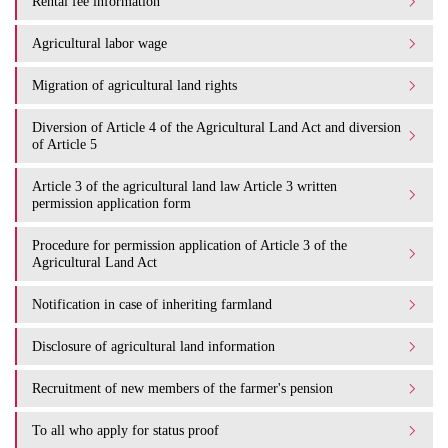
Rental fee information
Agricultural labor wage
Migration of agricultural land rights
Diversion of Article 4 of the Agricultural Land Act and diversion
of Article 5
Article 3 of the agricultural land law Article 3 written
permission application form
Procedure for permission application of Article 3 of the
Agricultural Land Act
Notification in case of inheriting farmland
Disclosure of agricultural land information
Recruitment of new members of the farmer's pension
To all who apply for status proof