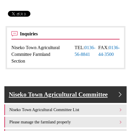
Inquiries
Niseko Town Agricultural
TEL:
0136-
FAX:
0136-
Committee Farmland
56-8841
44-3500
Section
Niseko Town Agricultural Committee
Niseko Town Agricultural Committee List
Please manage the farmland properly