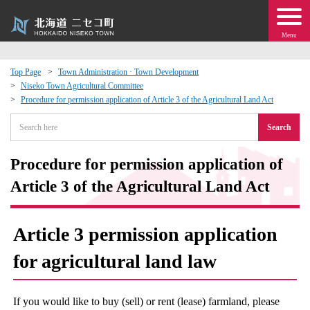
Menu
Top Page
Town Administration · Town Development
Niseko Town Agricultural Committee
 · Events
Procedure for permission application of Article 3 of the Agricultural Land Act
Search
about moving to Niseko?
Procedure for permission application of
tional Exchange
Article 3 of the Agricultural Land Act
dministration · Town Development
Article 3 permission application
ation
for agricultural land law
 Volunteering
If you would like to buy (sell) or rent (lease) farmland, please