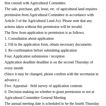
first consult with Agricultural Committee.
The sale, purchase, gift, lease, etc. of agricultural land requires
permission from Agricultural Committee in accordance with
Article 3 of the Agricultural Land Act. Please note that any
actions taken without this permission will be invalid.
The flow from application to permission is as follows.
1. Consultation about application
2. Fill in the application form, obtain necessary documents
3. Re-confirmation before submitting application
Four. Application submission / reception
Application deadline deadline is on the second Thursday of
every month
(Since it may be changed, please confirm with the secretariat in
advance.)
Five. Appraisal · field survey of application contents
6. Decision-making on whether to grant permission or not at
Agricultural Committee General Meeting
The annual meeting date is scheduled to be the fourth Thursday