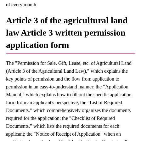
of every month
Article 3 of the agricultural land
law Article 3 written permission
application form
The "Permission for Sale, Gift, Lease, etc. of Agricultural Land
(Article 3 of the Agricultural Land Law)," which explains the
key points of permission and the flow from application to
permission in an easy-to-understand manner; the "Application
Manual," which explains how to fill out the specific application
form from an applicant's perspective; the "List of Required
Documents," which comprehensively organizes the documents
required for the application; the "Checklist of Required
Documents," which lists the required documents for each
applicant; the "Notice of Receipt of Application" when an