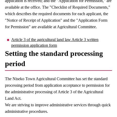
application is received; and the "Application for Permission," are
available at the office. The "Checklist of Required Documents,"
which describes the required documents for each applicant, the
"Notice of Receipt of Application" and the "Application Form
for Permission" are available at Agricultural Committee.
Article 3 of the agricultural land law Article 3 written
permission application form
Setting the standard processing
period
The Niseko Town Agricultural Committee has set the standard
processing period from application acceptance to permission for
the administrative processing of Article 3 of the Agricultural
Land Act.
We are striving to improve administrative services through quick
administrative procedures.