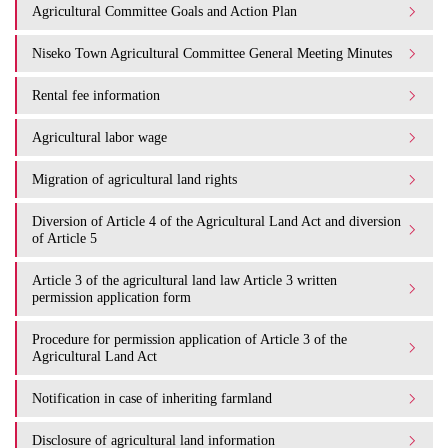
Agricultural Committee Goals and Action Plan
Niseko Town Agricultural Committee General Meeting Minutes
Rental fee information
Agricultural labor wage
Migration of agricultural land rights
Diversion of Article 4 of the Agricultural Land Act and diversion
of Article 5
Article 3 of the agricultural land law Article 3 written
permission application form
Procedure for permission application of Article 3 of the
Agricultural Land Act
Notification in case of inheriting farmland
Disclosure of agricultural land information