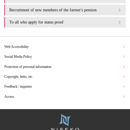
Recruitment of new members of the farmer's pension
To all who apply for status proof
Web Accessibility
Social Media Policy
Protection of personal information
Copyright, links, etc.
Feedback / inquiries
Access