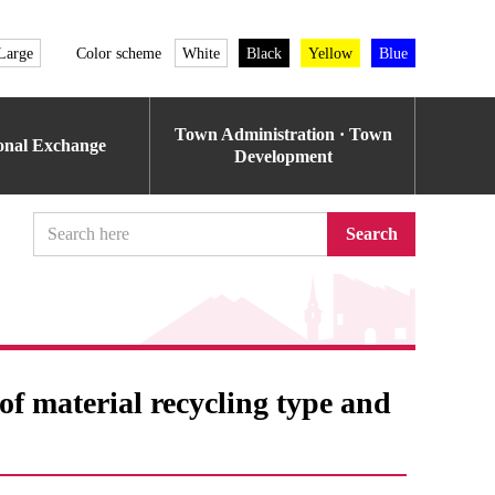
Large
Color scheme
White
Black
Yellow
Blue
Town Administration · Town
ional Exchange
Development
Search
f ​​material recycling type and