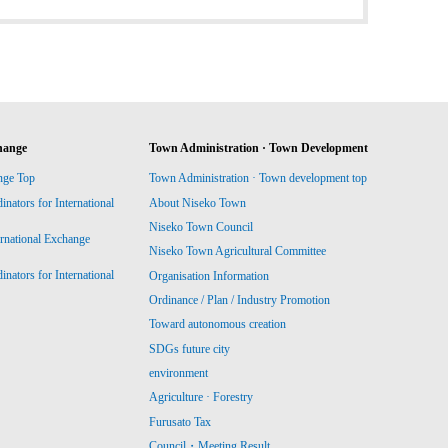
hange
Town Administration · Town Development
nge Top
Town Administration · Town development top
ators for International
About Niseko Town
Niseko Town Council
ernational Exchange
Niseko Town Agricultural Committee
ators for International
Organisation Information
Ordinance / Plan / Industry Promotion
Toward autonomous creation
SDGs future city
environment
Agriculture · Forestry
Furusato Tax
Council・Meeting Result