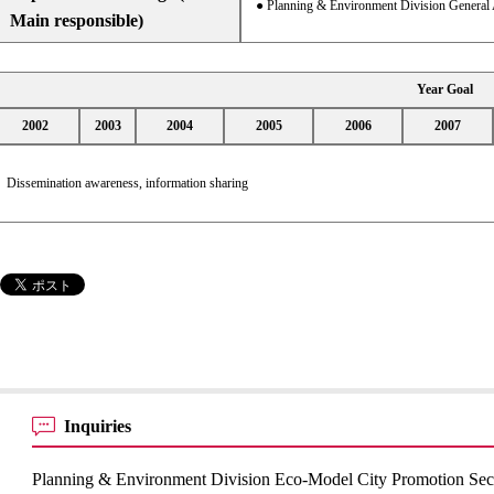
● Planning & Environment Division General 
Main responsible)
Year Goal
2002
2003
2004
2005
2006
2007
Dissemination awareness, information sharing
Inquiries
Planning & Environment Division Eco-Model City Promotion Sec