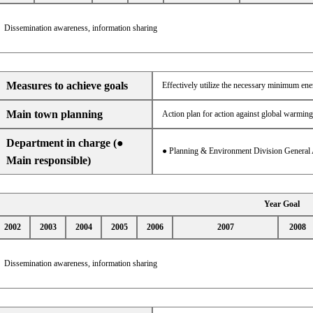
Dissemination awareness, information sharing
Measures to achieve goals
Effectively utilize the necessary minimum en
Main town planning
Action plan for action against global warming
Department in charge (●
● Planning & Environment Division General 
Main responsible)
Year Goal
2002
2003
2004
2005
2006
2007
2008
Dissemination awareness, information sharing