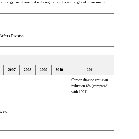
of energy circulation and reducing the burden on the global environment
Affairs Division
2007
2008
2009
2010
2011
Carbon dioxide emission
reduction 6% (compared
with 1991)
, etc.