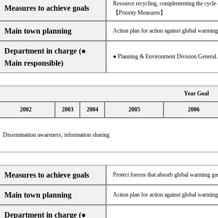
Resource recycling, complementing the cycle 
Measures to achieve goals
【Priority Measures】
Main town planning
Action plan for action against global warming
Department in charge (●
● Planning & Environment Division General 
Main responsible)
Year Goal
2002
2003
2004
2005
2006
Dissemination awareness, information sharing
Measures to achieve goals
Protect forests that absorb global warming gas
Main town planning
Action plan for action against global warming
Department in charge (●