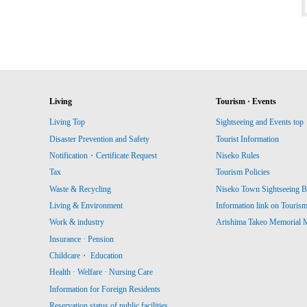
Living
Tourism · Events
Living Top
Sightseeing and Events top
Disaster Prevention and Safety
Tourist Information
Notification・Certificate Request
Niseko Rules
Tax
Tourism Policies
Waste & Recycling
Niseko Town Sightseeing B
Living & Environment
Information link on Touris
Work & industry
Arishima Takeo Memorial
Insurance · Pension
Childcare・ Education
Health · Welfare · Nursing Care
Information for Foreign Residents
Reservation status of public facilities