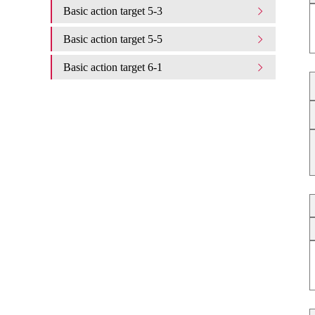
Basic action target 5-3
Basic action target 5-5
Basic action target 6-1