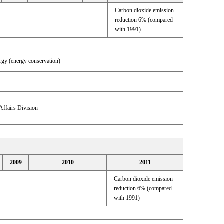
Carbon dioxide emission
reduction 6% (compared
with 1991)
ergy (energy conservation)
Affairs Division
2009
2010
2011
Carbon dioxide emission
reduction 6% (compared
with 1991)