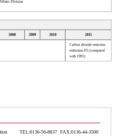
Affairs Division
2008
2009
2010
2011
Carbon dioxide emission
reduction 6% (compared
with 1991)
tion
TEL:
0136-56-8837
FAX:
0136-44-3500