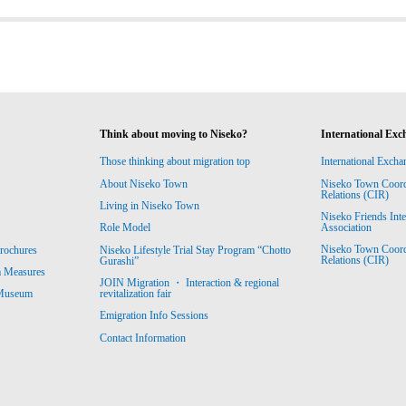
Think about moving to Niseko?
International Exc
Those thinking about migration top
International Excha
About Niseko Town
Niseko Town Coordin
Relations (CIR)
Living in Niseko Town
Niseko Friends Int
Association
Role Model
Niseko Town Coordin
rochures
Niseko Lifestyle Trial Stay Program “Chotto
Relations (CIR)
Gurashi”
m Measures
JOIN Migration ・ Interaction & regional
revitalization fair
 Museum
Emigration Info Sessions
Contact Information