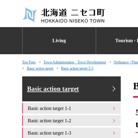
Living
Tourism · 
Top Page
Town Administration · Town Development
Ordinance / Plan
Basic action target
Basic action target 5-5
B
Basic action target
Basic action target 1-1
Basic action target 1-2
Basic action target 1-3