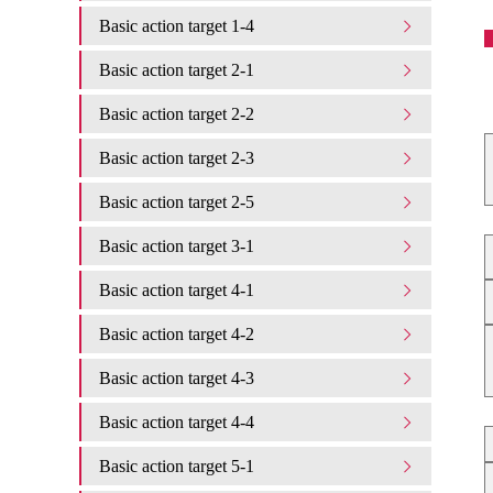
Basic action target 1-4
Basic action target 2-1
Basic action target 2-2
Basic action target 2-3
Basic action target 2-5
Basic action target 3-1
Basic action target 4-1
Basic action target 4-2
Basic action target 4-3
Basic action target 4-4
Basic action target 5-1