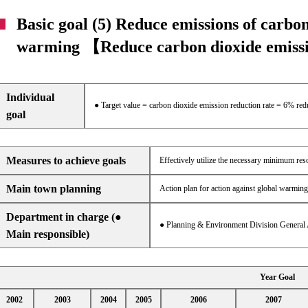
Basic goal (5) Reduce emissions of carbon
warming 【Reduce carbon dioxide emis
Individual
● Target value = carbon dioxide emission reduction rate = 6% re
goal
Measures to achieve goals
Effectively utilize the necessary minimum re
Main town planning
Action plan for action against global warming
Department in charge (●
● Planning & Environment Division General 
Main responsible)
Year Goal
2002
2003
2004
2005
2006
2007