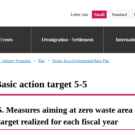
Letter size
Small
Standard
Events
Iｍmigration · Settlement
Internat
 / Industry Promotion
Plan
Niseko Town Environmental Basic Plan
asic action target 5-5
5. Measures aiming at zero waste area o
target realized for each fiscal year