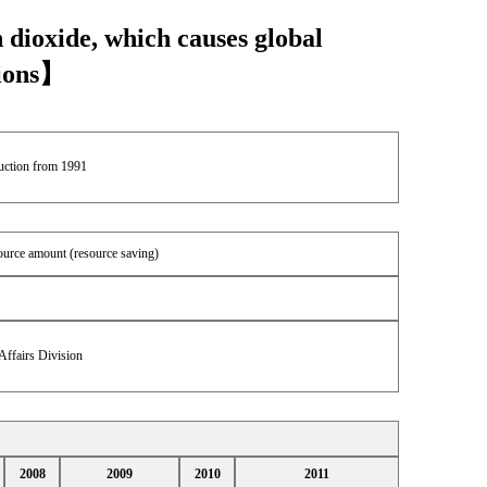
 dioxide, which causes global
sions】
duction from 1991
source amount (resource saving)
Affairs Division
2008
2009
2010
2011