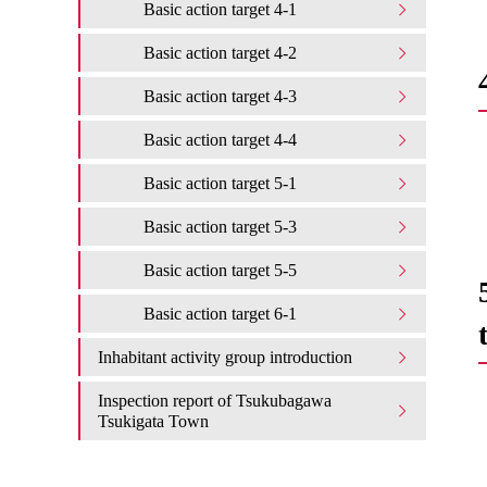
Basic action target 4-1
Basic action target 4-2
Basic action target 4-3
Basic action target 4-4
Basic action target 5-1
Basic action target 5-3
Basic action target 5-5
Basic action target 6-1
Inhabitant activity group introduction
Inspection report of Tsukubagawa
Tsukigata Town