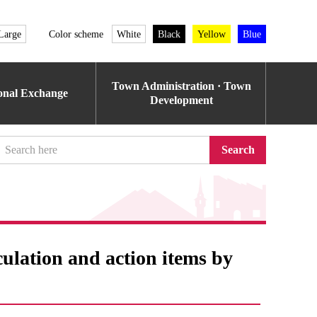
Large
Color scheme
White
Black
Yellow
Blue
Town Administration · Town
ional Exchange
Development
Search
culation and action items by