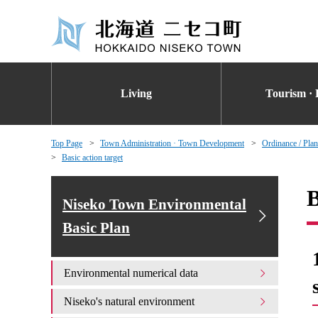
Living
Tourism · 
Top Page
Town Administration · Town Development
Ordinance / Plan
Basic action target
B
Niseko Town Environmental
Basic Plan
Environmental numerical data
Niseko's natural environment