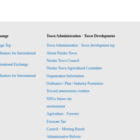
hange
Town Administration · Town Development
nge Top
Town Administration · Town development top
ators for International
About Niseko Town
Niseko Town Council
ernational Exchange
Niseko Town Agricultural Committee
ators for International
Organisation Information
Ordinance / Plan / Industry Promotion
Toward autonomous creation
SDGs future city
environment
Agriculture · Forestry
Furusato Tax
Council・Meeting Result
Administrative Reform