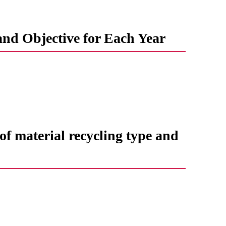
and Objective for Each Year
f ​​material recycling type and