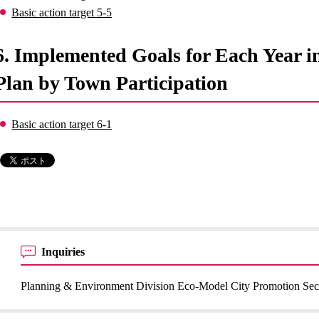
Basic action target 5-5
6. Implemented Goals for Each Year 
Plan by Town Participation
Basic action target 6-1
Inquiries
Planning & Environment Division Eco-Model City Promotion Sec