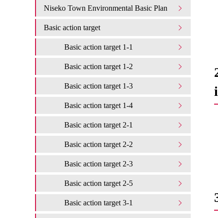
Niseko Town Environmental Basic Plan
Basic action target
Basic action target 1-1
Basic action target 1-2
Basic action target 1-3
Basic action target 1-4
Basic action target 2-1
Basic action target 2-2
Basic action target 2-3
Basic action target 2-5
Basic action target 3-1