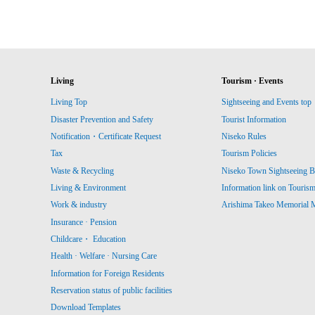
Living
Tourism · Events
Living Top
Sightseeing and Events top
Disaster Prevention and Safety
Tourist Information
Notification・Certificate Request
Niseko Rules
Tax
Tourism Policies
Waste & Recycling
Niseko Town Sightseeing B
Living & Environment
Information link on Touris
Work & industry
Arishima Takeo Memorial
Insurance · Pension
Childcare・ Education
Health · Welfare · Nursing Care
Information for Foreign Residents
Reservation status of public facilities
Download Templates