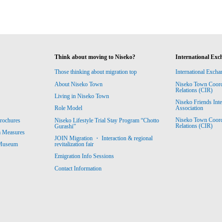
Think about moving to Niseko?
International Exc
Those thinking about migration top
International Excha
About Niseko Town
Niseko Town Coordin
Relations (CIR)
Living in Niseko Town
Niseko Friends Int
Association
Role Model
Niseko Town Coordin
rochures
Niseko Lifestyle Trial Stay Program “Chotto
Relations (CIR)
Gurashi”
m Measures
JOIN Migration ・ Interaction & regional
revitalization fair
 Museum
Emigration Info Sessions
Contact Information