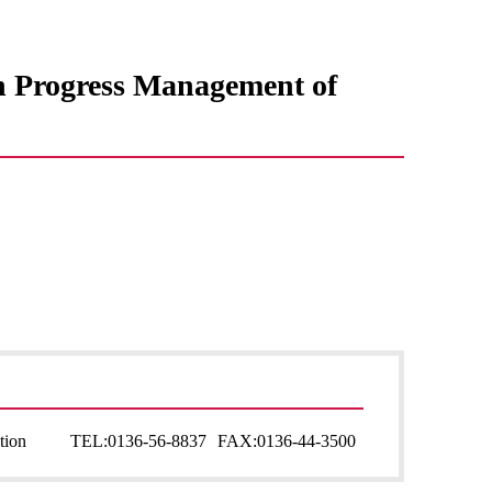
in Progress Management of
tion
TEL:
0136-56-8837
FAX:
0136-44-3500