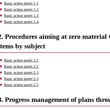
Basic action target 1-1
Basic action target 1-2
Basic action target 1-3
Basic action target 1-4
2. Procedures aiming at zero material 
items by subject
Basic action target 2-1
Basic action target 2-2
Basic action target 2-3
Basic action target 2-3
Basic action target 2-5
3. Progress management of plans thro