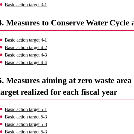
Basic action target 3-1
4. Measures to Conserve Water Cycle 
Basic action target 4-1
Basic action target 4-2
Basic action target 4-3
Basic action target 4-4
5. Measures aiming at zero waste area o
target realized for each fiscal year
Basic action target 5-1
Basic action target 5-3
Basic action target 5-3
Basic action target 5-3