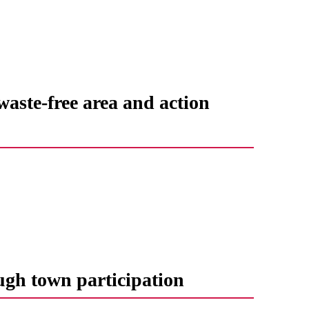
waste-free area and action
ugh town participation