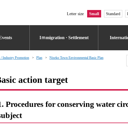
Letter size
Small
Standard
Events
Iｍmigration · Settlement
Internat
 / Industry Promotion
Plan
Niseko Town Environmental Basic Plan
asic action target
1. Procedures for conserving water cir
subject