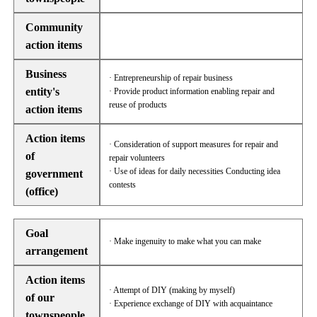
Community
action items
Business
· Entrepreneurship of repair business
entity's
· Provide product information enabling repair and
reuse of products
action items
Action items
· Consideration of support measures for repair and
of
repair volunteers
· Use of ideas for daily necessities Conducting idea
government
contests
(office)
Goal
· Make ingenuity to make what you can make
arrangement
Action items
· Attempt of DIY (making by myself)
of our
· Experience exchange of DIY with acquaintance
townspeople