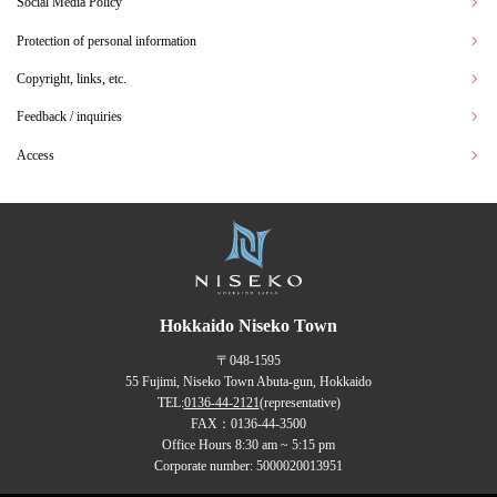
Social Media Policy
Protection of personal information
Copyright, links, etc.
Feedback / inquiries
Access
Hokkaido Niseko Town
〒048-1595
55 Fujimi, Niseko Town Abuta-gun, Hokkaido
TEL:
0136-44-2121
(representative)
FAX：0136-44-3500
Office Hours 8:30 am ~ 5:15 pm
Corporate number: 5000020013951