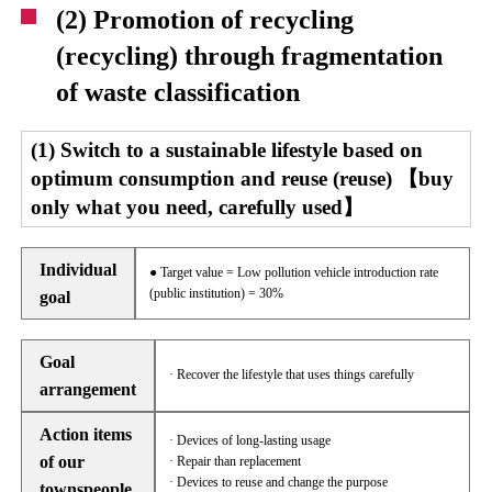
(2) Promotion of recycling
(recycling) through fragmentation
of waste classification
(1) Switch to a sustainable lifestyle based on
optimum consumption and reuse (reuse) 【buy
only what you need, carefully used】
Individual
● Target value = Low pollution vehicle introduction rate
(public institution) = 30%
goal
Goal
· Recover the lifestyle that uses things carefully
arrangement
Action items
· Devices of long-lasting usage
of our
· Repair than replacement
· Devices to reuse and change the purpose
townspeople