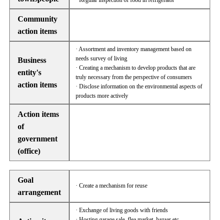
· Regular inspection of food in refrigerator
Community
action items
· Assortment and inventory management based on
needs survey of living
Business
· Creating a mechanism to develop products that are
entity's
truly necessary from the perspective of consumers
action items
· Disclose information on the environmental aspects of
products more actively
Action items
of
government
(office)
Goal
· Create a mechanism for reuse
arrangement
· Exchange of living goods with friends
· Hosting garage sale, flea market, bazaar etc.