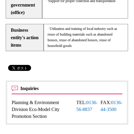
· Support for proper collection and transportation
government
(office)
· Utilization and training of local industry such as
Business
reuse of building materials such as abandoned
entity's action
houses, reuse of abandoned houses, reuse of
items
household goods
Inquiries
Planning & Environment
TEL:
0136-
FAX:
0136-
Division Eco-Model City
56-8837
44-3500
Promotion Section