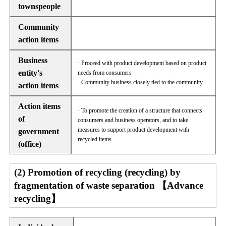
townspeople
Community
action items
Business
· Proceed with product development based on product
entity's
needs from consumers
· Community business closely tied to the community
action items
Action items
· To promote the creation of a structure that connects
of
consumers and business operators, and to take
measures to support product development with
government
recycled items
(office)
(2) Promotion of recycling (recycling) by
fragmentation of waste separation 【Advance
recycling】