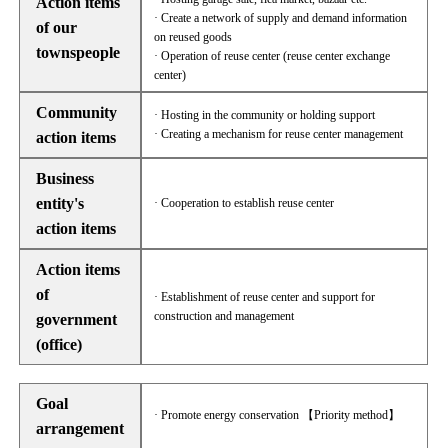
Action items
· Create a network of supply and demand information
of our
on reused goods
townspeople
· Operation of reuse center (reuse center exchange
center)
Community
· Hosting in the community or holding support
· Creating a mechanism for reuse center management
action items
Business
entity's
· Cooperation to establish reuse center
action items
Action items
of
· Establishment of reuse center and support for
construction and management
government
(office)
Goal
· Promote energy conservation 【Priority method】
arrangement