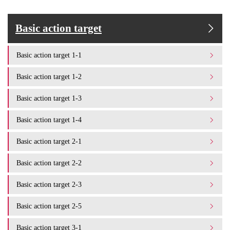
Basic action target
Basic action target 1-1
Basic action target 1-2
Basic action target 1-3
Basic action target 1-4
Basic action target 2-1
Basic action target 2-2
Basic action target 2-3
Basic action target 2-5
Basic action target 3-1