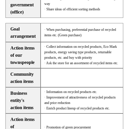
way
government
· Share ideas of efficient sorting methods
(office)
Goal
· When purchasing, preferential purchase of recycled
items etc. (Green purchase)
arrangement
· Collect information on recycled products, Eco Mark
Action items
products, energy saving type products, returnable
of our
products, etc. and buy with priority
townspeople
· Ask the store for an assortment of recycled items etc.
Community
action items
· Information on recycled products etc.
Business
· Improvement of attractiveness of recycled products
entity's
and price reduction
action items
· Enrich product lineup of recycled products etc.
Action items
of
· Promotion of green procurement