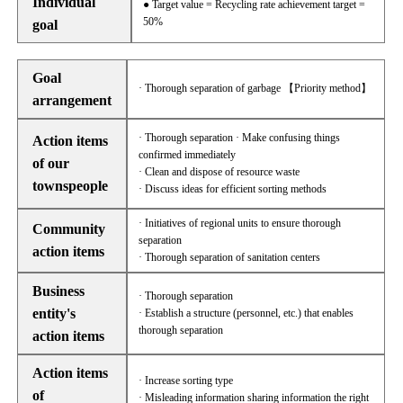
Individual
● Target value = Recycling rate achievement target =
50%
goal
Goal
· Thorough separation of garbage 【Priority method】
arrangement
· Thorough separation · Make confusing things
Action items
confirmed immediately
of our
· Clean and dispose of resource waste
townspeople
· Discuss ideas for efficient sorting methods
· Initiatives of regional units to ensure thorough
Community
separation
action items
· Thorough separation of sanitation centers
Business
· Thorough separation
entity's
· Establish a structure (personnel, etc.) that enables
thorough separation
action items
Action items
· Increase sorting type
of
· Misleading information sharing information the right