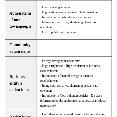
· Energy saving at home
· High airtightness of houses · High insulation
Action items
· Introduction of natural energy to homes
of our
· Idling stop, eco drive, shortening of warm-up
townspeople
operation
· Use of public transportation
Community
action items
· Energy saving at business sites
· High airtightness · High insulation of business
establishments
· Introduction of natural energy to business
Business
establishments
entity's
· Idling stop, eco drive, shortening of warm-up
action items
operation
· Introduction of low pollution vehicles · Disclose
information on the environmental aspects of products
more actively
· Consideration of support measures for introducing
Action items