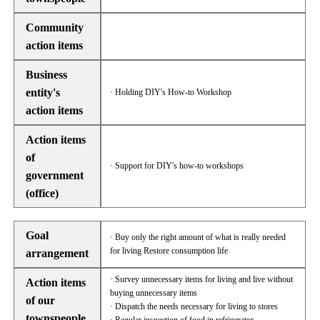
Community
action items
Business
entity's
· Holding DIY's How-to Workshop
action items
Action items
of
· Support for DIY's how-to workshops
government
(office)
Goal
· Buy only the right amount of what is really needed
for living Restore consumption life
arrangement
· Survey unnecessary items for living and live without
Action items
buying unnecessary items
of our
· Dispatch the needs necessary for living to stores
townspeople