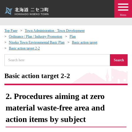
Menu
Top Page
Town Administration · Town Development
Ordinance / Plan / Industry Promotion
Plan
 · Events
Niseko Town Environmental Basic Plan
Basic action target
Basic action target 2-2
about moving to Niseko?
Search
tional Exchange
Basic action target 2-2
dministration · Town Development
2. Procedures aiming at zero
ation
material waste-free area and
action items by subject
 Volunteering