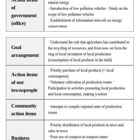
natural energy
of
· Introduction of low pollution vehicles · Study on the
scope of low pollution vehicles
government
· Establishment of information network on energy
(office)
conservation
· Understand the role that agriculture has contributed to
Goal
the recycling of resources, and from now on form the
ring of local circulation of local production
arrangement
(consumption of local products in the field)
· Priority purchase of local products (= local
Action items
consumption)
of our
· Voluntary cultivation of production routes ·
Participation in activities promoting local production
townspeople
and local consumption, making wisdom
Community
· Attempts to compile regional units of production
routes
action items
· Priority distribution of local products in town and
sales in town
· Prior use of compost at compost center
Business