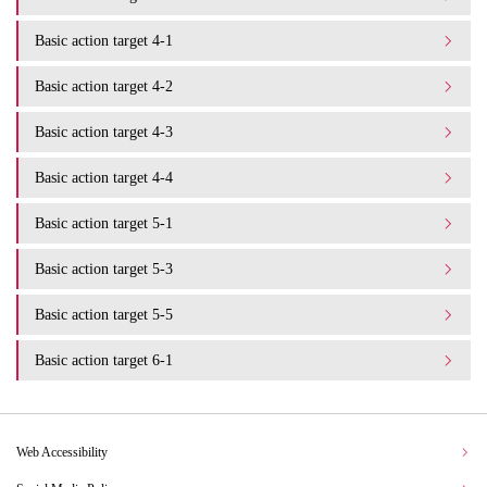
Basic action target 4-1
Basic action target 4-2
Basic action target 4-3
Basic action target 4-4
Basic action target 5-1
Basic action target 5-3
Basic action target 5-5
Basic action target 6-1
Web Accessibility