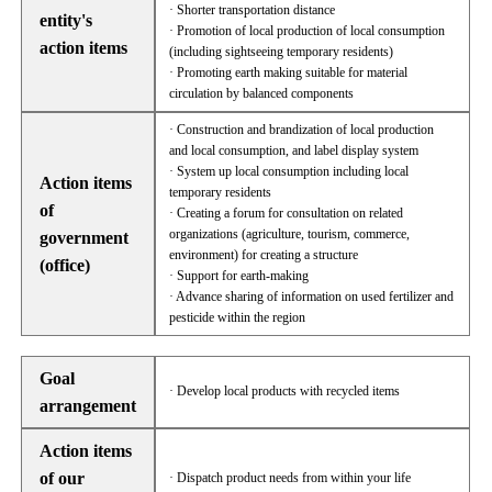
· Shorter transportation distance
entity's
· Promotion of local production of local consumption
action items
(including sightseeing temporary residents)
· Promoting earth making suitable for material
circulation by balanced components
· Construction and brandization of local production
and local consumption, and label display system
· System up local consumption including local
Action items
temporary residents
of
· Creating a forum for consultation on related
organizations (agriculture, tourism, commerce,
government
environment) for creating a structure
(office)
· Support for earth-making
· Advance sharing of information on used fertilizer and
pesticide within the region
Goal
· Develop local products with recycled items
arrangement
Action items
of our
· Dispatch product needs from within your life