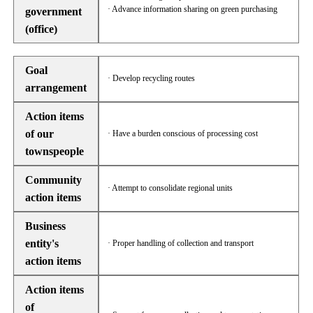
· Advance information sharing on green purchasing
government
(office)
Goal
· Develop recycling routes
arrangement
Action items
of our
· Have a burden conscious of processing cost
townspeople
Community
· Attempt to consolidate regional units
action items
Business
entity's
· Proper handling of collection and transport
action items
Action items
of