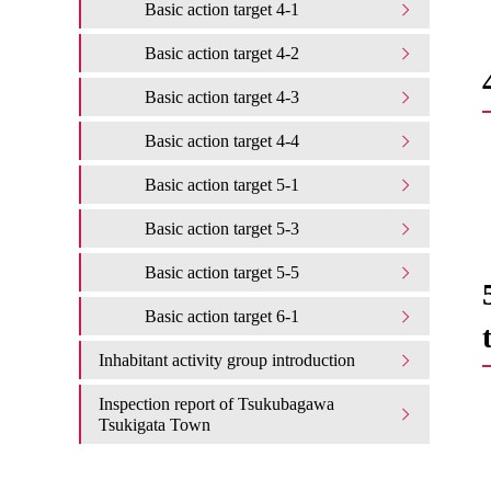
Basic action target 4-1
Basic action target 4-2
Basic action target 4-3
Basic action target 4-4
Basic action target 5-1
Basic action target 5-3
Basic action target 5-5
Basic action target 6-1
Inhabitant activity group introduction
Inspection report of Tsukubagawa
Tsukigata Town