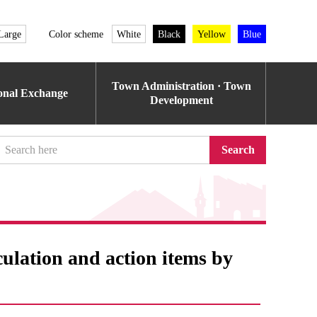
Large
Color scheme
White
Black
Yellow
Blue
Town Administration · Town
ional Exchange
Development
Search
culation and action items by