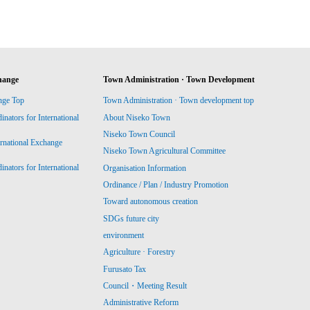
hange
Town Administration · Town Development
nge Top
Town Administration · Town development top
ators for International
About Niseko Town
Niseko Town Council
ernational Exchange
Niseko Town Agricultural Committee
ators for International
Organisation Information
Ordinance / Plan / Industry Promotion
Toward autonomous creation
SDGs future city
environment
Agriculture · Forestry
Furusato Tax
Council・Meeting Result
Administrative Reform