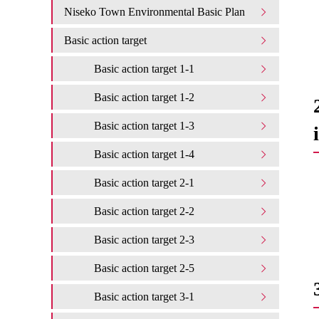
Niseko Town Environmental Basic Plan
Basic action target
Basic action target 1-1
Basic action target 1-2
Basic action target 1-3
Basic action target 1-4
Basic action target 2-1
Basic action target 2-2
Basic action target 2-3
Basic action target 2-5
Basic action target 3-1