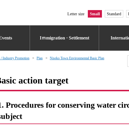
Letter size
Small
Standard
Events
Iｍmigration · Settlement
Internat
 / Industry Promotion
Plan
Niseko Town Environmental Basic Plan
asic action target
1. Procedures for conserving water cir
subject