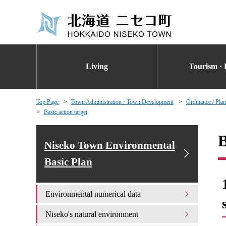
Living
Tourism · 
Top Page
Town Administration · Town Development
Ordinance / Plan
Basic action target
B
Niseko Town Environmental
Basic Plan
Environmental numerical data
Niseko's natural environment