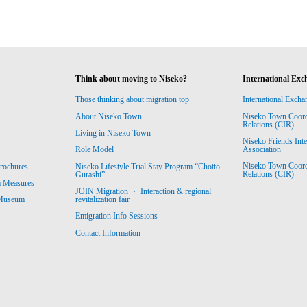
Think about moving to Niseko?
International Exc
Those thinking about migration top
International Excha
About Niseko Town
Niseko Town Coordin
Relations (CIR)
Living in Niseko Town
Niseko Friends Int
Association
Role Model
Niseko Town Coordin
rochures
Niseko Lifestyle Trial Stay Program “Chotto
Relations (CIR)
Gurashi”
m Measures
JOIN Migration ・ Interaction & regional
revitalization fair
 Museum
Emigration Info Sessions
Contact Information