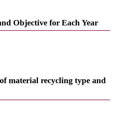
and Objective for Each Year
f ​​material recycling type and