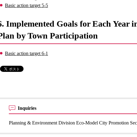
Basic action target 5-5
6. Implemented Goals for Each Year 
Plan by Town Participation
Basic action target 6-1
Inquiries
Planning & Environment Division Eco-Model City Promotion Sec