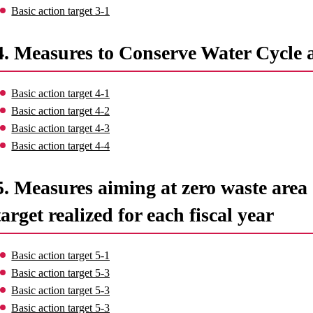
Basic action target 3-1
4. Measures to Conserve Water Cycle 
Basic action target 4-1
Basic action target 4-2
Basic action target 4-3
Basic action target 4-4
5. Measures aiming at zero waste area o
target realized for each fiscal year
Basic action target 5-1
Basic action target 5-3
Basic action target 5-3
Basic action target 5-3