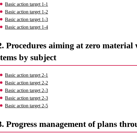
Basic action target 1-1
Basic action target 1-2
Basic action target 1-3
Basic action target 1-4
2. Procedures aiming at zero material 
items by subject
Basic action target 2-1
Basic action target 2-2
Basic action target 2-3
Basic action target 2-3
Basic action target 2-5
3. Progress management of plans thro