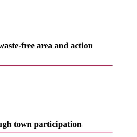
waste-free area and action
ugh town participation