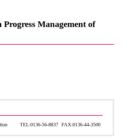
in Progress Management of
tion
TEL:
0136-56-8837
FAX:
0136-44-3500