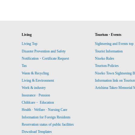
Living
Tourism · Events
Living Top
Sightseeing and Events top
Disaster Prevention and Safety
Tourist Information
Notification・Certificate Request
Niseko Rules
Tax
Tourism Policies
Waste & Recycling
Niseko Town Sightseeing B
Living & Environment
Information link on Touris
Work & industry
Arishima Takeo Memorial
Insurance · Pension
Childcare・ Education
Health · Welfare · Nursing Care
Information for Foreign Residents
Reservation status of public facilities
Download Templates