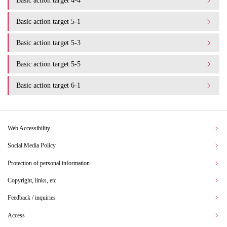
Basic action target 4-4
Basic action target 5-1
Basic action target 5-3
Basic action target 5-5
Basic action target 6-1
Web Accessibility
Social Media Policy
Protection of personal information
Copyright, links, etc.
Feedback / inquiries
Access