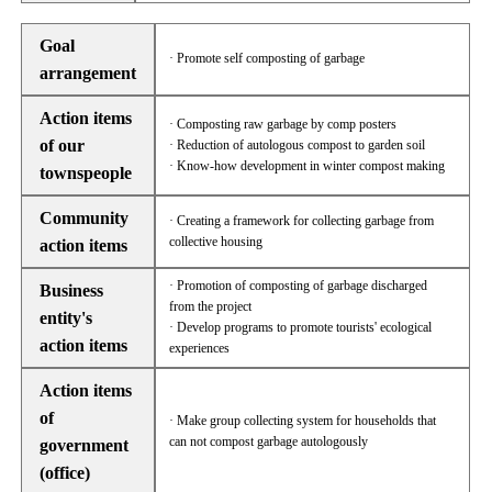
Goal
· Promote self composting of garbage
arrangement
Action items
· Composting raw garbage by comp posters
of our
· Reduction of autologous compost to garden soil
· Know-how development in winter compost making
townspeople
Community
· Creating a framework for collecting garbage from
collective housing
action items
· Promotion of composting of garbage discharged
Business
from the project
entity's
· Develop programs to promote tourists' ecological
action items
experiences
Action items
of
· Make group collecting system for households that
can not compost garbage autologously
government
(office)