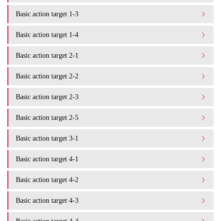
Basic action target 1-3
Basic action target 1-4
Basic action target 2-1
Basic action target 2-2
Basic action target 2-3
Basic action target 2-5
Basic action target 3-1
Basic action target 4-1
Basic action target 4-2
Basic action target 4-3