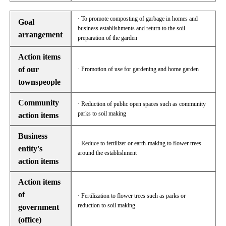
· To promote composting of garbage in homes and
Goal
business establishments and return to the soil
arrangement
preparation of the garden
Action items
of our
· Promotion of use for gardening and home garden
townspeople
Community
· Reduction of public open spaces such as community
parks to soil making
action items
Business
· Reduce to fertilizer or earth-making to flower trees
entity's
around the establishment
action items
Action items
of
· Fertilization to flower trees such as parks or
reduction to soil making
government
(office)