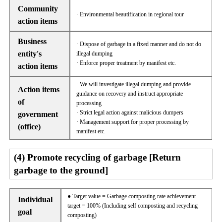
Community
· Environmental beautification in regional tour
action items
Business
· Dispose of garbage in a fixed manner and do not do
entity's
illegal dumping
· Enforce proper treatment by manifest etc.
action items
· We will investigate illegal dumping and provide
Action items
guidance on recovery and instruct appropriate
of
processing
· Strict legal action against malicious dumpers
government
· Management support for proper processing by
(office)
manifest etc.
(4) Promote recycling of garbage [Return
garbage to the ground]
● Target value = Garbage composting rate achievement
Individual
target = 100% (Including self composting and recycling
goal
composting)