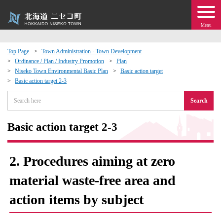
Menu
Top Page
Town Administration · Town Development
Ordinance / Plan / Industry Promotion
Plan
 · Events
Niseko Town Environmental Basic Plan
Basic action target
Basic action target 2-3
about moving to Niseko?
Search
tional Exchange
Basic action target 2-3
dministration · Town Development
2. Procedures aiming at zero
ation
material waste-free area and
action items by subject
 Volunteering