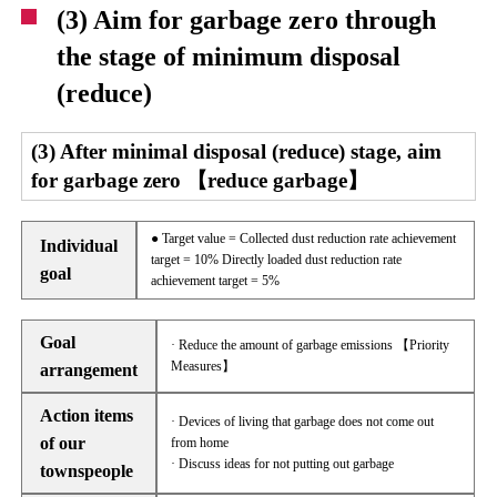
(3) Aim for garbage zero through
the stage of minimum disposal
(reduce)
(3) After minimal disposal (reduce) stage, aim
for garbage zero 【reduce garbage】
● Target value = Collected dust reduction rate achievement
Individual
target = 10% Directly loaded dust reduction rate
goal
achievement target = 5%
Goal
· Reduce the amount of garbage emissions 【Priority
Measures】
arrangement
Action items
· Devices of living that garbage does not come out
of our
from home
· Discuss ideas for not putting out garbage
townspeople