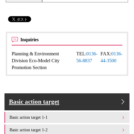
Inquiries
Planning & Environment
TEL:
0136-
FAX:
0136-
Division Eco-Model City
56-8837
44-3500
Promotion Section
Basic action target
Basic action target 1-1
Basic action target 1-2