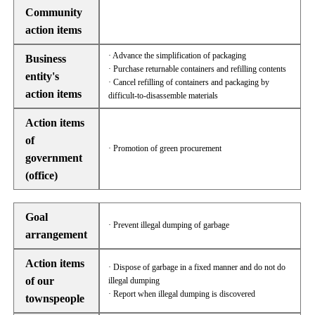
Community
action items
· Advance the simplification of packaging
Business
· Purchase returnable containers and refilling contents
entity's
· Cancel refilling of containers and packaging by
action items
difficult-to-disassemble materials
Action items
of
· Promotion of green procurement
government
(office)
Goal
· Prevent illegal dumping of garbage
arrangement
Action items
· Dispose of garbage in a fixed manner and do not do
of our
illegal dumping
· Report when illegal dumping is discovered
townspeople