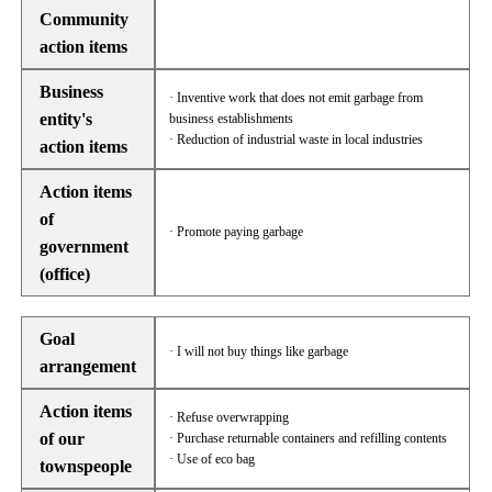
Community
action items
Business
· Inventive work that does not emit garbage from
entity's
business establishments
· Reduction of industrial waste in local industries
action items
Action items
of
· Promote paying garbage
government
(office)
Goal
· I will not buy things like garbage
arrangement
Action items
· Refuse overwrapping
of our
· Purchase returnable containers and refilling contents
· Use of eco bag
townspeople