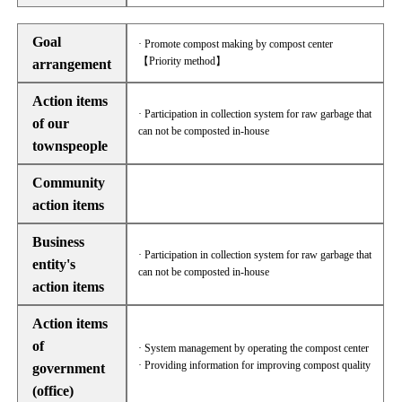
Goal
· Promote compost making by compost center
【Priority method】
arrangement
Action items
· Participation in collection system for raw garbage that
of our
can not be composted in-house
townspeople
Community
action items
Business
· Participation in collection system for raw garbage that
entity's
can not be composted in-house
action items
Action items
of
· System management by operating the compost center
· Providing information for improving compost quality
government
(office)