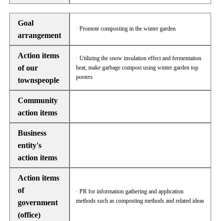
Goal
· Promote composting in the winter garden
arrangement
Action items
· Utilizing the snow insulation effect and fermentation
of our
heat, make garbage compost using winter garden top
posters
townspeople
Community
action items
Business
entity's
action items
Action items
of
· PR for information gathering and application
methods such as composting methods and related ideas
government
(office)