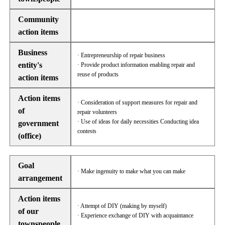
Community
action items
Business
· Entrepreneurship of repair business
entity's
· Provide product information enabling repair and
reuse of products
action items
Action items
· Consideration of support measures for repair and
of
repair volunteers
· Use of ideas for daily necessities Conducting idea
government
contests
(office)
Goal
· Make ingenuity to make what you can make
arrangement
Action items
· Attempt of DIY (making by myself)
of our
· Experience exchange of DIY with acquaintance
townspeople