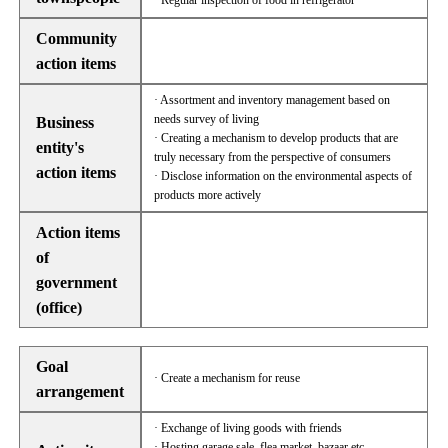
· Regular inspection of food in refrigerator
Community
action items
· Assortment and inventory management based on
needs survey of living
Business
· Creating a mechanism to develop products that are
entity's
truly necessary from the perspective of consumers
action items
· Disclose information on the environmental aspects of
products more actively
Action items
of
government
(office)
Goal
· Create a mechanism for reuse
arrangement
· Exchange of living goods with friends
· Hosting garage sale, flea market, bazaar etc.