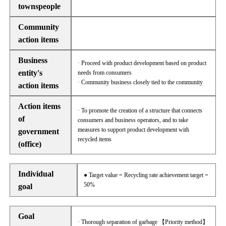
townspeople
Community
action items
Business
· Proceed with product development based on product
entity's
needs from consumers
· Community business closely tied to the community
action items
Action items
· To promote the creation of a structure that connects
of
consumers and business operators, and to take
measures to support product development with
government
recycled items
(office)
Individual
● Target value = Recycling rate achievement target =
50%
goal
Goal
· Thorough separation of garbage 【Priority method】