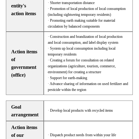
· Shorter transportation distance
entity's
· Promotion of local production of local consumption
action items
(including sightseeing temporary residents)
· Promoting earth making suitable for material
circulation by balanced components
· Construction and brandization of local production
and local consumption, and label display system
· System up local consumption including local
Action items
temporary residents
of
· Creating a forum for consultation on related
organizations (agriculture, tourism, commerce,
government
environment) for creating a structure
(office)
· Support for earth-making
· Advance sharing of information on used fertilizer and
pesticide within the region
Goal
· Develop local products with recycled items
arrangement
Action items
of our
· Dispatch product needs from within your life