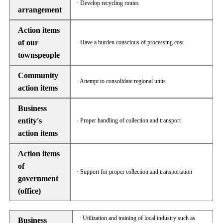
· Develop recycling routes
arrangement
Action items
of our
· Have a burden conscious of processing cost
townspeople
Community
· Attempt to consolidate regional units
action items
Business
entity's
· Proper handling of collection and transport
action items
Action items
of
· Support for proper collection and transportation
government
(office)
· Utilization and training of local industry such as
Business