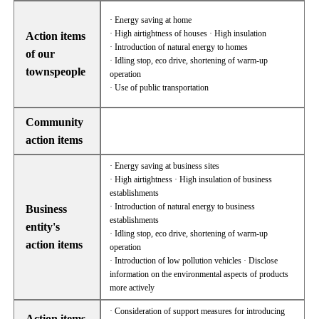
· Energy saving at home
· High airtightness of houses · High insulation
Action items
· Introduction of natural energy to homes
of our
· Idling stop, eco drive, shortening of warm-up
townspeople
operation
· Use of public transportation
Community
action items
· Energy saving at business sites
· High airtightness · High insulation of business
establishments
· Introduction of natural energy to business
Business
establishments
entity's
· Idling stop, eco drive, shortening of warm-up
action items
operation
· Introduction of low pollution vehicles · Disclose
information on the environmental aspects of products
more actively
· Consideration of support measures for introducing
Action items