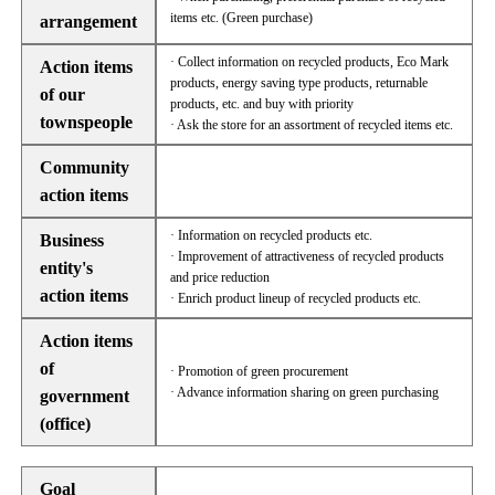
items etc. (Green purchase)
arrangement
· Collect information on recycled products, Eco Mark
Action items
products, energy saving type products, returnable
of our
products, etc. and buy with priority
townspeople
· Ask the store for an assortment of recycled items etc.
Community
action items
· Information on recycled products etc.
Business
· Improvement of attractiveness of recycled products
entity's
and price reduction
action items
· Enrich product lineup of recycled products etc.
Action items
of
· Promotion of green procurement
· Advance information sharing on green purchasing
government
(office)
Goal