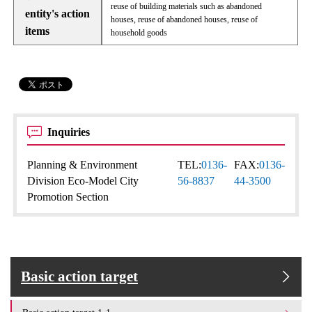
reuse of building materials such as abandoned
entity's action
houses, reuse of abandoned houses, reuse of
items
household goods
Inquiries
Planning & Environment
TEL:
0136-
FAX:
0136-
Division Eco-Model City
56-8837
44-3500
Promotion Section
Basic action target