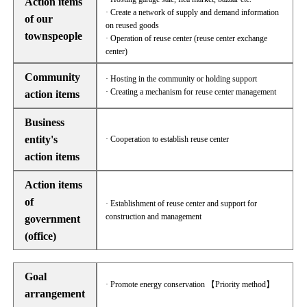
Action items
· Create a network of supply and demand information
of our
on reused goods
townspeople
· Operation of reuse center (reuse center exchange
center)
Community
· Hosting in the community or holding support
· Creating a mechanism for reuse center management
action items
Business
entity's
· Cooperation to establish reuse center
action items
Action items
of
· Establishment of reuse center and support for
construction and management
government
(office)
Goal
· Promote energy conservation 【Priority method】
arrangement