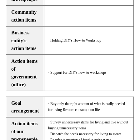
Community
action items
Business
entity's
· Holding DIY's How-to Workshop
action items
Action items
of
· Support for DIY's how-to workshops
government
(office)
Goal
· Buy only the right amount of what is really needed
for living Restore consumption life
arrangement
· Survey unnecessary items for living and live without
Action items
buying unnecessary items
of our
· Dispatch the needs necessary for living to stores
townspeople