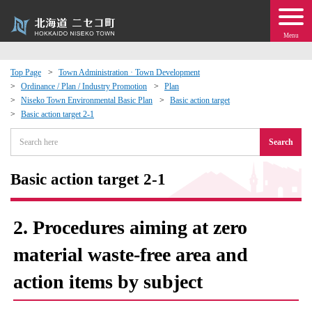
Menu
Top Page
Town Administration · Town Development
Ordinance / Plan / Industry Promotion
Plan
 · Events
Niseko Town Environmental Basic Plan
Basic action target
Basic action target 2-1
about moving to Niseko?
Search
tional Exchange
Basic action target 2-1
dministration · Town Development
2. Procedures aiming at zero
ation
material waste-free area and
action items by subject
 Volunteering