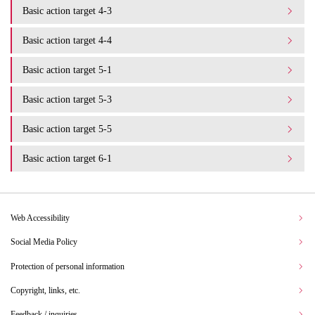
Basic action target 4-3
Basic action target 4-4
Basic action target 5-1
Basic action target 5-3
Basic action target 5-5
Basic action target 6-1
Web Accessibility
Social Media Policy
Protection of personal information
Copyright, links, etc.
Feedback / inquiries