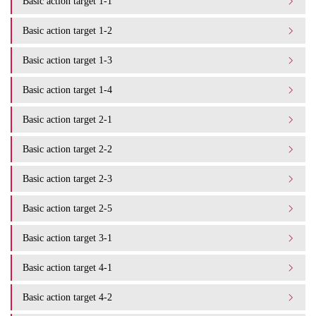
Basic action target 1-1
Basic action target 1-2
Basic action target 1-3
Basic action target 1-4
Basic action target 2-1
Basic action target 2-2
Basic action target 2-3
Basic action target 2-5
Basic action target 3-1
Basic action target 4-1
Basic action target 4-2