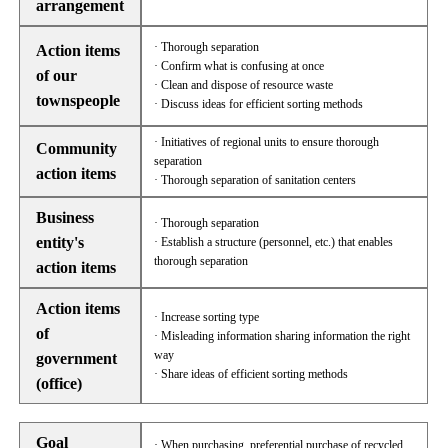
arrangement
· Thorough separation
Action items
· Confirm what is confusing at once
of our
· Clean and dispose of resource waste
townspeople
· Discuss ideas for efficient sorting methods
· Initiatives of regional units to ensure thorough
Community
separation
action items
· Thorough separation of sanitation centers
Business
· Thorough separation
entity's
· Establish a structure (personnel, etc.) that enables
thorough separation
action items
Action items
· Increase sorting type
of
· Misleading information sharing information the right
way
government
· Share ideas of efficient sorting methods
(office)
Goal
· When purchasing, preferential purchase of recycled