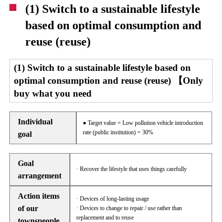
(1) Switch to a sustainable lifestyle
based on optimal consumption and
reuse (reuse)
(1) Switch to a sustainable lifestyle based on
optimal consumption and reuse (reuse) 【Only
buy what you need
Individual
● Target value = Low pollution vehicle introduction
rate (public institution) = 30%
goal
Goal
· Recover the lifestyle that uses things carefully
arrangement
Action items
· Devices of long-lasting usage
of our
· Devices to change to repair / use rather than
replacement and to reuse
townspeople