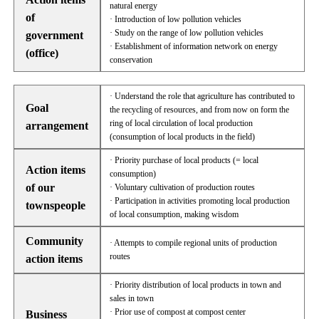
natural energy
of
· Introduction of low pollution vehicles
· Study on the range of low pollution vehicles
government
· Establishment of information network on energy
(office)
conservation
· Understand the role that agriculture has contributed to
Goal
the recycling of resources, and from now on form the
ring of local circulation of local production
arrangement
(consumption of local products in the field)
· Priority purchase of local products (= local
Action items
consumption)
of our
· Voluntary cultivation of production routes
· Participation in activities promoting local production
townspeople
of local consumption, making wisdom
Community
· Attempts to compile regional units of production
routes
action items
· Priority distribution of local products in town and
sales in town
· Prior use of compost at compost center
Business