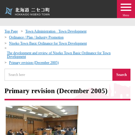
Menu
Top Page
Town Administration · Town Development
Ordinance / Plan / Industry Promotion
 · Events
Niseko Town Basic Ordinance for Town Development
The development and review of Niseko Town Basic Ordinance for Town
Development
about moving to Niseko?
Primary revision (December 2005)
tional Exchange
Search
dministration · Town Development
Primary revision (December 2005)
ation
 Volunteering