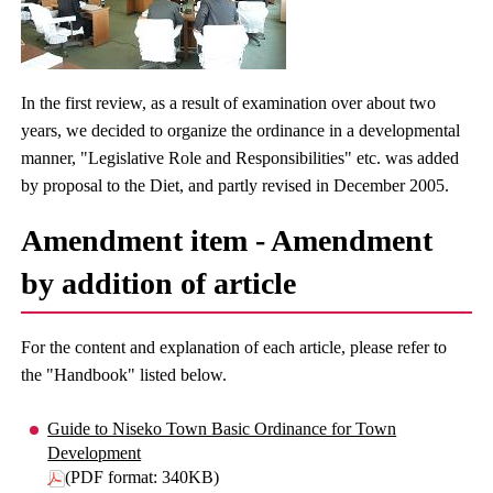
In the first review, as a result of examination over about two
years, we decided to organize the ordinance in a developmental
manner, "Legislative Role and Responsibilities" etc. was added
by proposal to the Diet, and partly revised in December 2005.
Amendment item - Amendment
by addition of article
For the content and explanation of each article, please refer to
the "Handbook" listed below.
Guide to Niseko Town Basic Ordinance for Town
Development
(PDF format: 340KB)