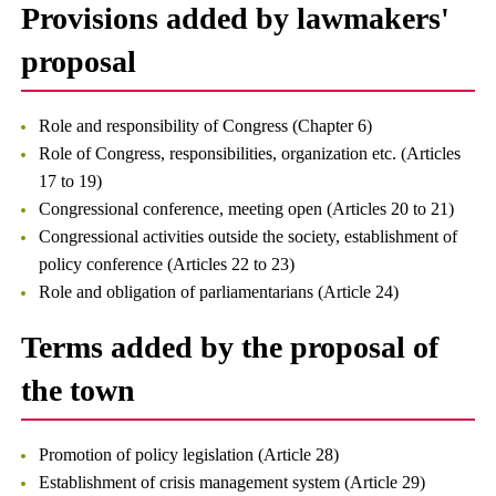
Provisions added by lawmakers'
proposal
Role and responsibility of Congress (Chapter 6)
Role of Congress, responsibilities, organization etc. (Articles
17 to 19)
Congressional conference, meeting open (Articles 20 to 21)
Congressional activities outside the society, establishment of
policy conference (Articles 22 to 23)
Role and obligation of parliamentarians (Article 24)
Terms added by the proposal of
the town
Promotion of policy legislation (Article 28)
Establishment of crisis management system (Article 29)