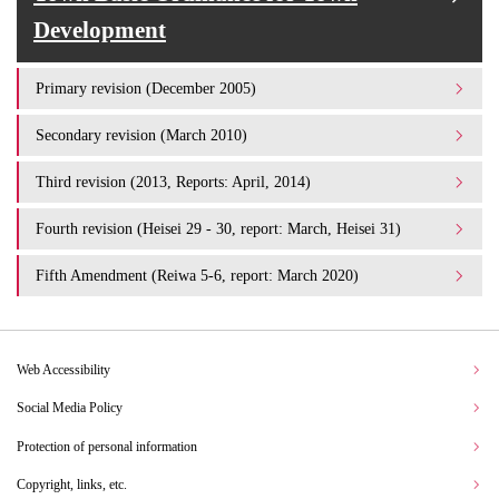
Development
Primary revision (December 2005)
Secondary revision (March 2010)
Third revision (2013, Reports: April, 2014)
Fourth revision (Heisei 29 - 30, report: March, Heisei 31)
Fifth Amendment (Reiwa 5-6, report: March 2020)
Web Accessibility
Social Media Policy
Protection of personal information
Copyright, links, etc.