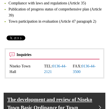
Compliance with laws and regulations (Article 35)
Publication of progress status of comprehensive plan (Article
39)
Town participation in evaluation (Article 47 paragraph 2)
Inquiries
Niseko Town
TEL:
0136-44-
FAX:
0136-44-
Hall
2121
3500
The development and review of Niseko
Town Basic Ordinance for Town