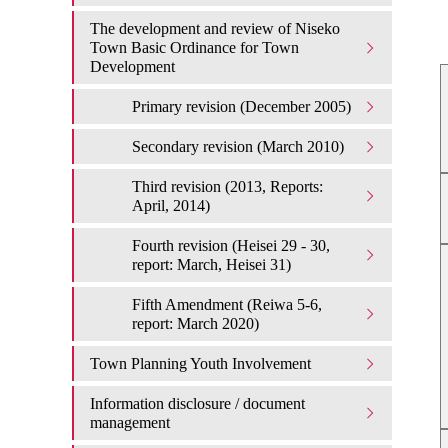
The development and review of Niseko
Town Basic Ordinance for Town
Development
Primary revision (December 2005)
Secondary revision (March 2010)
Third revision (2013, Reports:
April, 2014)
Fourth revision (Heisei 29 - 30,
report: March, Heisei 31)
Fifth Amendment (Reiwa 5-6,
report: March 2020)
Town Planning Youth Involvement
Information disclosure / document
management