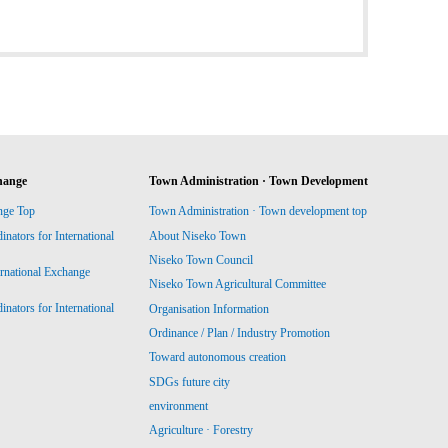
hange
Town Administration · Town Development
nge Top
Town Administration · Town development top
ators for International
About Niseko Town
Niseko Town Council
ernational Exchange
Niseko Town Agricultural Committee
ators for International
Organisation Information
Ordinance / Plan / Industry Promotion
Toward autonomous creation
SDGs future city
environment
Agriculture · Forestry