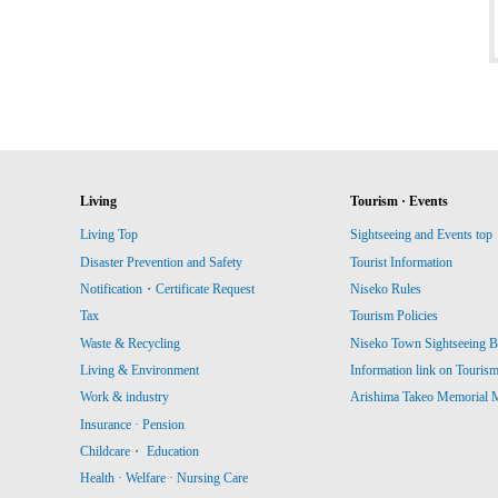
Living
Tourism · Events
Living Top
Sightseeing and Events top
Disaster Prevention and Safety
Tourist Information
Notification・Certificate Request
Niseko Rules
Tax
Tourism Policies
Waste & Recycling
Niseko Town Sightseeing B
Living & Environment
Information link on Touris
Work & industry
Arishima Takeo Memorial
Insurance · Pension
Childcare・ Education
Health · Welfare · Nursing Care