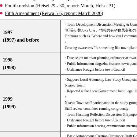
Fourth revision (Heisei 29 - 30, report: March, Heisei 31)
Fifth Amendment (Reiwa 5-6, report: March 2020)
· Town Development Discussion Meeting & Commun
”町長が替わったら、情報共有や住民参加の
1997
Opinions such as "Where and how can I communica
(1997) and before
↓
Creating awareness "Is something like town plann
· Discussion on town planning ordinance at town 
1998
· Public information magazine features town plan
(1998)
· Ordinance brought before town Council
· Sapporo Local Autonomy Law Study Group start
Niseko Town
· Reported at the Local Government Joint Legal 
↑
1999
Niseko Town staff participation in the study grou
(1999)
Staff review committee running congruently​ ​
· Town Planning Reflection Discussion & Symp
· Ordinance brought before town Council
· Public information hearing examinations meetin
· Basic Autonomous Creation Ordinance Draft 