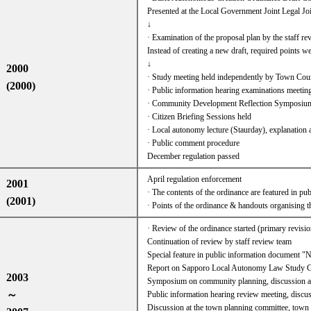
Presented at the Local Government Joint Legal
↓
· Examination of the proposal plan by the staff r
Instead of creating a new draft, required points wer
↓
2000
· Study meeting held independently by Town Cou
(2000)
· Public information hearing examinations meetin
· Community Development Reflection Symposium
· Citizen Briefing Sessions held
· Local autonomy lecture (Staurday), explanation 
· Public comment procedure
December regulation passed
April regulation enforcement
2001
· The contents of the ordinance are featured in pu
(2001)
· Points of the ordinance & handouts organising 
· Review of the ordinance started (primary revisio
Continuation of review by staff review team
Special feature in public information document 
Report on Sapporo Local Autonomy Law Study G
2003
Symposium on community planning, discussion at
～
Public information hearing review meeting, discus
Discussion at the town planning committee, town