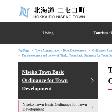
Living
Tourism · 
Top Page
Town Administration · Town Development
Ordinance / Plan
The development and review of Niseko Town Basic Ordinance for Town D
T
Niseko Town Basic
O
Ordinance for Town
Development
Niseko Town Basic Ordinance for Town
Development