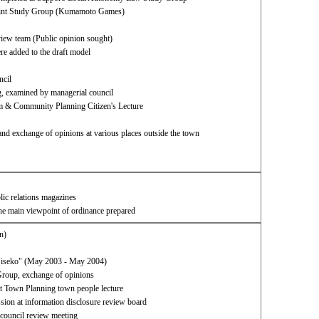
 Joint Study Group (Kumamoto Games)
eview team (Public opinion sought)
e added to the draft model​ ​
ncil
g, examined by managerial council
 & Community Planning Citizen's Lecture
and exchange of opinions at various places outside the town
blic relations magazines
the main viewpoint of ordinance prepared
n)
"Niseko" (May 2003 - May 2004)
roup, exchange of opinions
 Town Planning town people lecture
sion at information disclosure review board
 council review meeting