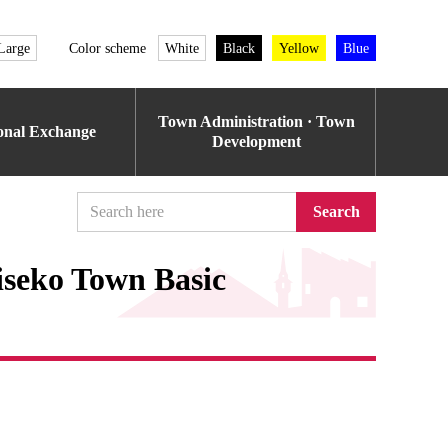
Large
Color scheme
White
Black
Yellow
Blue
Town Administration · Town
ional Exchange
Development
Search
iseko Town Basic