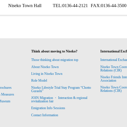
Niseko Town Hall
TEL:
0136-44-2121
FAX:
0136-44-3500
Think about moving to Niseko?
International Exc
Those thinking about migration top
International Excha
About Niseko Town
Niseko Town Coordin
Relations (CIR)
Living in Niseko Town
Niseko Friends Int
Association
Role Model
Niseko Town Coordin
rochures
Niseko Lifestyle Trial Stay Program “Chotto
Relations (CIR)
Gurashi”
m Measures
JOIN Migration ・ Interaction & regional
revitalization fair
 Museum
Emigration Info Sessions
Contact Information