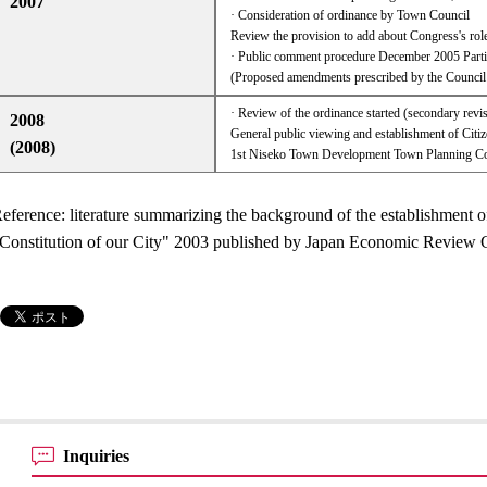
2007
· Consideration of ordinance by Town Council
Review the provision to add about Congress's role
· Public comment procedure December 2005 Partia
(Proposed amendments prescribed by the Counci
· Review of the ordinance started (secondary revi
2008
General public viewing and establishment of Cit
(2008)
1st Niseko Town Development Town Planning Co
eference: literature summarizing the background of the establishment o
Constitution of our City" 2003 published by Japan Economic Revie
Inquiries