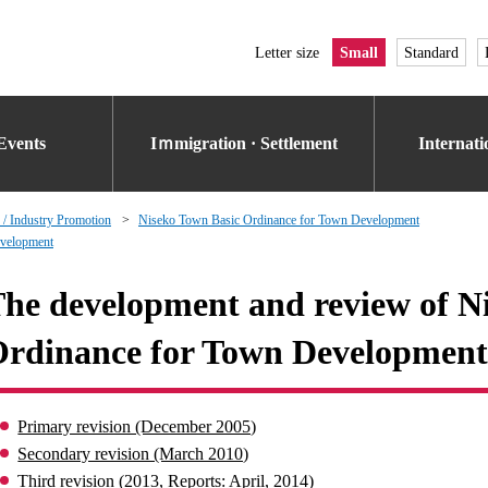
Letter size
Small
Standard
Events
Iｍmigration · Settlement
Internat
 / Industry Promotion
Niseko Town Basic Ordinance for Town Development
evelopment
he development and review of N
rdinance for Town Development
Primary revision (December 2005)
Secondary revision (March 2010)
Third revision (2013, Reports: April, 2014)