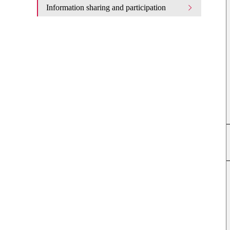
Information sharing and participation