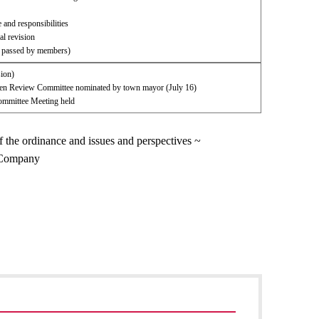
 and responsibilities
l revision
l passed by members)
sion)
izen Review Committee nominated by town mayor (July 16)
mmittee Meeting held
f the ordinance and issues and perspectives ~
w Company