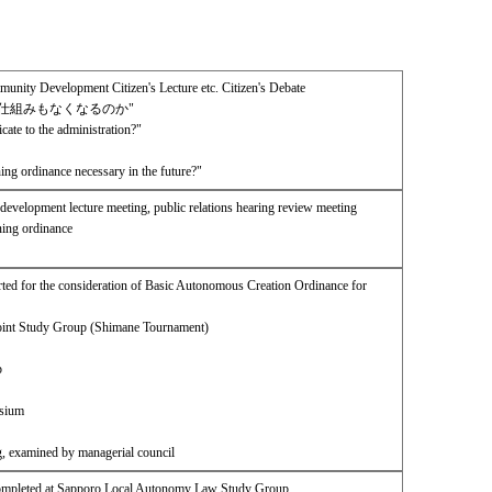
ity Development Citizen's Lecture etc. Citizen's Debate
仕組みもなくなるのか"
te to the administration?"
ing ordinance necessary in the future?"
development lecture meeting, public relations hearing review meeting
ning ordinance
ed for the consideration of Basic Autonomous Creation Ordinance for
Joint Study Group (Shimane Tournament)
p
osium
g, examined by managerial council
Completed at Sapporo Local Autonomy Law Study Group