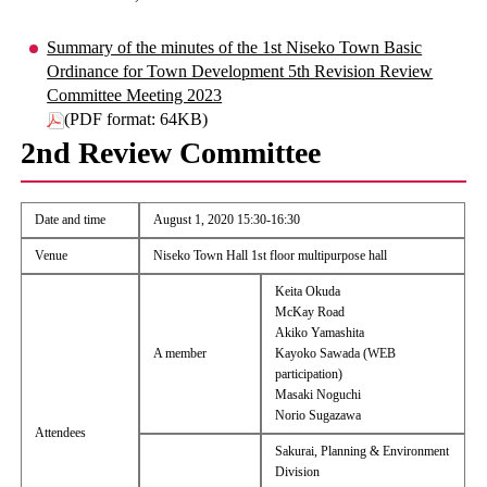
Summary of the minutes of the 1st Niseko Town Basic
Ordinance for Town Development 5th Revision Review
Committee Meeting 2023
(PDF format: 64KB)
2nd Review Committee
Date and time
August 1, 2020 15:30-16:30
Venue
Niseko Town Hall 1st floor multipurpose hall
Keita Okuda
McKay Road
Akiko Yamashita
A member
Kayoko Sawada (WEB
participation)
Masaki Noguchi
Norio Sugazawa
Attendees
Sakurai, Planning & Environment
Division