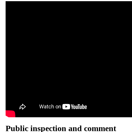
Public inspection and comment