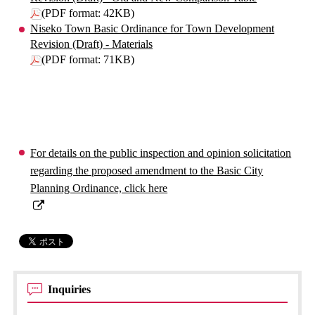
(PDF format: 42KB)
Niseko Town Basic Ordinance for Town Development
Revision (Draft) - Materials
(PDF format: 71KB)
For details on the public inspection and opinion solicitation
regarding the proposed amendment to the Basic City
Planning Ordinance, click here
Inquiries