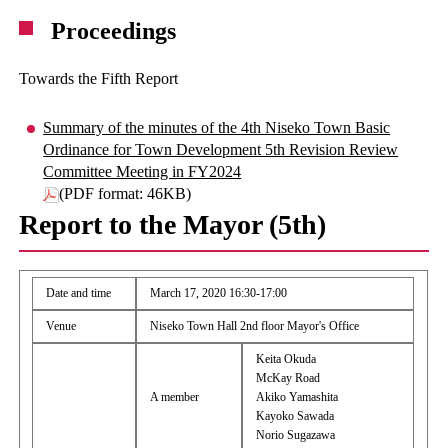
Proceedings
Towards the Fifth Report
Summary of the minutes of the 4th Niseko Town Basic
Ordinance for Town Development 5th Revision Review
Committee Meeting in FY2024
(PDF format: 46KB)
Report to the Mayor (5th)
Date and time
March 17, 2020 16:30-17:00
Venue
Niseko Town Hall 2nd floor Mayor's Office
Keita Okuda
McKay Road
A member
Akiko Yamashita
Kayoko Sawada
Norio Sugazawa