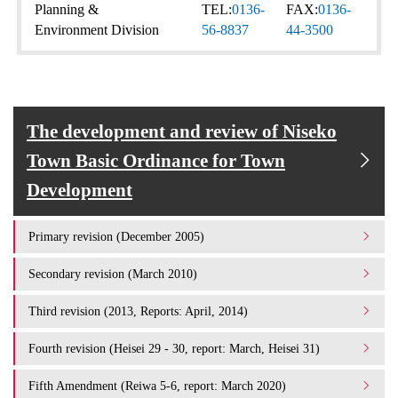
Planning &
TEL:
0136-
FAX:
0136-
Environment Division
56-8837
44-3500
The development and review of Niseko
Town Basic Ordinance for Town
Development
Primary revision (December 2005)
Secondary revision (March 2010)
Third revision (2013, Reports: April, 2014)
Fourth revision (Heisei 29 - 30, report: March, Heisei 31)
Fifth Amendment (Reiwa 5-6, report: March 2020)