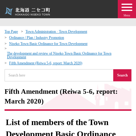
Menu
Top Page
Town Administration · Town Development
Ordinance / Plan / Industry Promotion
 · Events
Niseko Town Basic Ordinance for Town Development
The development and review of Niseko Town Basic Ordinance for Town
Development
about moving to Niseko?
Fifth Amendment (Reiwa 5-6, report: March 2020)
tional Exchange
Search
dministration · Town Development
Fifth Amendment (Reiwa 5-6, report:
March 2020)
ation
List of members of the Town
 Volunteering
Development Basic Ordinance