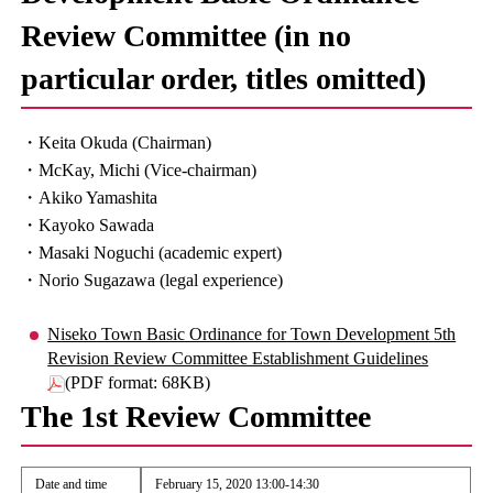
Review Committee (in no
particular order, titles omitted)
・Keita Okuda (Chairman)
・McKay, Michi (Vice-chairman)
・Akiko Yamashita
・Kayoko Sawada
・Masaki Noguchi (academic expert)
・Norio Sugazawa (legal experience)
Niseko Town Basic Ordinance for Town Development 5th
Revision Review Committee Establishment Guidelines
(PDF format: 68KB)
The 1st Review Committee
Date and time
February 15, 2020 13:00-14:30