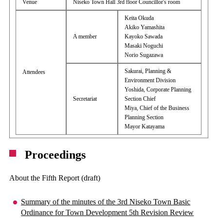
Venue
Niseko Town Hall 3rd floor Councillor's room
Keita Okuda
Akiko Yamashita
A member
Kayoko Sawada
Masaki Noguchi
Norio Sugazawa
Sakurai, Planning &
Attendees
Environment Division
Yoshida, Corporate Planning
Secretariat
Section Chief
Miya, Chief of the Business
Planning Section
Mayor Katayama
Proceedings
About the Fifth Report (draft)
Summary of the minutes of the 3rd Niseko Town Basic
Ordinance for Town Development 5th Revision Review