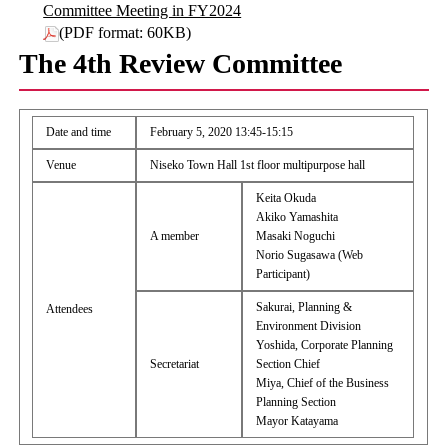
Committee Meeting in FY2024
(PDF format: 60KB)
The 4th Review Committee
Date and time
February 5, 2020 13:45-15:15
Venue
Niseko Town Hall 1st floor multipurpose hall
Keita Okuda
Akiko Yamashita
A member
Masaki Noguchi
Norio Sugasawa (Web
Participant)
Sakurai, Planning &
Attendees
Environment Division
Yoshida, Corporate Planning
Secretariat
Section Chief
Miya, Chief of the Business
Planning Section
Mayor Katayama