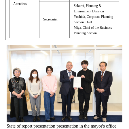
Attendees
Sakurai, Planning &
Environment Division
Yoshida, Corporate Planning
Secretariat
Section Chief
Miya, Chief of the Business
Planning Section
State of report presentation presentation in the mayor's office