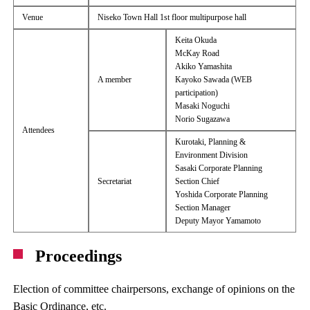
Venue
Niseko Town Hall 1st floor multipurpose hall
Keita Okuda
McKay Road
Akiko Yamashita
A member
Kayoko Sawada (WEB
participation)
Masaki Noguchi
Norio Sugazawa
Attendees
Kurotaki, Planning &
Environment Division
Sasaki Corporate Planning
Secretariat
Section Chief
Yoshida Corporate Planning
Section Manager
Deputy Mayor Yamamoto
Proceedings
Election of committee chairpersons, exchange of opinions on the
Basic Ordinance, etc.