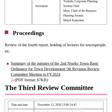
Yoshida, Corporate Planning
Secretariat
Section Chief
Miya, Chief of the Business
Planning Section
Mayor Katayama
Proceedings
Review of the fourth report, holding of lectures for townspeople,
etc.
Summary of the minutes of the 2nd Niseko Town Basic
Ordinance for Town Development 5th Revision Review
Committee Meeting in FY2024
(PDF format: 67KB)
The Third Review Committee
Date and time
November 13, 2020 13:00-14:45