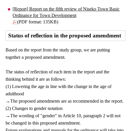
[Report] Report on the fifth review of Niseko Town Basic
Ordinance for Town Development
(PDF format: 135KB)
Status of reflection in the proposed amendment
Based on the report from the study group, we are putting
together a proposed amendment.
The status of reflection of each item in the report and the
thinking behind it are as follows:
(1) Lowering the age in line with the change in the age of
adulthood
→The proposed amendments are as recommended in the report.
(2) Changes to gender notation
→The wording of "gender" in Article 10, paragraph 2 will not
be changed in this proposed amendment.
Future explanations and manuals for the ordinance will take into