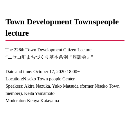
Town Development Townspeople
lecture
The 226th Town Development Citizen Lecture
”ニセコ町まちづくり基本条例『座談会』"
Date and time: October 17, 2020 18:00~
Location:Niseko Town people Center
Speakers: Akira Nazuka, Yuko Matsuda (former Niseko Town
member), Keita Yamamoto
Moderator: Kenya Katayama