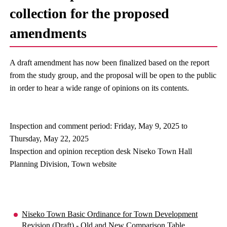
collection for the proposed
amendments
A draft amendment has now been finalized based on the report
from the study group, and the proposal will be open to the public
in order to hear a wide range of opinions on its contents.
Inspection and comment period: Friday, May 9, 2025 to
Thursday, May 22, 2025
Inspection and opinion reception desk Niseko Town Hall
Planning Division, Town website
Niseko Town Basic Ordinance for Town Development
Revision (Draft) - Old and New Comparison Table