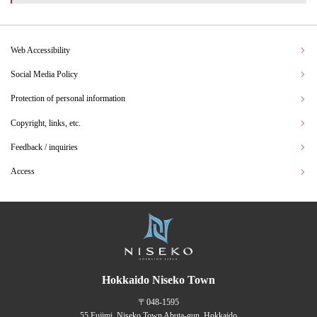
Web Accessibility
Social Media Policy
Protection of personal information
Copyright, links, etc.
Feedback / inquiries
Access
Hokkaido Niseko Town
〒048-1595
55 Fujimi, Niseko Town Abuta-gun, Hokkaido