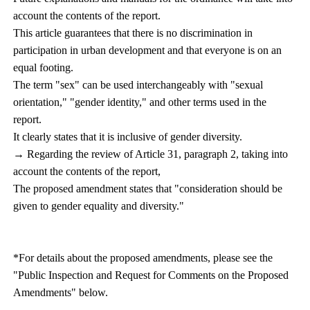
account the contents of the report.
This article guarantees that there is no discrimination in
participation in urban development and that everyone is on an
equal footing.
The term "sex" can be used interchangeably with "sexual
orientation," "gender identity," and other terms used in the
report.
It clearly states that it is inclusive of gender diversity.
→ Regarding the review of Article 31, paragraph 2, taking into
account the contents of the report,
The proposed amendment states that "consideration should be
given to gender equality and diversity."
*For details about the proposed amendments, please see the
"Public Inspection and Request for Comments on the Proposed
Amendments" below.