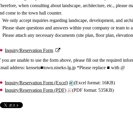
herefore, when consulting about landscape, architecture, etc., please 
nd come to the town hall counter.
We only accept inquiries regarding landscape, development, and archi
Please share questions and answers within your company or team to av
Please attach any necessary documents (site plan, floor plan, elevation
Inquiry/Reservation Form
f you are unable to use the form above, please fill out the required info
mail address: kensetu■town.niseko.lg.jp *Please replace ■ with @
Inquiry/Reservation Form (Excel)
(Excel format: 16KB)
Inquiry/Reservation Form (PDF)
(PDF format: 535KB)