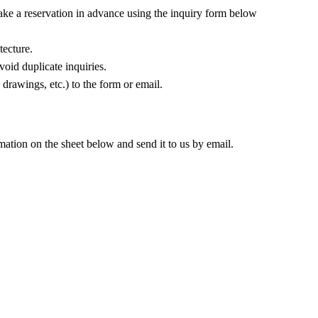
make a reservation in advance using the inquiry form below
tecture.
oid duplicate inquiries.
 drawings, etc.) to the form or email.
rmation on the sheet below and send it to us by email.