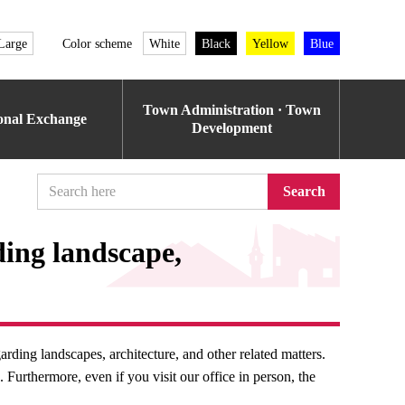
Large
Color scheme
White
Black
Yellow
Blue
Town Administration · Town
ional Exchange
Development
Search
ding landscape,
rding landscapes, architecture, and other related matters.
Furthermore, even if you visit our office in person, the