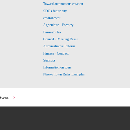
Toward autonomous creation
SDGs future city
environment
Agriculture · Forestry
Furusato Tax
Council・Meeting Result
Administrative Reform
Finance · Contract
Statistics
Information on tours
Niseko Town Rules Examples
Access