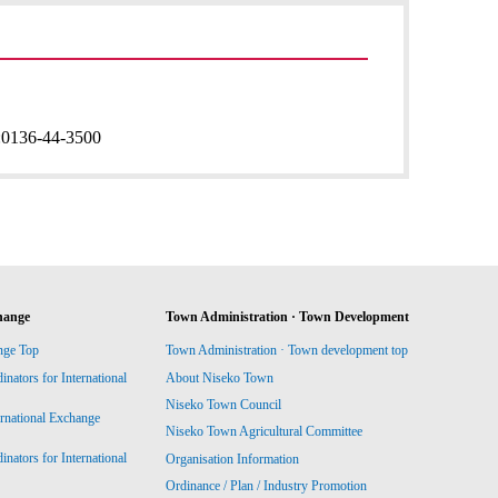
:
0136-44-3500
hange
Town Administration · Town Development
nge Top
Town Administration · Town development top
ators for International
About Niseko Town
Niseko Town Council
ernational Exchange
Niseko Town Agricultural Committee
ators for International
Organisation Information
Ordinance / Plan / Industry Promotion