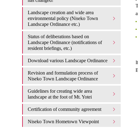
has changed!
T
Landscape creation and wide area
a
environmental policy (Niseko Town
Landscape Ordinance etc.)
Status of deliberations based on
Landscape Ordinance (notifications of
resident briefings, etc.)
Download various Landscape Ordinance
I
E
Revision and formulation process of
Niseko Town Landscape Ordinance
Guidelines for creating wide area
landscape at the foot of Mt. Yotei
Certification of community agreement
Niseko Town Hometown Viewpoint