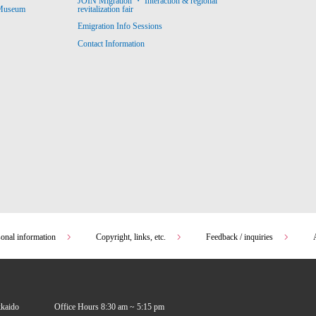
JOIN Migration ・ Interaction & regional
revitalization fair
 Museum
Emigration Info Sessions
Contact Information
sonal information
Copyright, links, etc.
Feedback / inquiries
kkaido
Office Hours 8:30 am ~ 5:15 pm