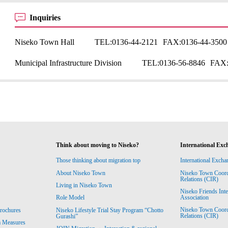
Inquiries
Niseko Town Hall
TEL:
0136-44-2121
FAX:
0136-44-3500
Municipal Infrastructure Division
TEL:
0136-56-8846
FAX
Think about moving to Niseko?
International Exc
Those thinking about migration top
International Excha
About Niseko Town
Niseko Town Coordin
Relations (CIR)
Living in Niseko Town
Niseko Friends Int
Association
Role Model
Niseko Town Coordin
rochures
Niseko Lifestyle Trial Stay Program “Chotto
Relations (CIR)
Gurashi”
m Measures