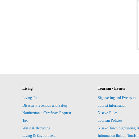
Living
Tourism · Events
Living Top
Sightseeing and Events top
Disaster Prevention and Safety
Tourist Information
Notification・Certificate Request
Niseko Rules
Tax
Tourism Policies
Waste & Recycling
Niseko Town Sightseeing B
Living & Environment
Information link on Touris