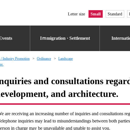
Letter size
Small
Standard
Events
Iｍmigration · Settlement
Internat
 / Industry Promotion
Ordinance
Landscape
re.
nquiries and consultations regar
evelopment, and architecture.
e are receiving an increasing number of inquiries and consultations rega
elephone inquiries may lead to misunderstandings between both parties. 
erson in charge may be unavailable and unable to assist you.