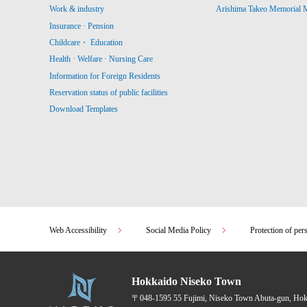
Work & industry
Arishima Takeo Memorial
Insurance · Pension
Childcare・ Education
Health · Welfare · Nursing Care
Information for Foreign Residents
Reservation status of public facilities
Download Templates
Web Accessibility
Social Media Policy
Protection of per
Hokkaido Niseko Town
〒048-1595
55 Fujimi, Niseko Town Abuta-gun, Ho