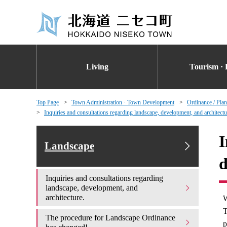
Living
Tourism · 
Top Page
Town Administration · Town Development
Ordinance / Plan
Inquiries and consultations regarding landscape, development, and architectu
I
Landscape
d
Inquiries and consultations regarding
landscape, development, and
architecture.
W
T
The procedure for Landscape Ordinance
p