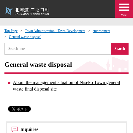
Menu
Top Page
Town Administration · Town Development
environment
General waste disposal
 · Events
Search
about moving to Niseko?
General waste disposal
tional Exchange
About the management situation of Niseko Town general
dministration · Town Development
waste final disposal site
ation
 Volunteering
Inquiries