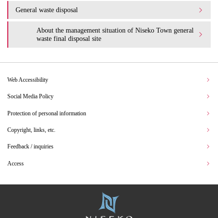
General waste disposal
About the management situation of Niseko Town general
waste final disposal site
Web Accessibility
Social Media Policy
Protection of personal information
Copyright, links, etc.
Feedback / inquiries
Access