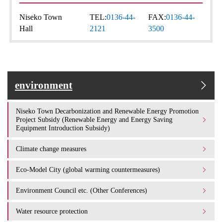
Niseko Town
TEL:
0136-44-
FAX:
0136-44-
Hall
2121
3500
environment
Niseko Town Decarbonization and Renewable Energy Promotion
Project Subsidy (Renewable Energy and Energy Saving
Equipment Introduction Subsidy)
Climate change measures
Eco-Model City (global warming countermeasures)
Environment Council etc. (Other Conferences)
Water resource protection