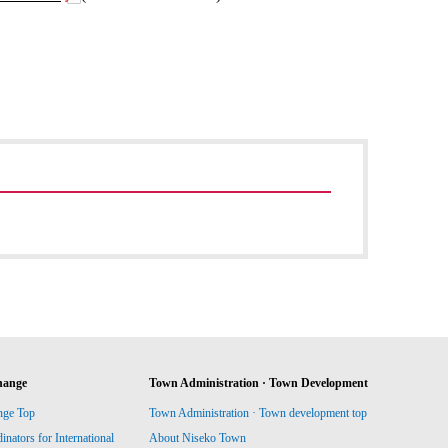
hange
Town Administration · Town Development
nge Top
Town Administration · Town development top
ators for International
About Niseko Town