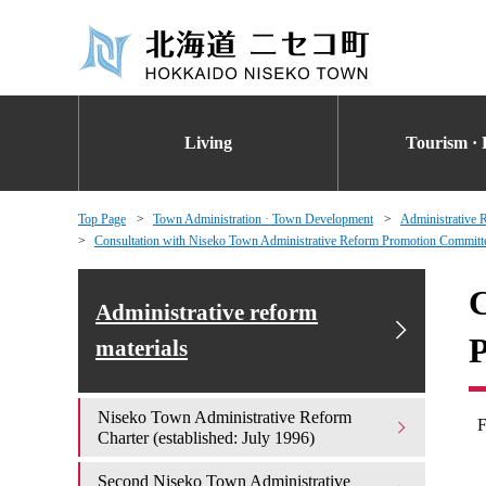
Living
Tourism · 
Top Page
Town Administration · Town Development
Administrative 
Consultation with Niseko Town Administrative Reform Promotion Committ
C
Administrative reform
materials
Niseko Town Administrative Reform
F
Charter (established: July 1996)
Second Niseko Town Administrative