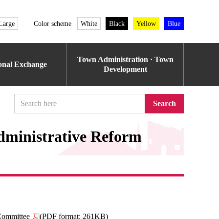
Large
Color scheme
White
Black
Yellow
Blue
Town Administration · Town
ional Exchange
Development
Search
dministrative Reform
Committee
(PDF format: 261KB)