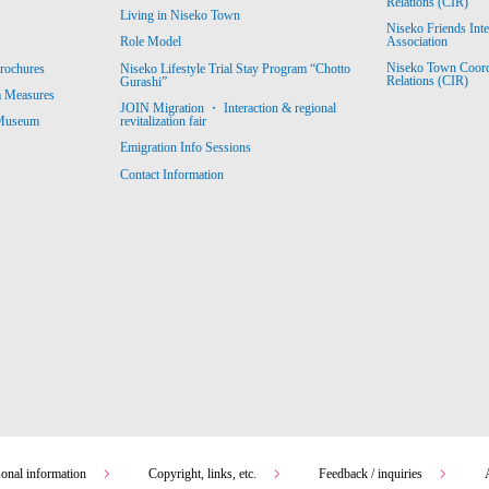
Relations (CIR)
Living in Niseko Town
Niseko Friends Int
Association
Role Model
Niseko Town Coordin
rochures
Niseko Lifestyle Trial Stay Program “Chotto
Relations (CIR)
Gurashi”
m Measures
JOIN Migration ・ Interaction & regional
revitalization fair
 Museum
Emigration Info Sessions
Contact Information
sonal information
Copyright, links, etc.
Feedback / inquiries