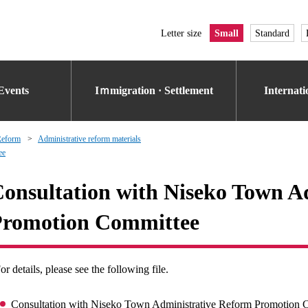
Letter size
Small
Standard
Events
Iｍmigration · Settlement
Internat
Reform
Administrative reform materials
ee
onsultation with Niseko Town A
Promotion Committee
or details, please see the following file.
Consultation with Niseko Town Administrative Reform Promotion 