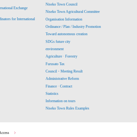
Niseko Town Council
ernational Exchange
Niseko Town Agricultural Committee
ators for International
Organisation Information
Ordinance / Plan / Industry Promotion
Toward autonomous creation
SDGs future city
environment
Agriculture · Forestry
Furusato Tax
Council・Meeting Result
Administrative Reform
Finance · Contract
Statistics
Information on tours
Niseko Town Rules Examples
Access