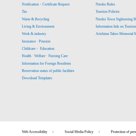
Notification・Certificate Request
Niseko Rules
Tax
Tourism Policies
Waste & Recycling
Niseko Town Sightseeing B
Living & Environment
Information link on Touris
Work & industry
Arishima Takeo Memorial
Insurance · Pension
Childcare・ Education
Health · Welfare · Nursing Care
Information for Foreign Residents
Reservation status of public facilities
Download Templates
Web Accessibility
Social Media Policy
Protection of per