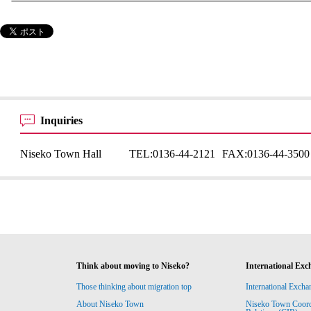
Inquiries
Niseko Town Hall
TEL:
0136-44-2121
FAX:
0136-44-3500
Think about moving to Niseko?
International Exc
Those thinking about migration top
International Excha
About Niseko Town
Niseko Town Coordin