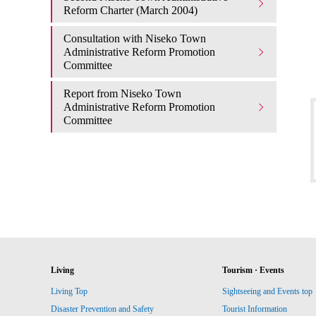
Reform Charter (March 2004)
Consultation with Niseko Town
Administrative Reform Promotion
Committee
Report from Niseko Town
Administrative Reform Promotion
Committee
Living
Tourism · Events
Living Top
Sightseeing and Events top
Disaster Prevention and Safety
Tourist Information