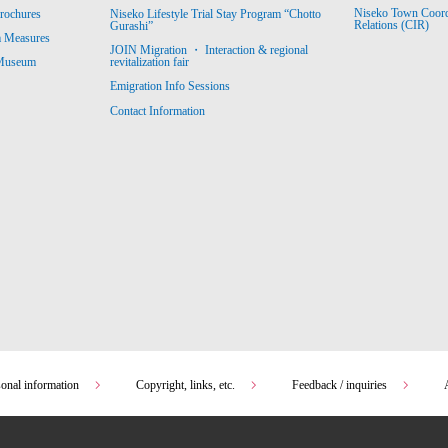
Niseko Town Coordin
rochures
Niseko Lifestyle Trial Stay Program “Chotto
Relations (CIR)
Gurashi”
m Measures
JOIN Migration ・ Interaction & regional
revitalization fair
 Museum
Emigration Info Sessions
Contact Information
sonal information
Copyright, links, etc.
Feedback / inquiries