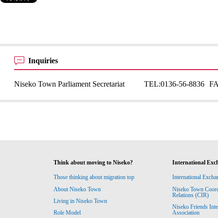
Inquiries
Niseko Town Parliament Secretariat
TEL:
0136-56-8836
F
Think about moving to Niseko?
International Exc
Those thinking about migration top
International Excha
About Niseko Town
Niseko Town Coordin
Relations (CIR)
Living in Niseko Town
Niseko Friends Int
Association
Role Model