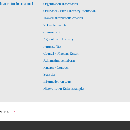
ators for International
Organisation Information
Ordinance / Plan / Industry Promotion
Toward autonomous creation
SDGs future city
environment
Agriculture · Forestry
Furusato Tax
Council・Meeting Result
Administrative Reform
Finance · Contract
Statistics
Information on tours
Niseko Town Rules Examples
Access