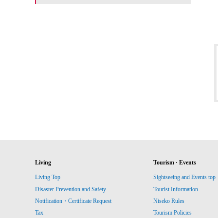
Living
Tourism · Events
Living Top
Sightseeing and Events top
Disaster Prevention and Safety
Tourist Information
Notification・Certificate Request
Niseko Rules
Tax
Tourism Policies