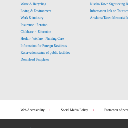
Waste & Recycling
Niseko Town Sightseeing B
Living & Environment
Information link on Touris
Work & industry
Arishima Takeo Memorial
Insurance · Pension
Childcare・ Education
Health · Welfare · Nursing Care
Information for Foreign Residents
Reservation status of public facilities
Download Templates
Web Accessibility
Social Media Policy
Protection of per