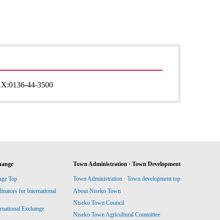
AX:
0136-44-3500
hange
Town Administration · Town Development
nge Top
Town Administration · Town development top
ators for International
About Niseko Town
Niseko Town Council
ernational Exchange
Niseko Town Agricultural Committee