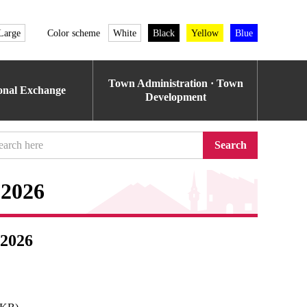
Large
Color scheme
White
Black
Yellow
Blue
Town Administration · Town
ional Exchange
Development
Search
 2026
 2026