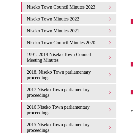
Niseko Town Council Minutes 2023
Niseko Town Minutes 2022
Niseko Town Minutes 2021
Niseko Town Council Minutes 2020
1991. 2019 Niseko Town Council
Meeting Minutes
2018. Niseko Town parliamentary
proceedings
2017 Niseko Town parliamentary
proceedings
2016 Niseko Town parliamentary
*
proceedings
2015 Niseko Town parliamentary
proceedings