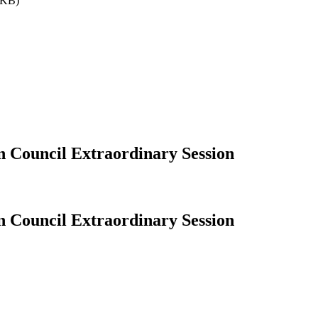
9KB)
n Council Extraordinary Session
n Council Extraordinary Session