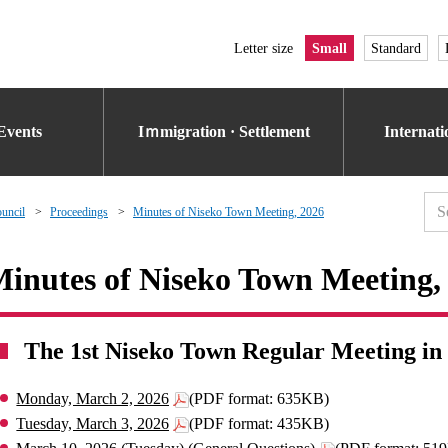
Letter size
Small
Standard
Events
Iｍmigration · Settlement
Internat
uncil
Proceedings
Minutes of Niseko Town Meeting, 2026
inutes of Niseko Town Meeting,
The 1st Niseko Town Regular Meeting in
Monday, March 2, 2026
(PDF format: 635KB)
Tuesday, March 3, 2026
(PDF format: 435KB)