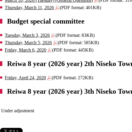
March 10, 2026 (Tuesday) (General Questions)
(PDF format: 51
Thursday, March 11, 2026
(PDF format: 401KB)
Budget special committee
Tuesday, March 3, 2026
(PDF format: 83KB)
Thursday, March 5, 2026
(PDF format: 585KB)
Friday, March 6, 2020
(PDF format: 445KB)
Reiwa 8 year (2026 year) 2th Niseko Tow
Friday, April 24, 2020
(PDF format: 272KB)
Reiwa 8 year (2026 year) 3th Niseko Tow
 Under adjustment