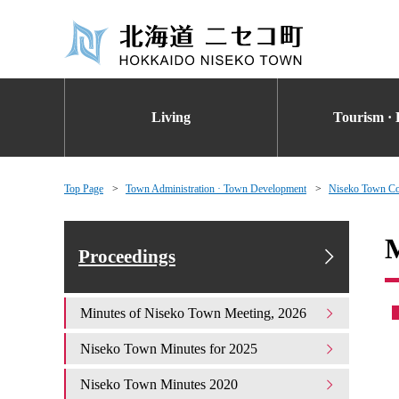
Living
Tourism · 
Top Page
Town Administration · Town Development
Niseko Town Co
M
Proceedings
Minutes of Niseko Town Meeting, 2026
Niseko Town Minutes for 2025
Niseko Town Minutes 2020