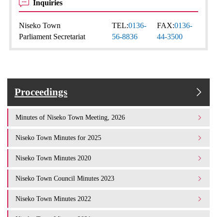
Inquiries
Niseko Town
TEL:
0136-
FAX:
0136-
Parliament Secretariat
56-8836
44-3500
Proceedings
Minutes of Niseko Town Meeting, 2026
Niseko Town Minutes for 2025
Niseko Town Minutes 2020
Niseko Town Council Minutes 2023
Niseko Town Minutes 2022