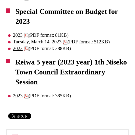
Special Committee on Budget for
2023
2023
(PDF format: 81KB)
Tuesday, March 14, 2023
(PDF format: 512KB)
2023
(PDF format: 388KB)
Reiwa 5 year (2023 year) 1th Niseko
Town Council Extraordinary
Session
2023
(PDF format: 385KB)