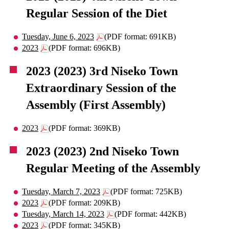
Regular Session of the Diet
Tuesday, June 6, 2023
(PDF format: 691KB)
2023
(PDF format: 696KB)
2023 (2023) 3rd Niseko Town
Extraordinary Session of the
Assembly (First Assembly)
2023
(PDF format: 369KB)
2023 (2023) 2nd Niseko Town
Regular Meeting of the Assembly
Tuesday, March 7, 2023
(PDF format: 725KB)
2023
(PDF format: 209KB)
Tuesday, March 14, 2023
(PDF format: 442KB)
2023
(PDF format: 345KB)