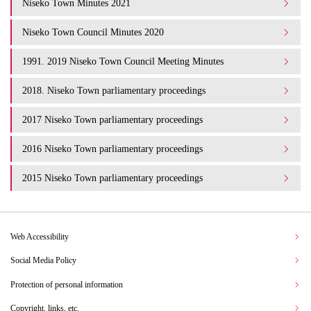
Niseko Town Minutes 2021
Niseko Town Council Minutes 2020
1991. 2019 Niseko Town Council Meeting Minutes
2018. Niseko Town parliamentary proceedings
2017 Niseko Town parliamentary proceedings
2016 Niseko Town parliamentary proceedings
2015 Niseko Town parliamentary proceedings
Web Accessibility
Social Media Policy
Protection of personal information
Copyright, links, etc.