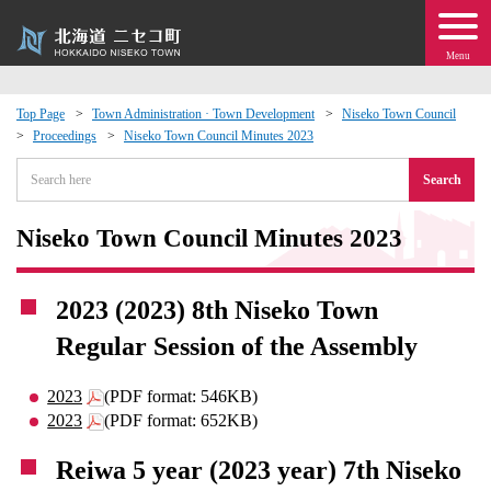
Menu
Top Page
Town Administration · Town Development
Niseko Town Council
Proceedings
Niseko Town Council Minutes 2023
 · Events
Search
about moving to Niseko?
Niseko Town Council Minutes 2023
tional Exchange
2023 (2023) 8th Niseko Town
dministration · Town Development
Regular Session of the Assembly
ation
2023
(PDF format: 546KB)
2023
(PDF format: 652KB)
 Volunteering
Reiwa 5 year (2023 year) 7th Niseko