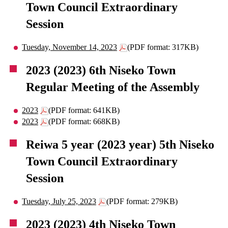
Town Council Extraordinary
Session
Tuesday, November 14, 2023
(PDF format: 317KB)
2023 (2023) 6th Niseko Town
Regular Meeting of the Assembly
2023
(PDF format: 641KB)
2023
(PDF format: 668KB)
Reiwa 5 year (2023 year) 5th Niseko
Town Council Extraordinary
Session
Tuesday, July 25, 2023
(PDF format: 279KB)
2023 (2023) 4th Niseko Town