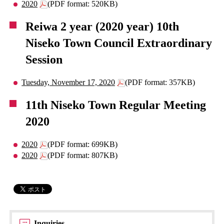
2020
(PDF format: 520KB)
Reiwa 2 year (2020 year) 10th
Niseko Town Council Extraordinary
Session
Tuesday, November 17, 2020
(PDF format: 357KB)
11th Niseko Town Regular Meeting
2020
2020
(PDF format: 699KB)
2020
(PDF format: 807KB)
Inquiries