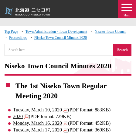
Menu
Top Page
Town Administration · Town Development
Niseko Town Council
Proceedings
Niseko Town Council Minutes 2020
 · Events
Search
about moving to Niseko?
Niseko Town Council Minutes 2020
tional Exchange
The 1st Niseko Town Regular
dministration · Town Development
Meeting 2020
ation
Tuesday, March 10, 2020
(PDF format: 883KB)
2020
(PDF format: 729KB)
 Volunteering
Monday, March 16, 2020
(PDF format: 452KB)
Tuesday, March 17, 2020
(PDF format: 369KB)