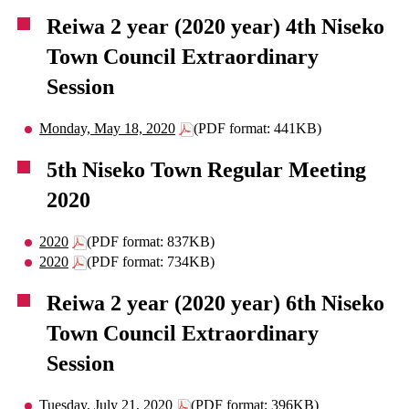
Reiwa 2 year (2020 year) 4th Niseko
Town Council Extraordinary
Session
Monday, May 18, 2020
(PDF format: 441KB)
5th Niseko Town Regular Meeting
2020
2020
(PDF format: 837KB)
2020
(PDF format: 734KB)
Reiwa 2 year (2020 year) 6th Niseko
Town Council Extraordinary
Session
Tuesday, July 21, 2020
(PDF format: 396KB)