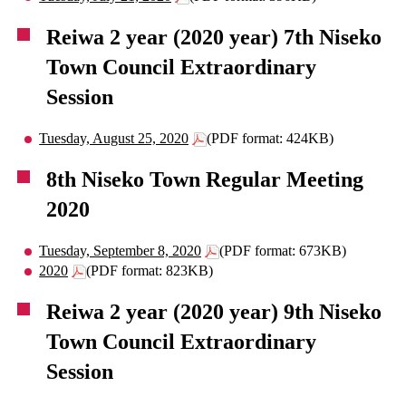
Reiwa 2 year (2020 year) 7th Niseko
Town Council Extraordinary
Session
Tuesday, August 25, 2020
(PDF format: 424KB)
8th Niseko Town Regular Meeting
2020
Tuesday, September 8, 2020
(PDF format: 673KB)
2020
(PDF format: 823KB)
Reiwa 2 year (2020 year) 9th Niseko
Town Council Extraordinary
Session