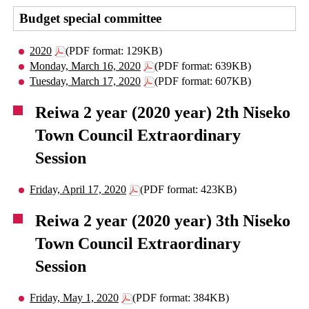
Budget special committee
2020
(PDF format: 129KB)
Monday, March 16, 2020
(PDF format: 639KB)
Tuesday, March 17, 2020
(PDF format: 607KB)
Reiwa 2 year (2020 year) 2th Niseko
Town Council Extraordinary
Session
Friday, April 17, 2020
(PDF format: 423KB)
Reiwa 2 year (2020 year) 3th Niseko
Town Council Extraordinary
Session
Friday, May 1, 2020
(PDF format: 384KB)