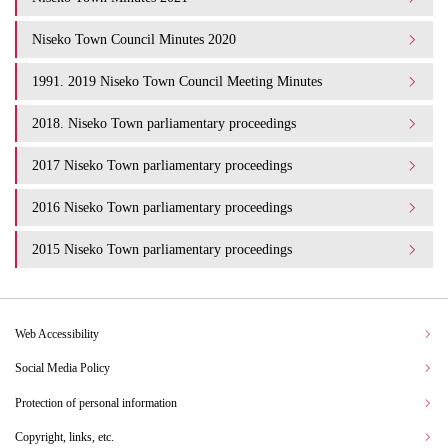
Niseko Town Council Minutes 2020
1991. 2019 Niseko Town Council Meeting Minutes
2018. Niseko Town parliamentary proceedings
2017 Niseko Town parliamentary proceedings
2016 Niseko Town parliamentary proceedings
2015 Niseko Town parliamentary proceedings
Web Accessibility
Social Media Policy
Protection of personal information
Copyright, links, etc.