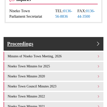
Niseko Town
TEL:
0136-
FAX:
0136-
Parliament Secretariat
56-8836
44-3500
Proceedings
Minutes of Niseko Town Meeting, 2026
Niseko Town Minutes for 2025
Niseko Town Minutes 2020
Niseko Town Council Minutes 2023
Niseko Town Minutes 2022
Niseko Town Minutes 2021