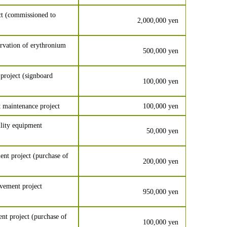
t (commissioned to
2,000,000 yen
vation of erythronium
500,000 yen
roject (signboard
100,000 yen
t maintenance project
100,000 yen
ility equipment
50,000 yen
nt project (purchase of
200,000 yen
vement project
950,000 yen
t project (purchase of
100,000 yen