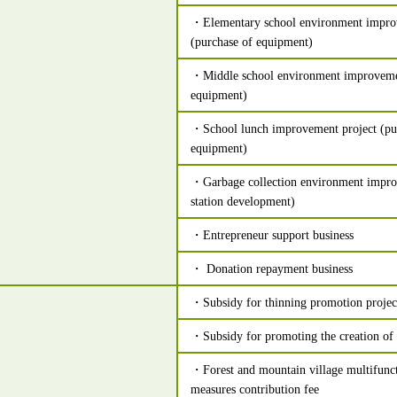
・Elementary school environment impro
(purchase of equipment)
・Middle school environment improvemen
equipment)
・School lunch improvement project (pur
equipment)
・Garbage collection environment impro
station development)
・Entrepreneur support business
・ Donation repayment business
・Subsidy for thinning promotion projec
・Subsidy for promoting the creation of r
・Forest and mountain village multifunc
measures contribution fee