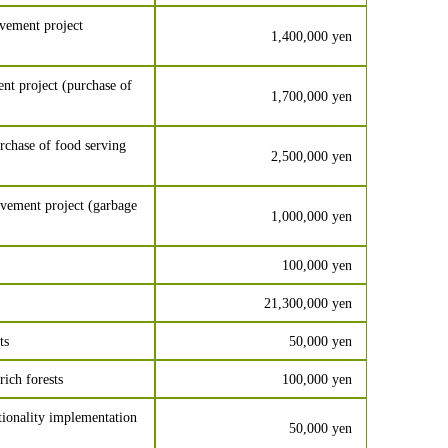
vement project
1,400,000 yen
t project (purchase of
1,700,000 yen
chase of food serving
2,500,000 yen
vement project (garbage
1,000,000 yen
100,000 yen
21,300,000 yen
ts
50,000 yen
ich forests
100,000 yen
tionality implementation
50,000 yen