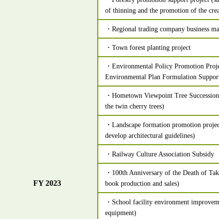
of thinning and the promotion of the crea
・Regional trading company business ma
・Town forest planting project
・Environmental Policy Promotion Proje
Environmental Plan Formulation Support
・Hometown Viewpoint Tree Succession P
the twin cherry trees)
・Landscape formation promotion projec
develop architectural guidelines)
・Railway Culture Association Subsidy
・100th Anniversary of the Death of Tak
FY 2023
book production and sales)
・School facility environment improveme
equipment)