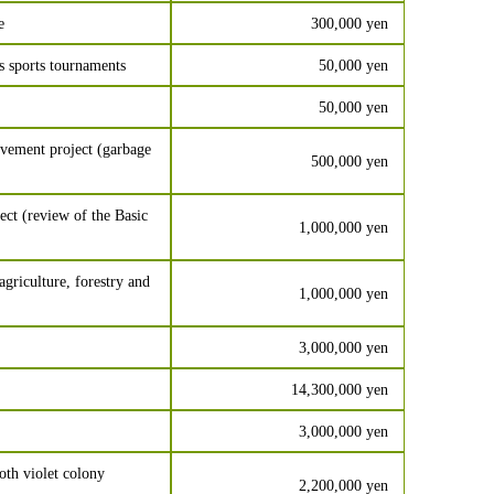
e
300,000 yen
s sports tournaments
50,000 yen
50,000 yen
vement project (garbage
500,000 yen
t (review of the Basic
1,000,000 yen
agriculture, forestry and
1,000,000 yen
3,000,000 yen
14,300,000 yen
3,000,000 yen
th violet colony
2,200,000 yen