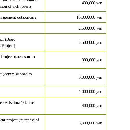
400,000 yen
tion of rich forests)
nagement outsourcing
13,000,000 yen
2,500,000 yen
ct (Basic
2,500,000 yen
 Project)
roject (successor to
900,000 yen
t (commissioned to
3,000,000 yen
1,000,000 yen
eo Arishima (Picture
400,000 yen
nt project (purchase of
3,300,000 yen