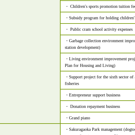
・ Children's sports promotion tuition fe
・Subsidy program for holding children'
・ Public cram school activity expenses
・Garbage collection environment impro
station development)
・Living environment improvement projec
Plan for Housing and Living)
・Support project for the sixth sector of 
fisheries
・Entrepreneur support business
・ Donation repayment business
・Grand piano
・Sakuragaoka Park management (dogtoo