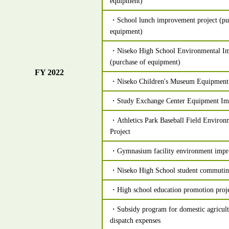
equipment)
・School lunch improvement project (pur
equipment)
・Niseko High School Environmental Im
(purchase of equipment)
FY 2022
・Niseko Children's Museum Equipment
・Study Exchange Center Equipment Im
・Athletics Park Baseball Field Enviro
Project
・Gymnasium facility environment impr
・Niseko High School student commutin
・High school education promotion proj
・Subsidy program for domestic agricultu
dispatch expenses