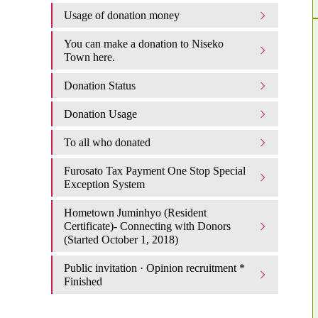
Usage of donation money
You can make a donation to Niseko
Town here.
Donation Status
Donation Usage​ ​
To all who donated
Furosato Tax Payment One Stop Special
Exception System
Hometown Juminhyo (Resident
Certificate)- Connecting with Donors
(Started October 1, 2018)
Public invitation · Opinion recruitment *
Finished