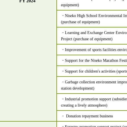
FY 2024
equipment)
・Niseko High School Environmental Im
(purchase of equipment)
・Learning and Exchange Center Envir
Project (purchase of equipment)
・Improvement of sports facilities envi
・Support for the Niseko Marathon Festi
・Support for children's activities (sports
・Garbage collection environment impro
station development)
・Industrial promotion support (subsidies
creating a lively atmosphere)
・ Donation repayment business
・Forestry promotion support project (su