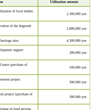
ion
Utilization amount
lization of local timber,
2,300,000 yen
vation of the dogtooth
2,000,000 yen
heritage sites
4,300,000 yen
velopment support
300,000 yen
Centre (purchase of
100,000 yen
vement project
300,000 yen
t project (purchase of
300,000 yen
chase of food serving