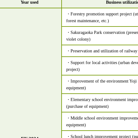
Year used
Business utilizat
・Forestry promotion support project (uti
forest maintenance, etc.)
・Sakuragaoka Park conservation (preser
violet colony)
・Preservation and utilization of railway 
・Support for local activities (urban de
project)
・Improvement of the environment Yoji 
equipment)
・Elementary school environment impro
(purchase of equipment)
・Middle school environment improvemen
equipment)
・School lunch improvement project (pur