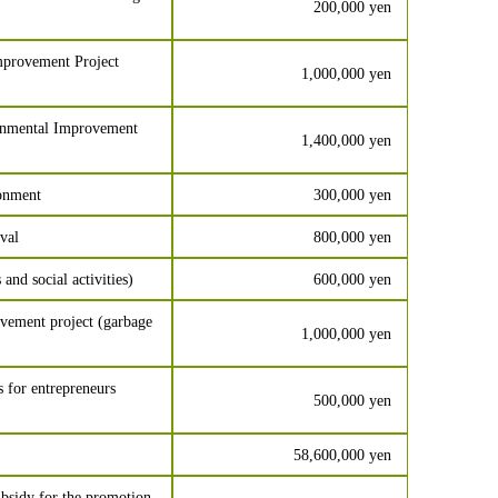
200,000 yen
provement Project
1,000,000 yen
onmental Improvement
1,400,000 yen
ronment
300,000 yen
val
800,000 yen
 and social activities)
600,000 yen
vement project (garbage
1,000,000 yen
 for entrepreneurs
500,000 yen
58,600,000 yen
bsidy for the promotion