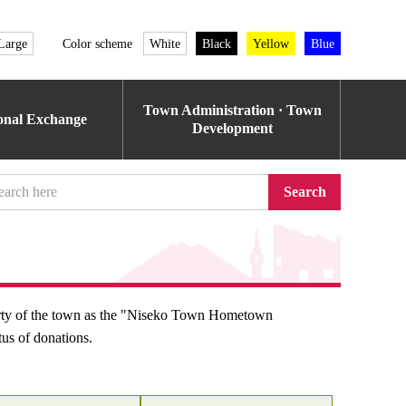
Large
Color scheme
White
Black
Yellow
Blue
Town Administration · Town
ional Exchange
Development
Search
erty of the town as the "Niseko Town Hometown
tus of donations.