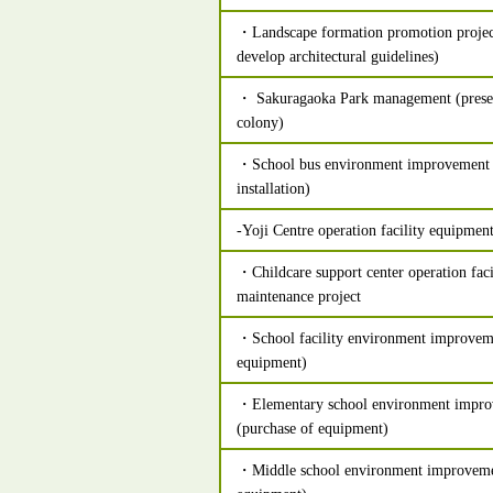
・Landscape formation promotion projec
develop architectural guidelines)
・ Sakuragaoka Park management (preser
colony)
・School bus environment improvement p
installation)
-Yoji Centre operation facility equipmen
・Childcare support center operation fac
maintenance project
・School facility environment improveme
equipment)
・Elementary school environment impro
(purchase of equipment)
・Middle school environment improvemen