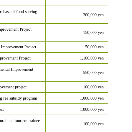
chase of food serving
200,000 yen
provement Project
150,000 yen
 Improvement Project
50,000 yen
provement Project
1,100,000 yen
nmental Improvement
550,000 yen
ovement project
100,000 yen
g fee subsidy program
1,000,000 yen
ect
1,000,000 yen
ral and tourism trainee
100,000 yen