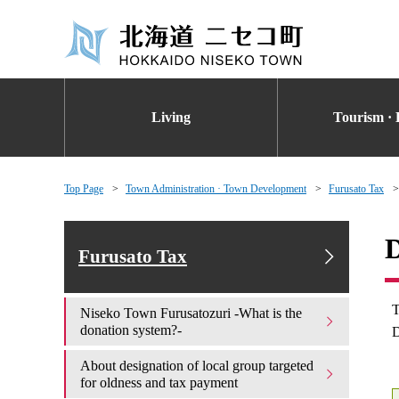
Living
Tourism · 
Top Page
Town Administration · Town Development
Furusato Tax
D
Furusato Tax
T
Niseko Town Furusatozuri -What is the
donation system?-
D
About designation of local group targeted
for oldness and tax payment