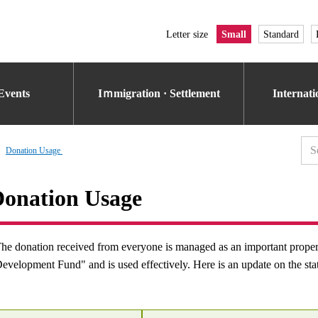
Letter size
Small
Standard
Events
Iｍmigration · Settlement
Internat
Donation Usage​ ​
onation Usage​ ​
he donation received from everyone is managed as an important prop
evelopment Fund" and is used effectively. Here is an update on the sta