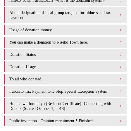
Niseko Town Furusatozuri -What is the donation system?-
About designation of local group targeted for oldness and tax
payment
Usage of donation money
You can make a donation to Niseko Town here.
Donation Status
Donation Usage​ ​
To all who donated
Furosato Tax Payment One Stop Special Exception System
Hometown Juminhyo (Resident Certificate)- Connecting with
Donors (Started October 1, 2018)
Public invitation · Opinion recruitment * Finished