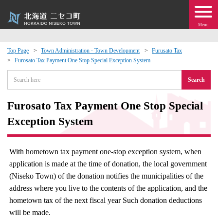
Menu
Top Page
Town Administration · Town Development
Furusato Tax
Furosato Tax Payment One Stop Special Exception System
 · Events
Search
about moving to Niseko?
Furosato Tax Payment One Stop Special
tional Exchange
Exception System
dministration · Town Development
With hometown tax payment one-stop exception system, when
application is made at the time of donation, the local government
ation
(Niseko Town) of the donation notifies the municipalities of the
address where you live to the contents of the application, and the
 Volunteering
hometown tax of the next fiscal year Such donation deductions
will be made.