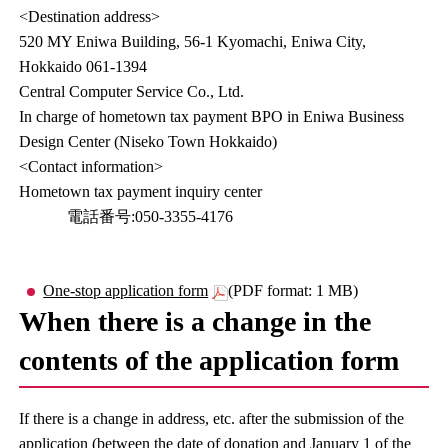
<Destination address>
520 MY Eniwa Building, 56-1 Kyomachi, Eniwa City,
Hokkaido 061-1394
Central Computer Service Co., Ltd.
In charge of hometown tax payment BPO in Eniwa Business
Design Center (Niseko Town Hokkaido)
<Contact information>
Hometown tax payment inquiry center
電話番号:050-3355-4176
One-stop application form
(PDF format: 1 MB)
When there is a change in the
contents of the application form
If there is a change in address, etc. after the submission of the
application (between the date of donation and January 1 of the