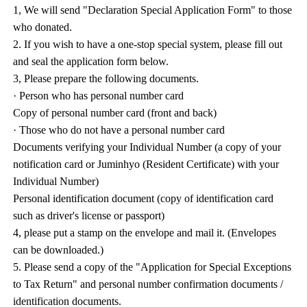
1, We will send "Declaration Special Application Form" to those
who donated.
2. If you wish to have a one-stop special system, please fill out
and seal the application form below.
3, Please prepare the following documents.
· Person who has personal number card
Copy of personal number card (front and back)
· Those who do not have a personal number card
Documents verifying your Individual Number (a copy of your
notification card or Juminhyo (Resident Certificate) with your
Individual Number)
Personal identification document (copy of identification card
such as driver's license or passport)
4, please put a stamp on the envelope and mail it. (Envelopes
can be downloaded.)
5. Please send a copy of the "Application for Special Exceptions
to Tax Return" and personal number confirmation documents /
identification documents.