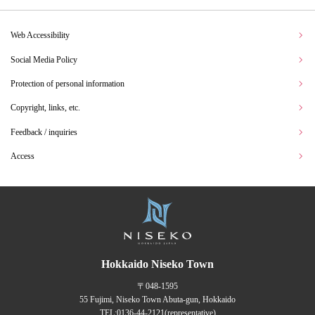
Web Accessibility
Social Media Policy
Protection of personal information
Copyright, links, etc.
Feedback / inquiries
Access
Hokkaido Niseko Town
〒048-1595
55 Fujimi, Niseko Town Abuta-gun, Hokkaido
TEL:
0136-44-2121
(representative)