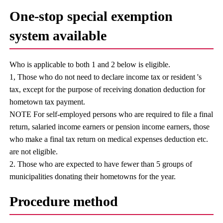
One-stop special exemption
system available
Who is applicable to both 1 and 2 below is eligible.
1, Those who do not need to declare income tax or resident 's
tax, except for the purpose of receiving donation deduction for
hometown tax payment.
NOTE For self-employed persons who are required to file a final
return, salaried income earners or pension income earners, those
who make a final tax return on medical expenses deduction etc.
are not eligible.
2. Those who are expected to have fewer than 5 groups of
municipalities donating their hometowns for the year.
Procedure method