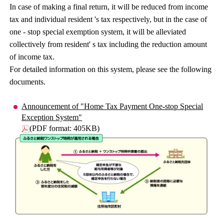
In case of making a final return, it will be reduced from income
tax and individual resident 's tax respectively, but in the case of
one - stop special exemption system, it will be alleviated
collectively from resident' s tax including the reduction amount
of income tax.
For detailed information on this system, please see the following
documents.
Announcement of "Home Tax Payment One-stop Special
Exception System"
(PDF format: 405KB)