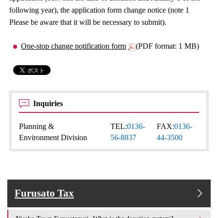
following year), the application form change notice (note 1
Please be aware that it will be necessary to submit).
One-stop change notification form
(PDF format: 1 MB)
Inquiries
Planning &
TEL:
0136-
FAX:
0136-
Environment Division
56-8837
44-3500
Furusato Tax