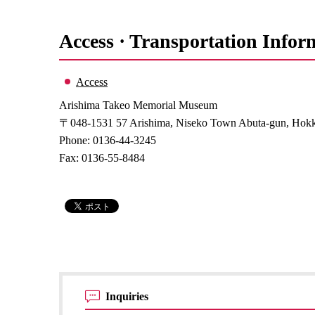
Access · Transportation Infor
Access
Arishima Takeo Memorial Museum
〒048-1531 57 Arishima, Niseko Town Abuta-gun, Hok
Phone: 0136-44-3245
Fax: 0136-55-8484
Inquiries