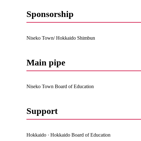
Sponsorship
Niseko Town/ Hokkaido Shimbun
Main pipe
Niseko Town Board of Education
Support
Hokkaido · Hokkaido Board of Education