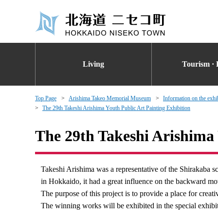
Living
Tourism · 
Top Page
Arishima Takeo Memorial Museum
Information on the exhi
The 29th Takeshi Arishima Youth Public Art Painting Exhibition
The 29th Takeshi Arishima 
Takeshi Arishima was a representative of the Shirakaba sc
in Hokkaido, it had a great influence on the backward m
The purpose of this project is to provide a place for creat
The winning works will be exhibited in the special exh