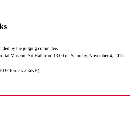
ks
ided by the judging committee.
orial Museum Art Hall from 13:00 on Saturday, November 4, 2017.
(PDF format: 356KB)