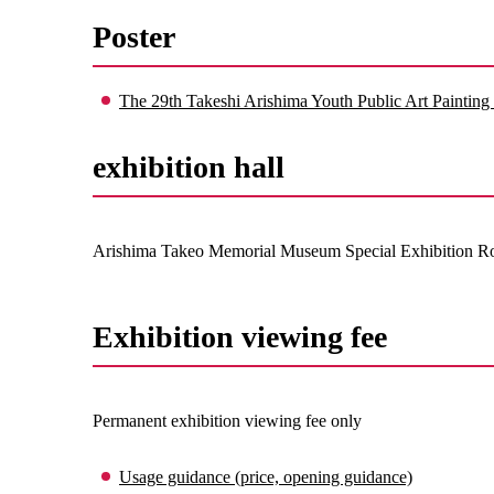
Poster
The 29th Takeshi Arishima Youth Public Art Painting 
exhibition hall
Arishima Takeo Memorial Museum Special Exhibition 
Exhibition viewing fee
Permanent exhibition viewing fee only
Usage guidance (price, opening guidance)