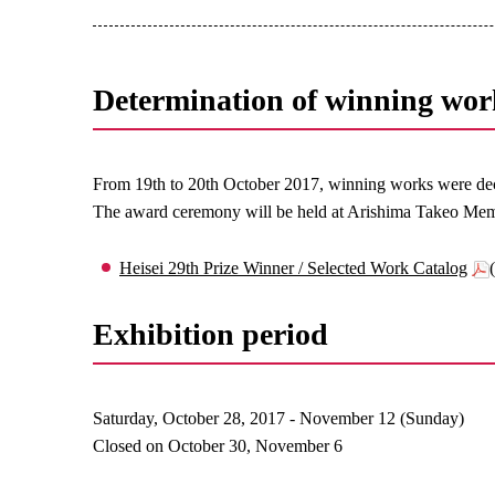
Determination of winning wor
From 19th to 20th October 2017, winning works were dec
The award ceremony will be held at Arishima Takeo Mem
Heisei 29th Prize Winner / Selected Work Catalog
Exhibition period
Saturday, October 28, 2017 - November 12 (Sunday)
Closed on October 30, November 6