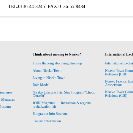
TEL:
0136-44-3245
FAX:
0136-55-8484
Think about moving to Niseko?
International Exc
Those thinking about migration top
International Excha
About Niseko Town
Niseko Town Coordin
Relations (CIR)
Living in Niseko Town
Niseko Friends Int
Association
Role Model
Niseko Town Coordin
rochures
Niseko Lifestyle Trial Stay Program “Chotto
Relations (CIR)
Gurashi”
m Measures
JOIN Migration ・ Interaction & regional
revitalization fair
 Museum
Emigration Info Sessions
Contact Information