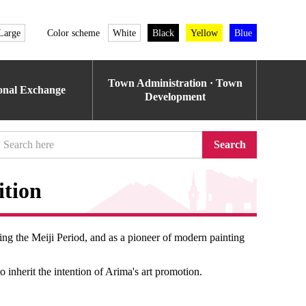
Large
Color scheme
White
Black
Yellow
Blue
Town Administration · Town
ional Exchange
Development
Search
ition
ing the Meiji Period, and as a pioneer of modern painting
o inherit the intention of Arima's art promotion.