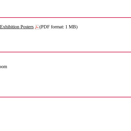
Exhibition Posters
(PDF format: 1 MB)
Room