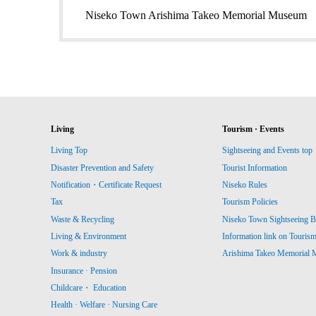
Niseko Town Arishima Takeo Memorial Museum
Living
Tourism · Events
Living Top
Sightseeing and Events top
Disaster Prevention and Safety
Tourist Information
Notification・Certificate Request
Niseko Rules
Tax
Tourism Policies
Waste & Recycling
Niseko Town Sightseeing B
Living & Environment
Information link on Touris
Work & industry
Arishima Takeo Memorial
Insurance · Pension
Childcare・ Education
Health · Welfare · Nursing Care