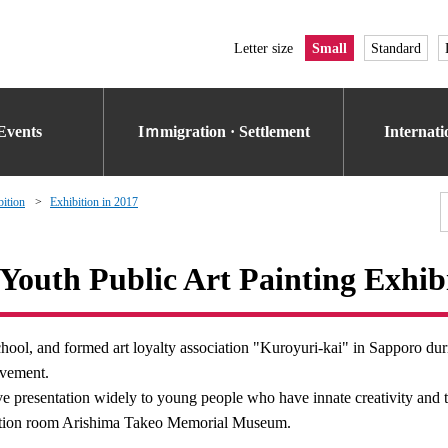
Letter size
Small
Standard
Events
Iｍmigration · Settlement
Internat
bition
Exhibition in 2017
Youth Public Art Painting Exhib
hool, and formed art loyalty association "Kuroyuri-kai" in Sapporo dur
ovement.
ive presentation widely to young people who have innate creativity and t
ibition room Arishima Takeo Memorial Museum.