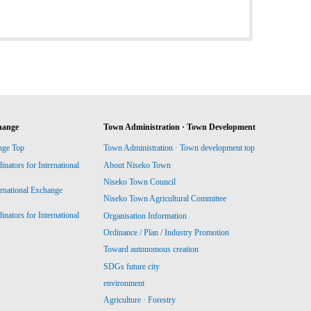
hange
Town Administration · Town Development
nge Top
Town Administration · Town development top
ators for International
About Niseko Town
Niseko Town Council
ernational Exchange
Niseko Town Agricultural Committee
ators for International
Organisation Information
Ordinance / Plan / Industry Promotion
Toward autonomous creation
SDGs future city
environment
Agriculture · Forestry