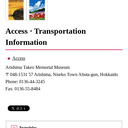
Access · Transportation
Information
Access
Arishima Takeo Memorial Museum
〒048-1531 57 Arishima, Niseko Town Abuta-gun, Hokkaido
Phone: 0136-44-3245
Fax: 0136-55-8484
Inquiries