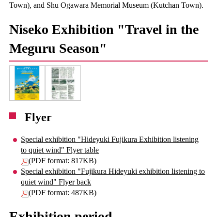
Town), and Shu Ogawara Memorial Museum (Kutchan Town).
Niseko Exhibition "Travel in the
Meguru Season"
Flyer
Special exhibition "Hideyuki Fujikura Exhibition listening
to quiet wind" Flyer table
(PDF format: 817KB)
Special exhibition "Fujikura Hideyuki exhibition listening to
quiet wind" Flyer back
(PDF format: 487KB)
Exhibition period