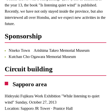
the year 13, the book "Is listening quiet wind" is published.
Recently, we have not only stayed inside the province, but also
interviewed all over Honshu, and we expect new activities in the
future.
Sponsorship
Niseko Town Arishima Takeo Memorial Museum
Kutchan Cho Ogawara Memorial Museum
Circuit building
Sapporo area
Hideyuki Fujikura Work Exhibition "While listening to quiet
wind" Sunday, October 27, 2013
Location: Sapporo JR Tower · Pranice Hall