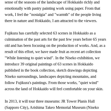
sense of the seasons of the landscape of Hokkaido richly and
emotionally with pastry painting work using paper. From that
work, I feel the "nostalgia" and "warmth" of the people living
there in nature and Hokkaido, I am attracted to the viewers.
Fujikura has carefully selected 63 scenes in Hokkaido as a
culmination of the past arts for the past few years before 65 years
old and has been focusing on the production of works. And, as a
result of this effort, we have made fruit as recent art collection
"While listening to quiet wind". In the Niseko exhibition, we
introduce 39 original paintings of 63 scenes in Hokkaido
published in the book collection, sketch drawings depicting
Niseko surroundings, landscapes depicting mountains, and
follow Fujikura's paintings. From those works, "quiet wind"
across the land of Hokkaido will feel comfortable on your skin.
In 2013, it will tour three museums: JR Tower Planis Hall
(Sapporo City), Arishima Takeo Memorial Museum (Niseko