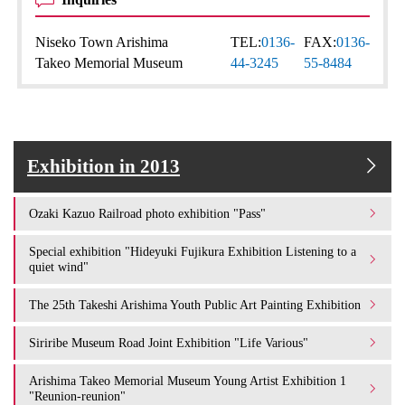
Niseko Town Arishima
TEL:
0136-
FAX:
0136-
Takeo Memorial Museum
44-3245
55-8484
Exhibition in 2013
Ozaki Kazuo Railroad photo exhibition "Pass"
Special exhibition "Hideyuki Fujikura Exhibition Listening to a
quiet wind"
The 25th Takeshi Arishima Youth Public Art Painting Exhibition
Siriribe Museum Road Joint Exhibition "Life Various"
Arishima Takeo Memorial Museum Young Artist Exhibition 1
"Reunion-reunion"