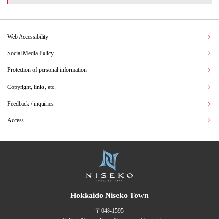
Web Accessibility
Social Media Policy
Protection of personal information
Copyright, links, etc.
Feedback / inquiries
Access
Hokkaido Niseko Town
〒048-1595