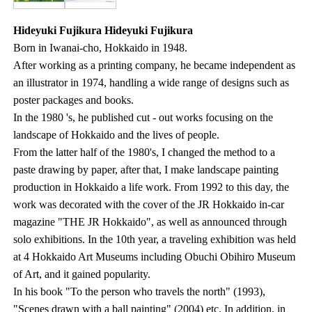
Hideyuki Fujikura Hideyuki Fujikura
Born in Iwanai-cho, Hokkaido in 1948.
After working as a printing company, he became independent as
an illustrator in 1974, handling a wide range of designs such as
poster packages and books.
In the 1980 's, he published cut - out works focusing on the
landscape of Hokkaido and the lives of people.
From the latter half of the 1980's, I changed the method to a
paste drawing by paper, after that, I make landscape painting
production in Hokkaido a life work. From 1992 to this day, the
work was decorated with the cover of the JR Hokkaido in-car
magazine "THE JR Hokkaido", as well as announced through
solo exhibitions. In the 10th year, a traveling exhibition was held
at 4 Hokkaido Art Museums including Obuchi Obihiro Museum
of Art, and it gained popularity.
In his book "To the person who travels the north" (1993),
"Scenes drawn with a ball painting" (2004) etc. In addition, in