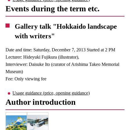
Events during the term etc.
Gallery talk "Hokkaido landscape
with writers"
Date and time: Saturday, December 7, 2013 Started at 2 PM
Lecturer: Hideyuki Fujikura (illustrator),
Interviewer: Daisuke Ito (curator of Arishima Takeo Memorial
Museum)
Fee: Only viewing fee
Usage guidance (price, opening guidance)
Author introduction