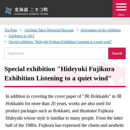
Menu
Top Page
Arishima Takeo Memorial Museum
Information on the exhibition
Exhibition in 2013
 · Events
Special exhibition "Hideyuki Fujikura Exhibition Listening to a quiet wind"
Search
about moving to Niseko?
Special exhibition "Hideyuki Fujikura
tional Exchange
Exhibition Listening to a quiet wind"
dministration · Town Development
In addition to covering the cover paper of "JR Hokkaido" in JR
ation
Hokkaido for more than 20 years, works are also used for
product packages such as Rokkatei, and illustrator Fujikura
 Volunteering
Hideyuki whose style is familiar to many people. From the latter
half of the 1980s, Fujikura has expressed the charm and aesthetic