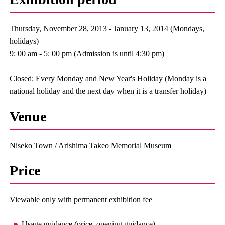
Thursday, November 28, 2013 - January 13, 2014 (Mondays,
holidays)
9: 00 am - 5: 00 pm (Admission is until 4:30 pm)
Closed: Every Monday and New Year's Holiday (Monday is a
national holiday and the next day when it is a transfer holiday)
Venue
Niseko Town / Arishima Takeo Memorial Museum
Price
Viewable only with permanent exhibition fee
Usage guidance (price, opening guidance)