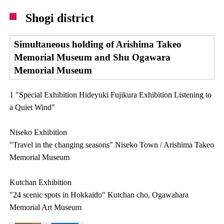
Shogi district
Simultaneous holding of Arishima Takeo
Memorial Museum and Shu Ogawara
Memorial Museum
1 "Special Exhibition Hideyuki Fujikura Exhibition Listening to
a Quiet Wind"
Niseko Exhibition
"Travel in the changing seasons" Niseko Town / Arishima Takeo
Memorial Museum
Kutchan Exhibition
"24 scenic spots in Hokkaido" Kutchan cho, Ogawahara
Memorial Art Museum