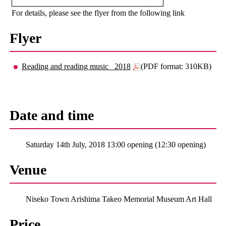
For details, please see the flyer from the following link
Flyer
Reading and reading music _2018
(PDF format: 310KB)
Date and time
Saturday 14th July, 2018 13:00 opening (12:30 opening)
Venue
Niseko Town Arishima Takeo Memorial Museum Art Hall
Price