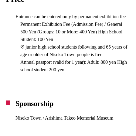
Entrance can be entered only by permanent exhibition fee
Permanent Exhibition Fee (Admission Fee) / General
500 Yen (Groups: 10 or More: 400 Yen) High School
Student: 100 Yen
※ junior high school students following and 65 years of
age or older of Niseko Town people is free
Annual passport (valid for 1 year): Adult: 800 yen High
school student 200 yen
Sponsorship
Niseko Town / Arishima Takeo Memorial Museum