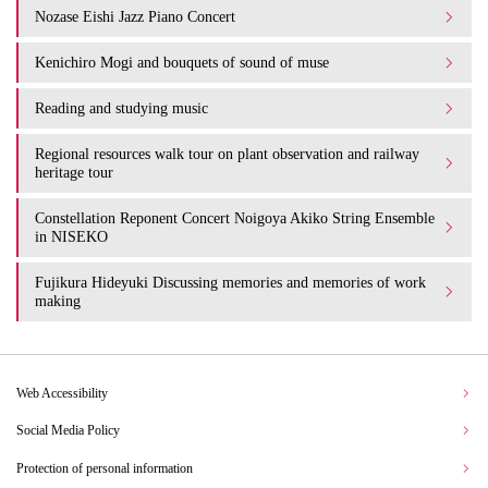
Nozase Eishi Jazz Piano Concert
Kenichiro Mogi and bouquets of sound of muse
Reading and studying music
Regional resources walk tour on plant observation and railway
heritage tour
Constellation Reponent Concert Noigoya Akiko String Ensemble
in NISEKO
Fujikura Hideyuki Discussing memories and memories of work
making
Web Accessibility
Social Media Policy
Protection of personal information