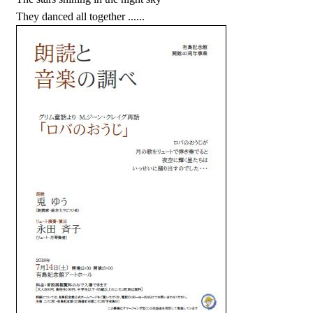
They danced all together ......