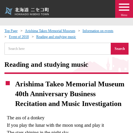
Menu
Top Page
Arishima Takeo Memorial Museum
Information on events
Event of 2018
Reading and studying music
 · Events
Search
about moving to Niseko?
Reading and studying music
tional Exchange
Arishima Takeo Memorial Museum
dministration · Town Development
40th Anniversary Business
Recitation and Music Investigation
ation
The ass of a donkey
 Volunteering
If you play the lunar with the moon song and play it
The stars shining in the night sky