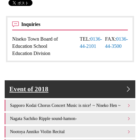
Inquiries
Niseko Town Board of
TEL:
0136-
FAX:
0136-
Education School
44-2101
44-3500
Education Division
Event of 2018
Sapporo Kodai Chorus Concert Music is nice! ~ Niseko Hen ~
Nagata Sachiko Ripple sound-hamon-
Nootoya Anniko Violin Recital