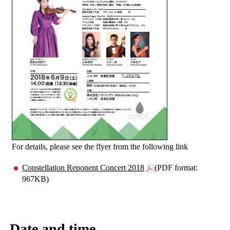
For details, please see the flyer from the following link
Constellation Reponent Concert 2018
(PDF format:
967KB)
Date and time