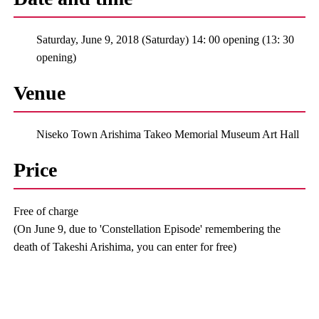
Saturday, June 9, 2018 (Saturday) 14: 00 opening (13: 30
opening)
Venue
Niseko Town Arishima Takeo Memorial Museum Art Hall
Price
Free of charge
(On June 9, due to 'Constellation Episode' remembering the
death of Takeshi Arishima, you can enter for free)