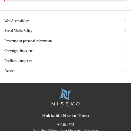
Web Accessibility
Social Media Policy
Protection of personal information
Copyright, links, etc.
Feedback / inquiries
Access
Hokkaido Niseko Town
〒048-1595
55 Fujimi, Niseko Town Abuta-gun, Hokkaido