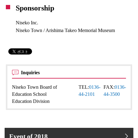
Sponsorship
Niseko Inc.
Niseko Town / Arishima Takeo Memorial Museum
Inquiries
Niseko Town Board of
TEL:
0136-
FAX:
0136-
Education School
44-2101
44-3500
Education Division
Event of 2018