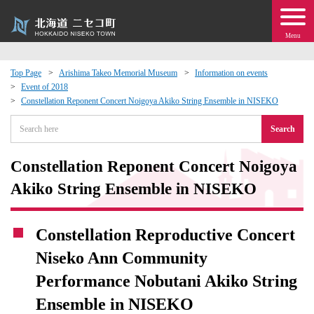
Menu
Top Page
Arishima Takeo Memorial Museum
Information on events
Event of 2018
 · Events
Constellation Reponent Concert Noigoya Akiko String Ensemble in NISEKO
Search
about moving to Niseko?
Constellation Reponent Concert Noigoya
tional Exchange
Akiko String Ensemble in NISEKO
dministration · Town Development
Constellation Reproductive Concert
ation
Niseko Ann Community
Performance Nobutani Akiko String
 Volunteering
Ensemble in NISEKO