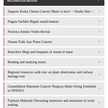
Sapporo Kodai Chorus Concert Music is nice! ~ Niseko Hen ~
Nagata Sachiko Ripple sound-hamon-
Nootoya Anniko Violin Recital
Nozase Eishi Jazz Piano Concert
Kenichiro Mogi and bouquets of sound of muse
Reading and studying music
Regional resources walk tour on plant observation and railway
heritage tour
Constellation Reponent Concert Noigoya Akiko String Ensemble
in NISEKO
Fujikura Hideyuki Discussing memories and memories of work
making