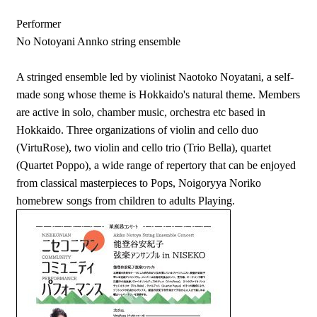
Performer
No Notoyani Annko string ensemble
A stringed ensemble led by violinist Naotoko Noyatani, a self-
made song whose theme is Hokkaido's natural theme. Members
are active in solo, chamber music, orchestra etc based in
Hokkaido. Three organizations of violin and cello duo
(VirtuRose), two violin and cello trio (Trio Bella), quartet
(Quartet Poppo), a wide range of repertory that can be enjoyed
from classical masterpieces to Pops, Noigoryya Noriko
homebrew songs from children to adults Playing.