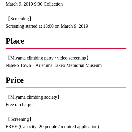
March 9, 2019 9:30 Collection
【Screening】
Screening started at 13:00 on March 9, 2019
Place
【Miyama climbing party / video screening】
Niseko Town Arishima Takeo Memorial Museum
Price
【Miyama climbing society】
Free of charge
【Screening】
FREE (Capacity: 20 people / required application)