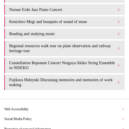
Nozase Eishi Jazz Piano Concert
Kenichiro Mogi and bouquets of sound of muse
Reading and studying music
Regional resources walk tour on plant observation and railway
heritage tour
Constellation Reponent Concert Noigoya Akiko String Ensemble
in NISEKO
Fujikura Hideyuki Discussing memories and memories of work
making
Web Accessibility
Social Media Policy
Protection of personal information