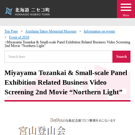
Menu
Top Page
Arishima Takeo Memorial Museum
Information on events
Event of 2018
 · Events
Miyayama Tozankai & Small-scale Panel Exhibition Related Business Video Screening
2nd Movie “Northern Light”
Search
about moving to Niseko?
Miyayama Tozankai & Small-scale Panel
tional Exchange
Exhibition Related Business Video
dministration · Town Development
Screening 2nd Movie “Northern Light”
ation
 Volunteering