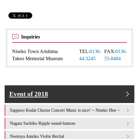
Inquiries
Niseko Town Arishima
TEL:
0136-
FAX:
0136-
Takeo Memorial Museum
44-3245
55-8484
Event of 2018
Sapporo Kodai Chorus Concert Music is nice! ~ Niseko Hen ~
Nagata Sachiko Ripple sound-hamon-
Nootoya Anniko Violin Recital