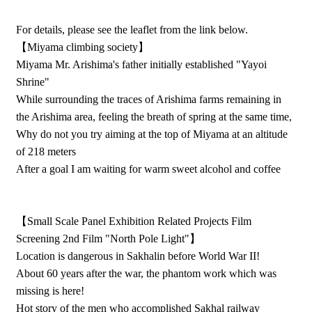
For details, please see the leaflet from the link below.
【Miyama climbing society】
Miyama Mr. Arishima's father initially established "Yayoi
Shrine"
While surrounding the traces of Arishima farms remaining in
the Arishima area, feeling the breath of spring at the same time,
Why do not you try aiming at the top of Miyama at an altitude
of 218 meters
After a goal I am waiting for warm sweet alcohol and coffee
【Small Scale Panel Exhibition Related Projects Film
Screening 2nd Film "North Pole Light"】
Location is dangerous in Sakhalin before World War II!
About 60 years after the war, the phantom work which was
missing is here!
Hot story of the men who accomplished Sakhal railway