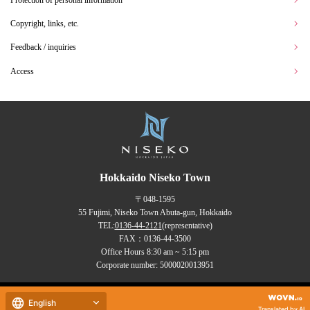
Copyright, links, etc.
Feedback / inquiries
Access
Hokkaido Niseko Town
〒048-1595
55 Fujimi, Niseko Town Abuta-gun, Hokkaido
TEL:
0136-44-2121
(representative)
FAX：0136-44-3500
Office Hours 8:30 am ~ 5:15 pm
Corporate number: 5000020013951
Copyrights (C) NISEKO Town
English
all rights reserved.
Translated by AI