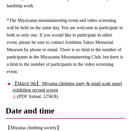
hardship work
*The Miyayama mountaineering event and video screening
will be held on the same day. You are welcome to participate in
both or only one. If you would like to participate in either
event, please be sure to contact Arishima Takeo Memorial
Museum by phone or email. There is no limit to the number of
participants in the Miyayama Mountaineering Club, but there is
a limit to the number of participants in the video screening
event.
【March 9th】 Miyama climbing party & small scale panel
exhibition second screen
(PDF format: 125KB)
Date and time
【Miyama climbing society】