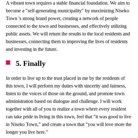
A vibrant town requires a stable financial foundation. We aim to
become a "self-generating municipality" by maximizing Niseko
Town 's strong brand power, creating a network of people
connected to the town and businesses, and effectively utilizing
public assets. We will return the results to the local residents and
businesses, connecting them to improving the lives of residents
and investing in the future.
5. Finally
In order to live up to the trust placed in me by the residents of
this town, I will perform my duties with sincerity and fairness,
listen to the voices of those on the ground, and promote town
administration based on dialogue and challenge. I will work
together with all of you to realize a town where every resident
can take pride in living in this town, feel that "it was good to live
in Niseko Town," and create a town that "you will love more the
longer you live here."