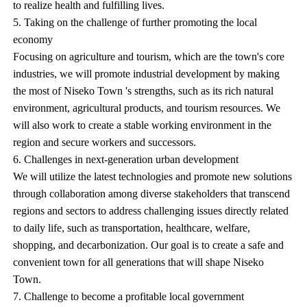
to realize health and fulfilling lives.
5. Taking on the challenge of further promoting the local
economy
Focusing on agriculture and tourism, which are the town's core
industries, we will promote industrial development by making
the most of Niseko Town 's strengths, such as its rich natural
environment, agricultural products, and tourism resources. We
will also work to create a stable working environment in the
region and secure workers and successors.
6. Challenges in next-generation urban development
We will utilize the latest technologies and promote new solutions
through collaboration among diverse stakeholders that transcend
regions and sectors to address challenging issues directly related
to daily life, such as transportation, healthcare, welfare,
shopping, and decarbonization. Our goal is to create a safe and
convenient town for all generations that will shape Niseko
Town.
7. Challenge to become a profitable local government