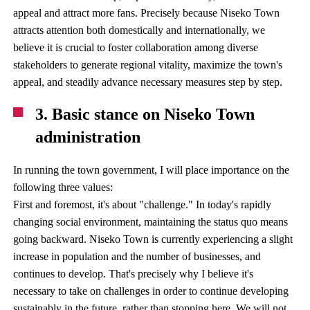
appeal and attract more fans. Precisely because Niseko Town
attracts attention both domestically and internationally, we
believe it is crucial to foster collaboration among diverse
stakeholders to generate regional vitality, maximize the town's
appeal, and steadily advance necessary measures step by step.
3. Basic stance on Niseko Town
administration
In running the town government, I will place importance on the
following three values:
First and foremost, it's about "challenge." In today's rapidly
changing social environment, maintaining the status quo means
going backward. Niseko Town is currently experiencing a slight
increase in population and the number of businesses, and
continues to develop. That's precisely why I believe it's
necessary to take on challenges in order to continue developing
sustainably in the future, rather than stopping here. We will not