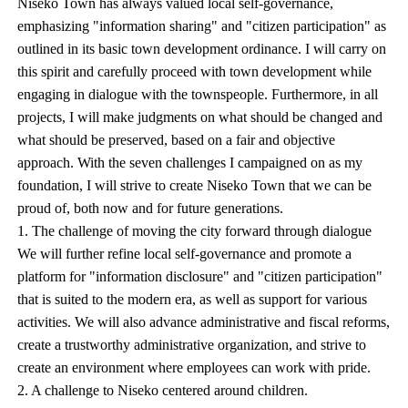
Niseko Town has always valued local self-governance,
emphasizing "information sharing" and "citizen participation" as
outlined in its basic town development ordinance. I will carry on
this spirit and carefully proceed with town development while
engaging in dialogue with the townspeople. Furthermore, in all
projects, I will make judgments on what should be changed and
what should be preserved, based on a fair and objective
approach. With the seven challenges I campaigned on as my
foundation, I will strive to create Niseko Town that we can be
proud of, both now and for future generations.
1. The challenge of moving the city forward through dialogue
We will further refine local self-governance and promote a
platform for "information disclosure" and "citizen participation"
that is suited to the modern era, as well as support for various
activities. We will also advance administrative and fiscal reforms,
create a trustworthy administrative organization, and strive to
create an environment where employees can work with pride.
2. A challenge to Niseko centered around children.