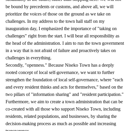
be bound by precedents or customs, and above all, we will
prioritize the voices of those on the ground as we take on
challenges. In my address to the town hall staff on my
inauguration day, I emphasized the importance of "taking on
challenges" right from the start. I will bear all responsibility as
the head of the administration. I aim to run the town government
in a way that is not afraid of failure and proactively takes on
challenges in everything.
Secondly, "openness." Because Niseko Town has a deeply
rooted concept of local self-governance, we want to further
strengthen the foundation of local self-governance, where "each
and every resident thinks and acts for themselves," based on the
two pillars of "information sharing" and "resident participation."
Furthermore, we aim to create a town administration that can be
co-created with all those who support Niseko Town, including
residents, related populations, and businesses, by sharing the
decision-making process as much as possible and increasing
transparency.