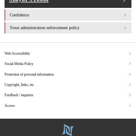
Confidence
Town administration enforcement policy
Web Accessibility
Social Media Policy
Protection of personal information
Copyright, links, etc.
Feedback / inquiries
Access