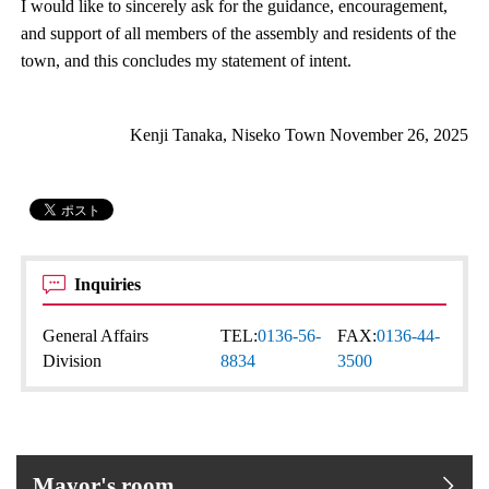
I would like to sincerely ask for the guidance, encouragement,
and support of all members of the assembly and residents of the
town, and this concludes my statement of intent.
Kenji Tanaka, Niseko Town November 26, 2025
Inquiries
General Affairs
TEL:
0136-56-
FAX:
0136-44-
Division
8834
3500
Mayor's room