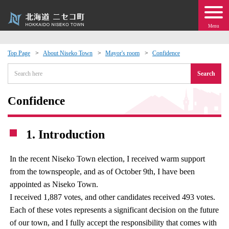
Menu
Top Page
About Niseko Town
Mayor's room
Confidence
 · Events
Search
about moving to Niseko?
Confidence
tional Exchange
1. Introduction
dministration · Town Development
In the recent Niseko Town election, I received warm support
from the townspeople, and as of October 9th, I have been
ation
appointed as Niseko Town.
I received 1,887 votes, and other candidates received 493 votes.
 Volunteering
Each of these votes represents a significant decision on the future
of our town, and I fully accept the responsibility that comes with