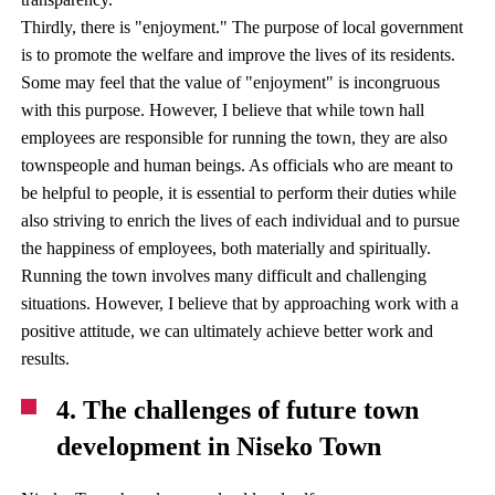
Thirdly, there is "enjoyment." The purpose of local government
is to promote the welfare and improve the lives of its residents.
Some may feel that the value of "enjoyment" is incongruous
with this purpose. However, I believe that while town hall
employees are responsible for running the town, they are also
townspeople and human beings. As officials who are meant to
be helpful to people, it is essential to perform their duties while
also striving to enrich the lives of each individual and to pursue
the happiness of employees, both materially and spiritually.
Running the town involves many difficult and challenging
situations. However, I believe that by approaching work with a
positive attitude, we can ultimately achieve better work and
results.
4. The challenges of future town
development in Niseko Town