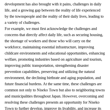
development has also brought with it pains, challenges in daily
life, and a growing gap between the reality of life experienced
by the townspeople and the reality of their daily lives, leading to
a variety of challenges.
For example, we must first acknowledge the challenges and
concerns that directly affect daily life, such as securing housing,
the shortage of workers and those who will carry on the
workforce, maintaining essential infrastructure, improving
childcare environments and educational opportunities, enhancing
welfare, promoting industries based on agriculture and tourism,
improving public transportation, strengthening disaster
prevention capabilities, preserving and utilizing the natural
environment, the declining birthrate and aging population, and
future financial burdens. At the same time, these challenges are
common not only to Niseko Town but also to neighboring towns
and municipalities throughout Japan. However, overcoming and
resolving these challenges presents an opportunity for Niseko
Town to further develop, improve its livability, and increase its