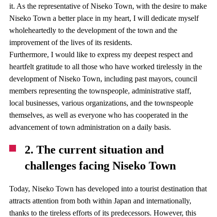
it. As the representative of Niseko Town, with the desire to make
Niseko Town a better place in my heart, I will dedicate myself
wholeheartedly to the development of the town and the
improvement of the lives of its residents.
Furthermore, I would like to express my deepest respect and
heartfelt gratitude to all those who have worked tirelessly in the
development of Niseko Town, including past mayors, council
members representing the townspeople, administrative staff,
local businesses, various organizations, and the townspeople
themselves, as well as everyone who has cooperated in the
advancement of town administration on a daily basis.
2. The current situation and
challenges facing Niseko Town
Today, Niseko Town has developed into a tourist destination that
attracts attention from both within Japan and internationally,
thanks to the tireless efforts of its predecessors. However, this