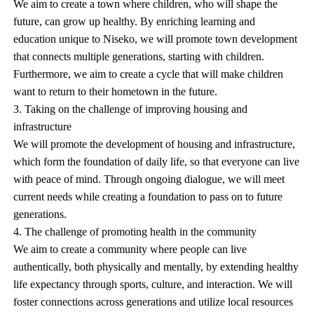
We aim to create a town where children, who will shape the
future, can grow up healthy. By enriching learning and
education unique to Niseko, we will promote town development
that connects multiple generations, starting with children.
Furthermore, we aim to create a cycle that will make children
want to return to their hometown in the future.
3. Taking on the challenge of improving housing and
infrastructure
We will promote the development of housing and infrastructure,
which form the foundation of daily life, so that everyone can live
with peace of mind. Through ongoing dialogue, we will meet
current needs while creating a foundation to pass on to future
generations.
4. The challenge of promoting health in the community
We aim to create a community where people can live
authentically, both physically and mentally, by extending healthy
life expectancy through sports, culture, and interaction. We will
foster connections across generations and utilize local resources