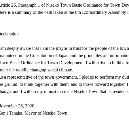
rticle 26, Paragraph 1 of Niseko Town Basic Ordinance for Town De
ere is a summary of the oath taken at the 8th Extraordinary Assembly 
eclaration
 am deeply aware that I am the mayor in trust for the people of the tow
uaranteed in the Constitution of Japan and the principles of "informatio
own Basic Ordinance for Town Development, I will strive to build a for
nder the rapidly changing social climate.
s a representative of the town government, I pledge to perform my duties
he ground, to think together with them, and to move forward together. I 
hange, and I will do my utmost to create Niseko Town that its residents
ovember 26, 2020
enji Tanaka, Mayor of Niseko Town