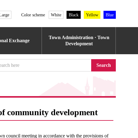
Large
Color scheme
White
Black
Yellow
Blue
Town Administration · Town
ional Exchange
Development
Search
s of community development
wn council meeting in accordance with the provisions of