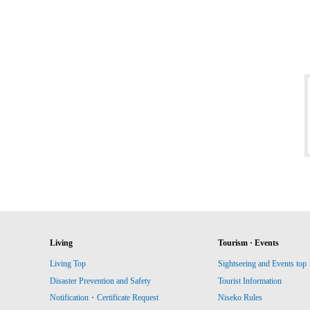
Living
Tourism · Events
Living Top
Sightseeing and Events top
Disaster Prevention and Safety
Tourist Information
Notification・Certificate Request
Niseko Rules