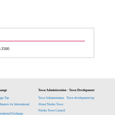
-3500
hange
Town Administration · Town Development
nge Top
Town Administration · Town development top
ators for International
About Niseko Town
Niseko Town Council
ernational Exchange