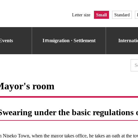
Letter size
Small
Standard
Events
Iｍmigration · Settlement
Internat
Mayor's room
Swearing under the basic regulation
n Niseko Town, when the mayor takes office, he takes an oath at the to