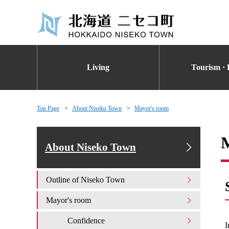
Living
Tourism · 
Top Page
About Niseko Town
Mayor's room
About Niseko Town
Outline of Niseko Town
Mayor's room
Confidence
I