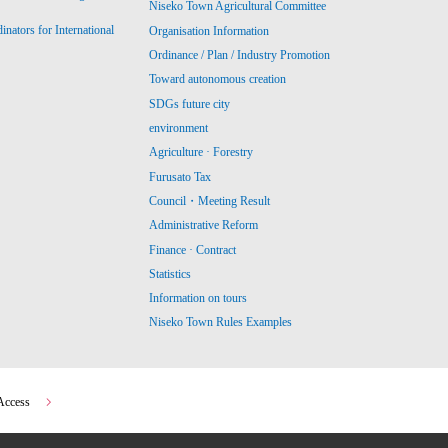
Niseko Town Agricultural Committee
ators for International
Organisation Information
Ordinance / Plan / Industry Promotion
Toward autonomous creation
SDGs future city
environment
Agriculture · Forestry
Furusato Tax
Council・Meeting Result
Administrative Reform
Finance · Contract
Statistics
Information on tours
Niseko Town Rules Examples
Access