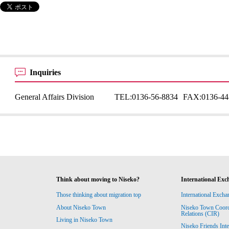
Inquiries
General Affairs Division
TEL:
0136-56-8834
FAX:
0136-44
Think about moving to Niseko?
International Exc
Those thinking about migration top
International Excha
About Niseko Town
Niseko Town Coordin
Relations (CIR)
Living in Niseko Town
Niseko Friends Int