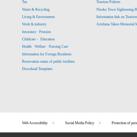
Tax
Tourism Policies
Waste & Recycling
Niseko Town Sightseeing B
Living & Environment
Information link on Touris
Work & industry
Arishima Takeo Memorial
Insurance · Pension
Childcare・ Education
Health · Welfare · Nursing Care
Information for Foreign Residents
Reservation status of public facilities
Download Templates
Web Accessibility
Social Media Policy
Protection of per