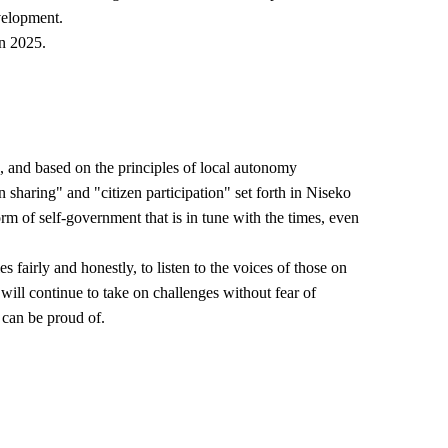
velopment.
in 2025.
n, and based on the principles of local autonomy
n sharing" and "citizen participation" set forth in Niseko
m of self-government that is in tune with the times, even
 fairly and honestly, to listen to the voices of those on
will continue to take on challenges without fear of
 can be proud of.