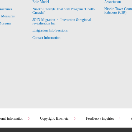
Association
Role Model
Niseko Town Coordin
rochures
Niseko Lifestyle Trial Stay Program “Chotto
Relations (CIR)
Gurashi”
m Measures
JOIN Migration ・ Interaction & regional
revitalization fair
 Museum
Emigration Info Sessions
Contact Information
sonal information
Copyright, links, etc.
Feedback / inquiries