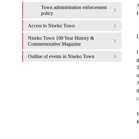
A
Town administration enforcement
policy
H
Access to Niseko Town
D
Niseko Town 100 Year History &
Commemorative Magazine
I
Outline of events in Niseko Town
g
T
u
A
t
c
N
K