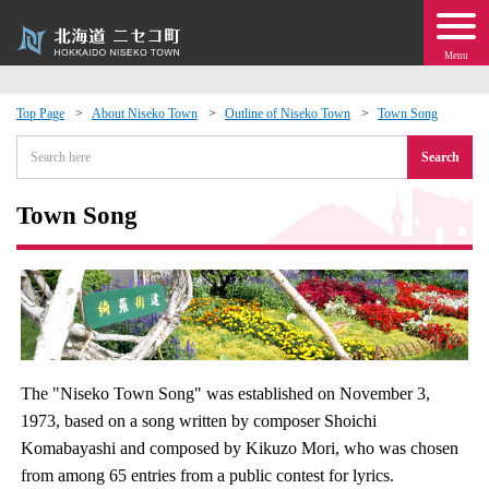
Menu
Top Page
About Niseko Town
Outline of Niseko Town
Town Song
 · Events
Search
about moving to Niseko?
Town Song
tional Exchange
dministration · Town Development
ation
The "Niseko Town Song" was established on November 3,
1973, based on a song written by composer Shoichi
 Volunteering
Komabayashi and composed by Kikuzo Mori, who was chosen
from among 65 entries from a public contest for lyrics.