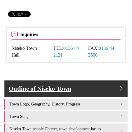
Inquiries
Niseko Town
TEL:
0136-44-
FAX:
0136-44-
Hall
2121
3500
Outline of Niseko Town
Town Logo, Geography, History, Progress
Town Song
Niseko Town people Charter, town development basics