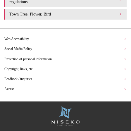
regulations
Town Tree, Flower, Bird
Web Accessibility
Social Media Policy
Protection of personal information
Copyright, links, etc.
Feedback / inquiries
Access