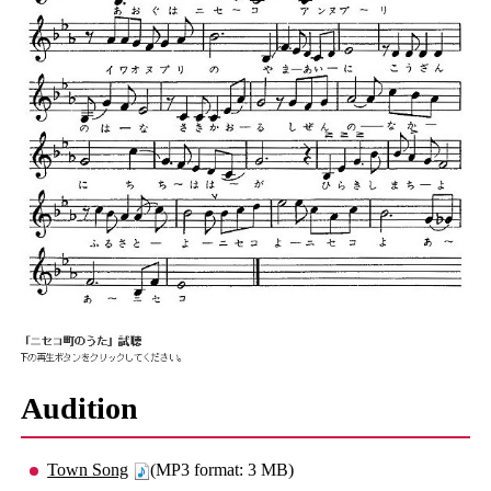
Audition
Town Song
(MP3 format: 3 MB)