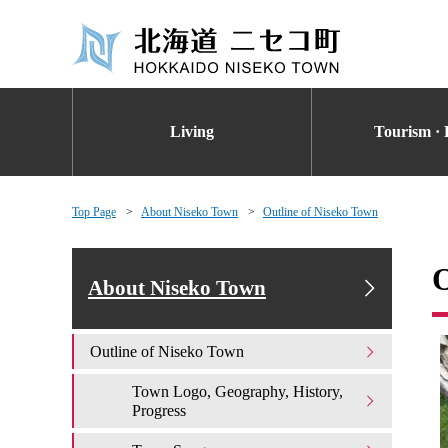
Living
Tourism · 
Top Page
About Niseko Town
Outline of Niseko Town
O
About Niseko Town
Outline of Niseko Town
Town Logo, Geography, History,
Progress