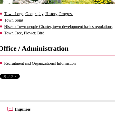
Town Logo, Geography, History, Progress
Town Song
Niseko Town people Charter, town development basics regulations
Town Tree, Flower, Bird
Office / Administration
Recruitment and Organizational Information
Inquiries