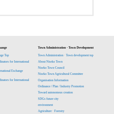
hange
Town Administration · Town Development
nge Top
Town Administration · Town development top
ators for International
About Niseko Town
Niseko Town Council
ernational Exchange
Niseko Town Agricultural Committee
ators for International
Organisation Information
Ordinance / Plan / Industry Promotion
Toward autonomous creation
SDGs future city
environment
Agriculture · Forestry