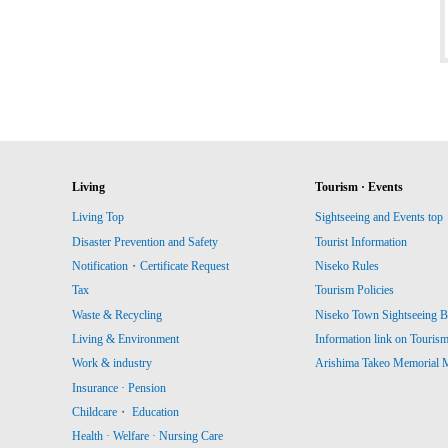
Living
Tourism · Events
Living Top
Sightseeing and Events top
Disaster Prevention and Safety
Tourist Information
Notification・Certificate Request
Niseko Rules
Tax
Tourism Policies
Waste & Recycling
Niseko Town Sightseeing B
Living & Environment
Information link on Touris
Work & industry
Arishima Takeo Memorial
Insurance · Pension
Childcare・ Education
Health · Welfare · Nursing Care