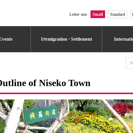
Letter size
Small
Standard
Events
Iｍmigration · Settlement
Internat
utline of Niseko Town