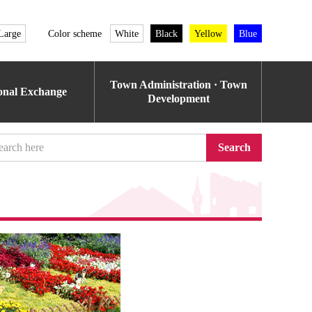
Large
Color scheme
White
Black
Yellow
Blue
Town Administration · Town
ional Exchange
Development
Search