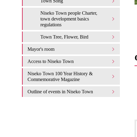
Town Song
Niseko Town people Charter,
town development basics
regulations
Town Tree, Flower, Bird
Mayor's room
Access to Niseko Town
Niseko Town 100 Year History &
Commemorative Magazine
Outline of events in Niseko Town