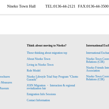
Niseko Town Hall
TEL:
0136-44-2121
FAX:
0136-44-3500
Think about moving to Niseko?
International Exc
Those thinking about migration top
International Excha
About Niseko Town
Niseko Town Coordin
Relations (CIR)
Living in Niseko Town
Niseko Friends Int
Association
Role Model
Niseko Town Coordin
rochures
Niseko Lifestyle Trial Stay Program “Chotto
Relations (CIR)
Gurashi”
m Measures
JOIN Migration ・ Interaction & regional
revitalization fair
 Museum
Emigration Info Sessions
Contact Information