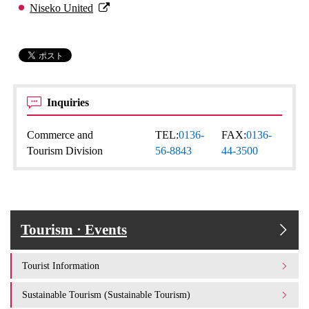
Niseko United
Inquiries
Commerce and
TEL:
0136-
FAX:
0136-
Tourism Division
56-8843
44-3500
Tourism · Events
Tourist Information
Sustainable Tourism (Sustainable Tourism)