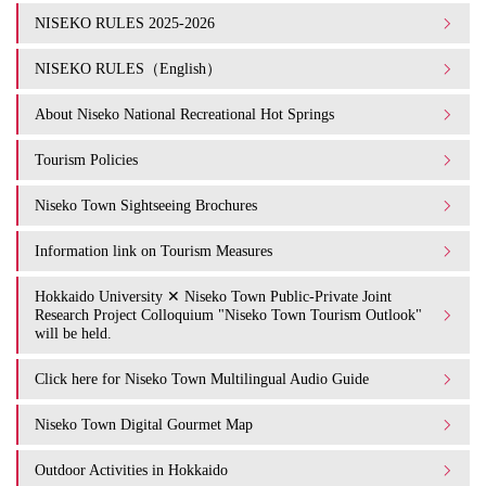
NISEKO RULES 2025-2026
NISEKO RULES（English）
About Niseko National Recreational Hot Springs
Tourism Policies
Niseko Town Sightseeing Brochures
Information link on Tourism Measures
Hokkaido University ✕ Niseko Town Public-Private Joint
Research Project Colloquium "Niseko Town Tourism Outlook"
will be held.
Click here for Niseko Town Multilingual Audio Guide
Niseko Town Digital Gourmet Map
Outdoor Activities in Hokkaido