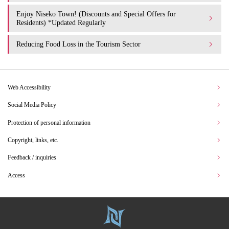
Enjoy Niseko Town! (Discounts and Special Offers for
Residents) *Updated Regularly
Reducing Food Loss in the Tourism Sector
Web Accessibility
Social Media Policy
Protection of personal information
Copyright, links, etc.
Feedback / inquiries
Access