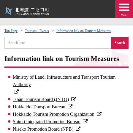
Menu
Top Page
Tourism · Events
Information link on Tourism Measures
 · Events
Search
about moving to Niseko?
Information link on Tourism Measures
tional Exchange
Ministry of Land, Infrastructure and Transport Tourism
Authority
dministration · Town Development
Japan Tourism Board (JNTO)
ation
Hokkaido Transport Bureau
Hokkaido Tourism Promotion Organization
 Volunteering
Shinki Integrated Promotion Bureau
Niseko Promotion Board (NPB)