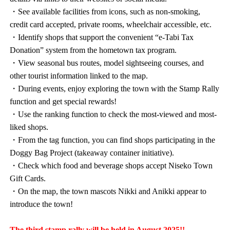
・See available facilities from icons, such as non-smoking,
credit card accepted, private rooms, wheelchair accessible, etc.
・Identify shops that support the convenient “e-Tabi Tax
Donation” system from the hometown tax program.
・View seasonal bus routes, model sightseeing courses, and
other tourist information linked to the map.
・During events, enjoy exploring the town with the Stamp Rally
function and get special rewards!
・Use the ranking function to check the most-viewed and most-
liked shops.
・From the tag function, you can find shops participating in the
Doggy Bag Project (takeaway container initiative).
・Check which food and beverage shops accept Niseko Town
Gift Cards.
・On the map, the town mascots Nikki and Anikki appear to
introduce the town!
The third stamp rally will be held in August 2025!!