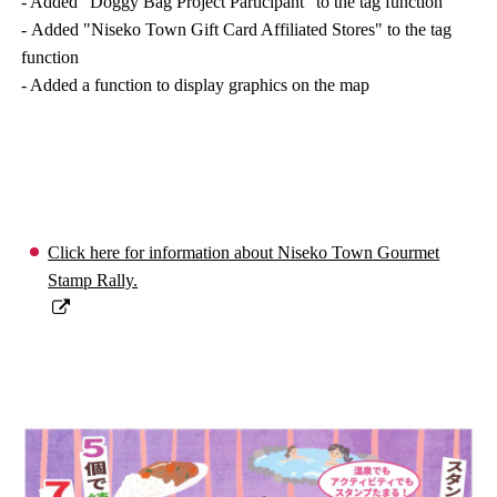
- Added “Doggy Bag Project Participant” to the tag function
- Added "Niseko Town Gift Card Affiliated Stores" to the tag
function
- Added a function to display graphics on the map
Click here for information about Niseko Town Gourmet
Stamp Rally.