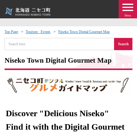
Menu
Top Page
Tourism · Events
Niseko Town Digital Gourmet Map
 · Events
Search
about moving to Niseko?
Niseko Town Digital Gourmet Map
tional Exchange
dministration · Town Development
ation
Discover "Delicious Niseko"
 Volunteering
Find it with the Digital Gourmet