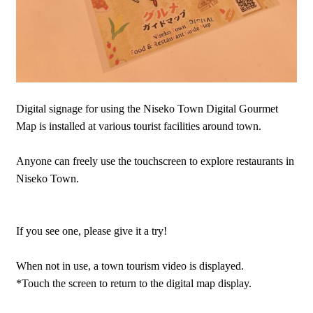
Digital signage for using the Niseko Town Digital Gourmet
Map is installed at various tourist facilities around town.
Anyone can freely use the touchscreen to explore restaurants in
Niseko Town.
If you see one, please give it a try!
When not in use, a town tourism video is displayed.
*Touch the screen to return to the digital map display.