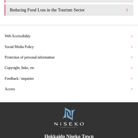
Reducing Food Loss in the Tourism Sector
Web Accessibility
Social Media Policy
Protection of personal information
Copyright, links, etc.
Feedback / inquiries
Access
Hokkaido Niseko Town