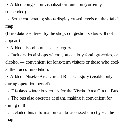
・Added congestion visualization function (currently
suspended)
→ Some cooperating shops display crowd levels on the digital
map.
(If no data is entered by the shop, congestion status will not
appear.)
・Added "Food purchase" category
→ Includes local shops where you can buy food, groceries, or
alcohol — convenient for long-term visitors or those who cook
at their accommodation.
・Added “Niseko Area Circuit Bus” category (visible only
during operation period)
→ Displays winter bus routes for the Niseko Area Circuit Bus.
→ The bus also operates at night, making it convenient for
dining out!
→ Detailed bus information can be accessed directly via the
map.