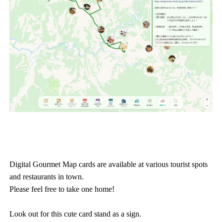
Digital Gourmet Map cards are available at various tourist spots
and restaurants in town.
Please feel free to take one home!
Look out for this cute card stand as a sign.