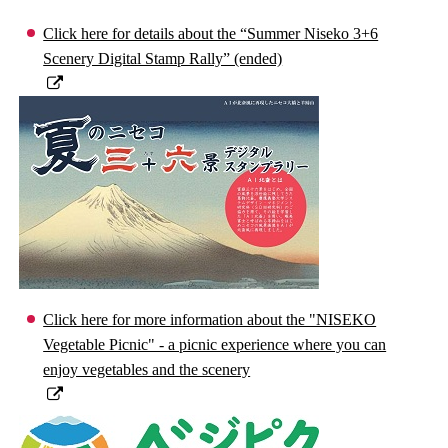
Click here for details about the “Summer Niseko 3+6
Scenery Digital Stamp Rally” (ended)
Click here for more information about the "NISEKO
Vegetable Picnic" - a picnic experience where you can
enjoy vegetables and the scenery