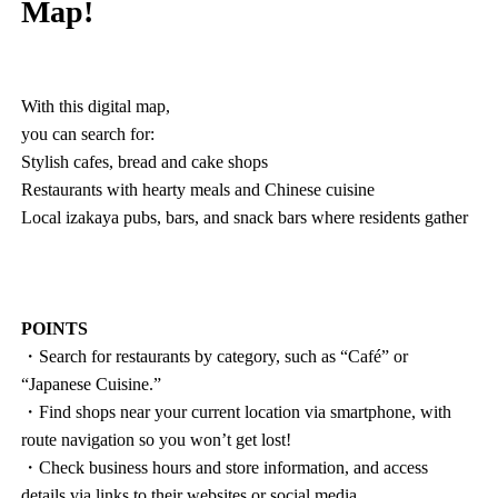
Map!
With this digital map,
you can search for:
Stylish cafes, bread and cake shops
Restaurants with hearty meals and Chinese cuisine
Local izakaya pubs, bars, and snack bars where residents gather
POINTS
・Search for restaurants by category, such as “Café” or
“Japanese Cuisine.”
・Find shops near your current location via smartphone, with
route navigation so you won’t get lost!
・Check business hours and store information, and access
details via links to their websites or social media.