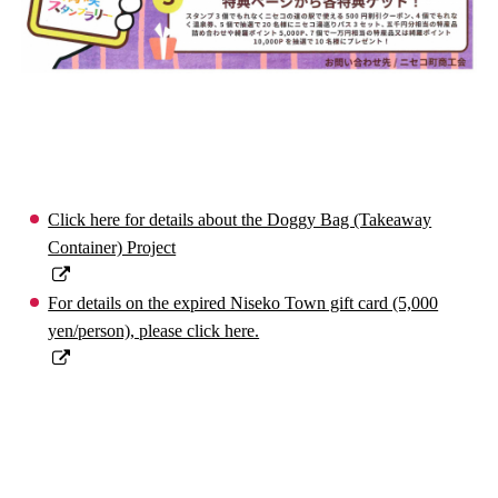
Click here for details about the Doggy Bag (Takeaway
Container) Project
For details on the expired Niseko Town gift card (5,000
yen/person), please click here.