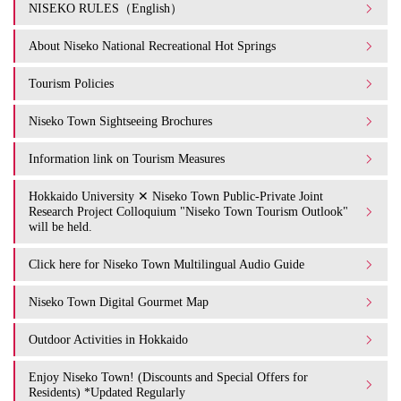
NISEKO RULES（English）
About Niseko National Recreational Hot Springs
Tourism Policies
Niseko Town Sightseeing Brochures
Information link on Tourism Measures
Hokkaido University ✕ Niseko Town Public-Private Joint
Research Project Colloquium "Niseko Town Tourism Outlook"
will be held.
Click here for Niseko Town Multilingual Audio Guide
Niseko Town Digital Gourmet Map
Outdoor Activities in Hokkaido
Enjoy Niseko Town! (Discounts and Special Offers for
Residents) *Updated Regularly