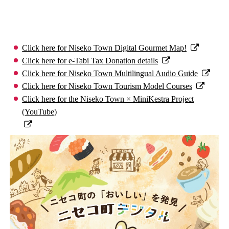
Click here for Niseko Town Digital Gourmet Map!
Click here for e-Tabi Tax Donation details
Click here for Niseko Town Multilingual Audio Guide
Click here for Niseko Town Tourism Model Courses
Click here for the Niseko Town × MiniKestra Project
(YouTube)