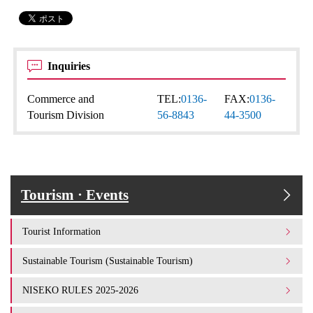
Inquiries
Commerce and
TEL:
0136-
FAX:
0136-
Tourism Division
56-8843
44-3500
Tourism · Events
Tourist Information
Sustainable Tourism (Sustainable Tourism)
NISEKO RULES 2025-2026