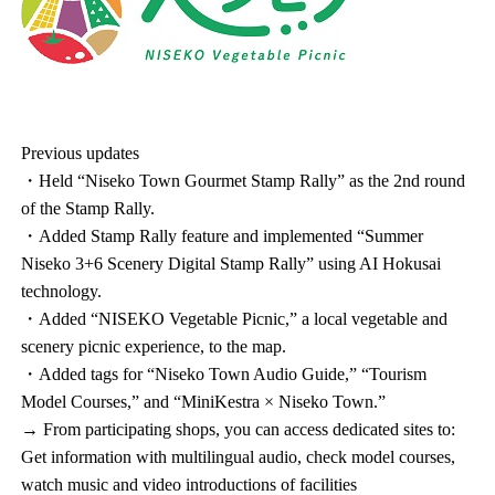
Previous updates
・Held “Niseko Town Gourmet Stamp Rally” as the 2nd round
of the Stamp Rally.
・Added Stamp Rally feature and implemented “Summer
Niseko 3+6 Scenery Digital Stamp Rally” using AI Hokusai
technology.
・Added “NISEKO Vegetable Picnic,” a local vegetable and
scenery picnic experience, to the map.
・Added tags for “Niseko Town Audio Guide,” “Tourism
Model Courses,” and “MiniKestra × Niseko Town.”
→ From participating shops, you can access dedicated sites to:
Get information with multilingual audio, check model courses,
watch music and video introductions of facilities