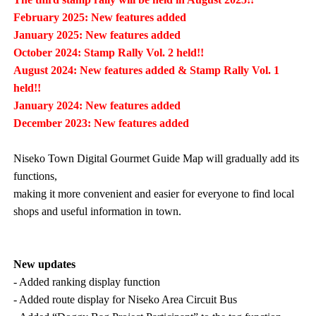
February 2025: New features added
January 2025: New features added
October 2024: Stamp Rally Vol. 2 held!!
August 2024: New features added & Stamp Rally Vol. 1
held!!
January 2024: New features added
December 2023: New features added
Niseko Town Digital Gourmet Guide Map will gradually add its
functions,
making it more convenient and easier for everyone to find local
shops and useful information in town.
New updates
- Added ranking display function
- Added route display for Niseko Area Circuit Bus