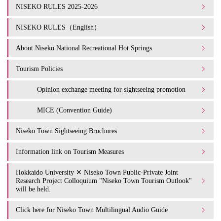
NISEKO RULES 2025-2026
NISEKO RULES（English）
About Niseko National Recreational Hot Springs
Tourism Policies
Opinion exchange meeting for sightseeing promotion
MICE (Convention Guide)
Niseko Town Sightseeing Brochures
Information link on Tourism Measures
Hokkaido University ✕ Niseko Town Public-Private Joint
Research Project Colloquium "Niseko Town Tourism Outlook"
will be held.
Click here for Niseko Town Multilingual Audio Guide