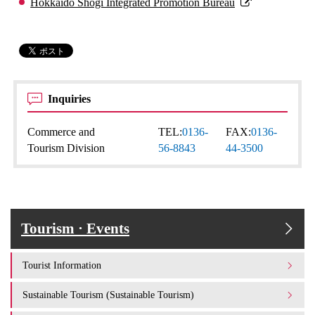
Hokkaido Shogi Integrated Promotion Bureau
Inquiries
Commerce and
TEL:
0136-
FAX:
0136-
Tourism Division
56-8843
44-3500
Tourism · Events
Tourist Information
Sustainable Tourism (Sustainable Tourism)