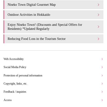
Niseko Town Digital Gourmet Map
Outdoor Activities in Hokkaido
Enjoy Niseko Town! (Discounts and Special Offers for
Residents) *Updated Regularly
Reducing Food Loss in the Tourism Sector
Web Accessibility
Social Media Policy
Protection of personal information
Copyright, links, etc.
Feedback / inquiries
Access