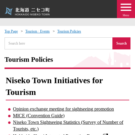
Menu
Top Page
Tourism · Events
Tourism Policies
 · Events
Search
about moving to Niseko?
Tourism Policies
tional Exchange
Niseko Town Initiatives for
dministration · Town Development
Tourism
ation
Opinion exchange meeting for sightseeing promotion
MICE (Convention Guide)
 Volunteering
Niseko Town Sightseeing Statistics (Survey of Number of
Tourists, etc.)