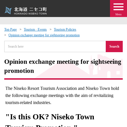
Menu
Top Page
Tourism · Events
Tourism Policies
Opinion exchange meeting for sightseeing promotion
 · Events
Search
about moving to Niseko?
Opinion exchange meeting for sightseeing
tional Exchange
promotion
dministration · Town Development
The Niseko Resort Tourism Association and Niseko Town hold
the following exchange meetings with the aim of revitalizing
ation
tourism-related industries.
 Volunteering
"Is this OK? Niseko Town