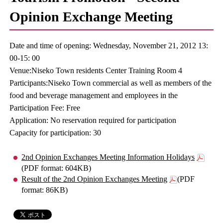
Opinion Exchange Meeting
Date and time of opening: Wednesday, November 21, 2012 13:
00-15: 00
Venue:Niseko Town residents Center Training Room 4
Participants:Niseko Town commercial as well as members of the
food and beverage management and employees in the
Participation Fee: Free
Application: No reservation required for participation
Capacity for participation: 30
2nd Opinion Exchanges Meeting Information Holidays
(PDF format: 604KB)
Result of the 2nd Opinion Exchanges Meeting
(PDF
format: 86KB)