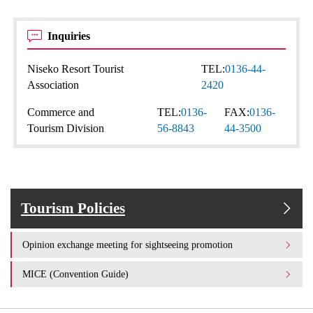
Inquiries
Niseko Resort Tourist
TEL:
0136-44-
Association
2420
Commerce and
TEL:
0136-
FAX:
0136-
Tourism Division
56-8843
44-3500
Tourism Policies
Opinion exchange meeting for sightseeing promotion
MICE (Convention Guide)