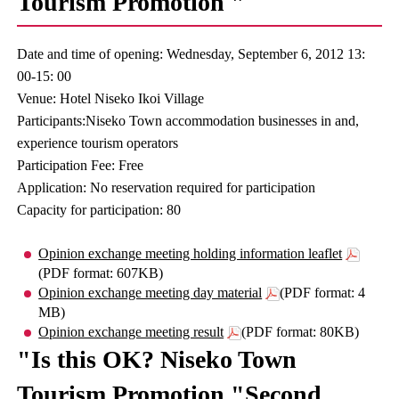
Tourism Promotion "
Date and time of opening: Wednesday, September 6, 2012 13:
00-15: 00
Venue: Hotel Niseko Ikoi Village
Participants:Niseko Town accommodation businesses in and,
experience tourism operators
Participation Fee: Free
Application: No reservation required for participation
Capacity for participation: 80
Opinion exchange meeting holding information leaflet
(PDF format: 607KB)
Opinion exchange meeting day material
(PDF format: 4
MB)
Opinion exchange meeting result
(PDF format: 80KB)
"Is this OK? Niseko Town
Tourism Promotion "Second