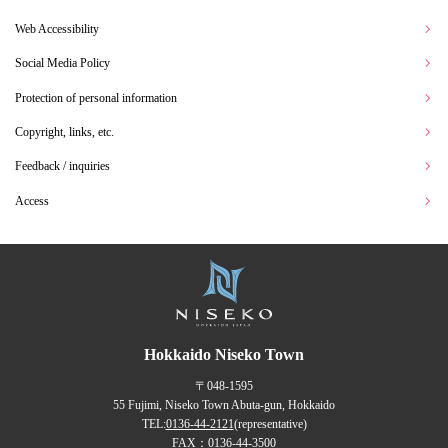
Web Accessibility
Social Media Policy
Protection of personal information
Copyright, links, etc.
Feedback / inquiries
Access
Hokkaido Niseko Town
〒048-1595
55 Fujimi, Niseko Town Abuta-gun, Hokkaido
TEL:
0136-44-2121
(representative)
FAX：0136-44-3500