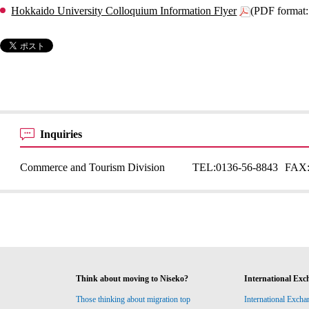
Hokkaido University Colloquium Information Flyer
(PDF format
Inquiries
Commerce and Tourism Division
TEL:
0136-56-8843
FAX
Think about moving to Niseko?
International Exc
Those thinking about migration top
International Excha