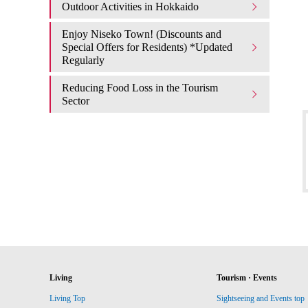
Outdoor Activities in Hokkaido
Enjoy Niseko Town! (Discounts and
Special Offers for Residents) *Updated
Regularly
Reducing Food Loss in the Tourism
Sector
Living
Tourism · Events
Living Top
Sightseeing and Events top