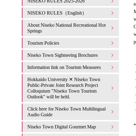
NISEKO RULES 2025-2026
a
M
NISEKO RULES（English）
w
About Niseko National Recreational Hot
O
Springs
w
p
Tourism Policies
Niseko Town Sightseeing Brochures
・
Information link on Tourism Measures
・
Hokkaido University ✕ Niseko Town
・
Public-Private Joint Research Project
・
Colloquium "Niseko Town Tourism
・
Outlook" will be held.
・
Click here for Niseko Town Multilingual
・
Audio Guide
*
Niseko Town Digital Gourmet Map