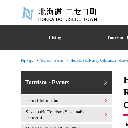
Living
Tourism · 
Top Page
Tourism · Events
Hokkaido University Colloquium "Niseko 
H
Tourism · Events
R
Tourist Information
O
Sustainable Tourism (Sustainable
Tourism)
I