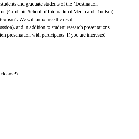
students and graduate students of the "Destination
l (Graduate School of International Media and Tourism)
 tourism". We will announce the results.
ssion), and in addition to student research presentations,
on presentation with participants. If you are interested,
welcome!)