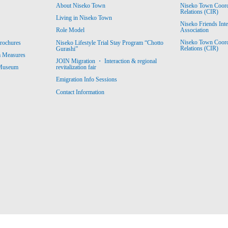
About Niseko Town
Niseko Town Coordin
Relations (CIR)
Living in Niseko Town
Niseko Friends Int
Association
Role Model
Niseko Town Coordin
rochures
Niseko Lifestyle Trial Stay Program “Chotto
Relations (CIR)
Gurashi”
m Measures
JOIN Migration ・ Interaction & regional
revitalization fair
 Museum
Emigration Info Sessions
Contact Information