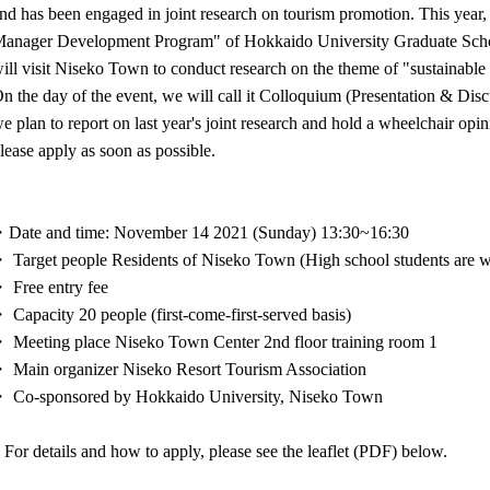
nd has been engaged in joint research on tourism promotion. This year, 
anager Development Program" of Hokkaido University Graduate Schoo
ill visit Niseko Town to conduct research on the theme of "sustainable
n the day of the event, we will call it Colloquium (Presentation & Discu
e plan to report on last year's joint research and hold a wheelchair opini
lease apply as soon as possible.
Date and time: November 14 2021 (Sunday) 13:30~16:30
 Target people Residents of Niseko Town (High school students are 
 Free entry fee
 Capacity 20 people (first-come-first-served basis)
 Meeting place Niseko Town Center 2nd floor training room 1
 Main organizer Niseko Resort Tourism Association
 Co-sponsored by Hokkaido University, Niseko Town
 For details and how to apply, please see the leaflet (PDF) below.