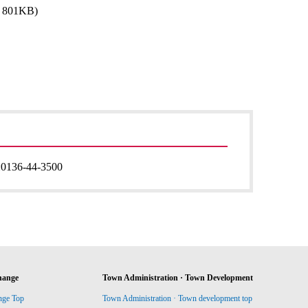
: 801KB)
:
0136-44-3500
hange
Town Administration · Town Development
nge Top
Town Administration · Town development top