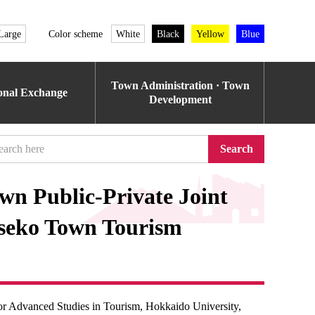
Large
Color scheme
White
Black
Yellow
Blue
Town Administration · Town
ional Exchange
Development
Search
wn Public-Private Joint
iseko Town Tourism
for Advanced Studies in Tourism, Hokkaido University,