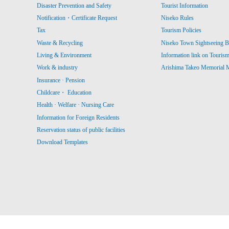
Disaster Prevention and Safety
Tourist Information
Notification・Certificate Request
Niseko Rules
Tax
Tourism Policies
Waste & Recycling
Niseko Town Sightseeing B
Living & Environment
Information link on Touris
Work & industry
Arishima Takeo Memorial
Insurance · Pension
Childcare・ Education
Health · Welfare · Nursing Care
Information for Foreign Residents
Reservation status of public facilities
Download Templates