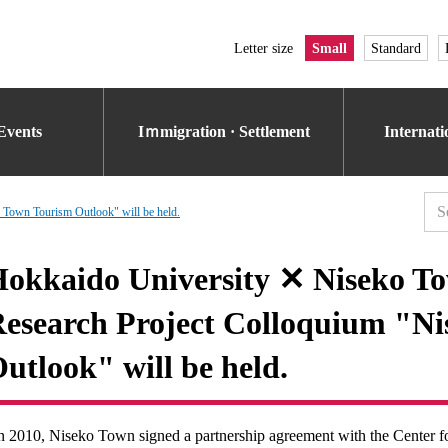
Letter size
Small
Standard
Events
Iｍmigration · Settlement
Internat
Town Tourism Outlook" will be held.
okkaido University ✕ Niseko To
esearch Project Colloquium "N
utlook" will be held.
n 2010, Niseko Town signed a partnership agreement with the Center 