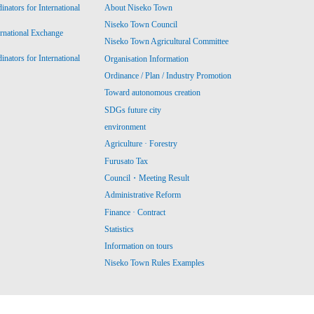
ators for International
About Niseko Town
Niseko Town Council
ernational Exchange
Niseko Town Agricultural Committee
ators for International
Organisation Information
Ordinance / Plan / Industry Promotion
Toward autonomous creation
SDGs future city
environment
Agriculture · Forestry
Furusato Tax
Council・Meeting Result
Administrative Reform
Finance · Contract
Statistics
Information on tours
Niseko Town Rules Examples