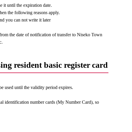
it until the expiration date.
when the following reasons apply.
d you can not write it later
rom the date of notification of transfer to Niseko Town
c.
sing resident basic register card
 be used until the validity period expires.
onal identification number cards (My Number Card), so