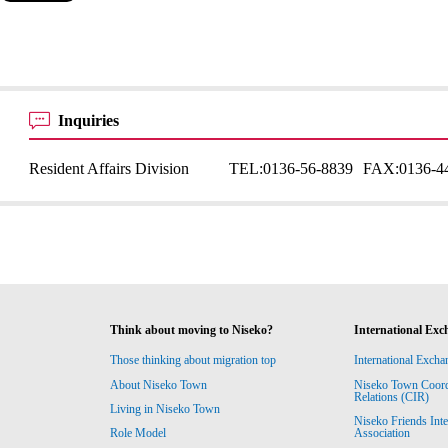
Inquiries
Resident Affairs Division
TEL:
0136-56-8839
FAX:
0136-4
Think about moving to Niseko?
International Exc
Those thinking about migration top
International Excha
About Niseko Town
Niseko Town Coordin
Relations (CIR)
Living in Niseko Town
Niseko Friends Int
Association
Role Model