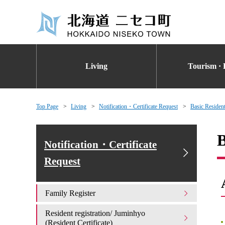
Living
Tourism · 
Top Page
Living
Notification・Certificate Request
Basic Resident
B
Notification・Certificate
Request
Family Register
Resident registration/ Juminhyo
(Resident Certificate)