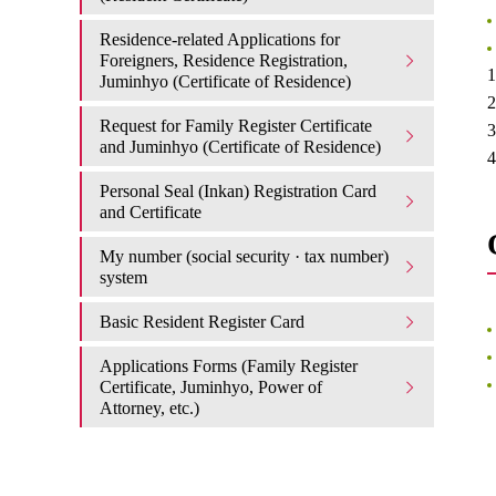
Residence-related Applications for
Foreigners, Residence Registration,
1
Juminhyo (Certificate of Residence)
2
Request for Family Register Certificate
3
and Juminhyo (Certificate of Residence)
4
Personal Seal (Inkan) Registration Card
and Certificate
My number (social security · tax number)
system
Basic Resident Register Card
Applications Forms (Family Register
Certificate, Juminhyo, Power of
Attorney, etc.)