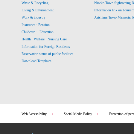
Waste & Recycling
Niseko Town Sightseeing B
Living & Environment
Information link on Touris
Work & industry
Arishima Takeo Memorial
Insurance · Pension
Childcare・ Education
Health · Welfare · Nursing Care
Information for Foreign Residents
Reservation status of public facilities
Download Templates
Web Accessibility
Social Media Policy
Protection of per