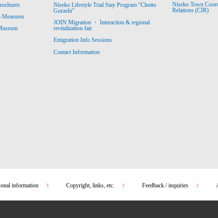
Niseko Town Coordin
rochures
Niseko Lifestyle Trial Stay Program “Chotto
Relations (CIR)
Gurashi”
m Measures
JOIN Migration ・ Interaction & regional
revitalization fair
 Museum
Emigration Info Sessions
Contact Information
sonal information
Copyright, links, etc.
Feedback / inquiries