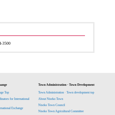
4-3500
hange
Town Administration · Town Development
nge Top
Town Administration · Town development top
ators for International
About Niseko Town
Niseko Town Council
ernational Exchange
Niseko Town Agricultural Committee