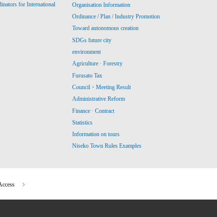
ators for International
Organisation Information
Ordinance / Plan / Industry Promotion
Toward autonomous creation
SDGs future city
environment
Agriculture · Forestry
Furusato Tax
Council・Meeting Result
Administrative Reform
Finance · Contract
Statistics
Information on tours
Niseko Town Rules Examples
Access