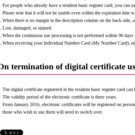
For people who already have a resident basic register card, you can use 
Please note that it will not be usable even within the expiration date 
. When there is no margin in the description column on the back side, an
. Lost, damaged, or stained
. When the continuous use processing is not performed within 90 days f
. When receiving your Individual Number Card (My Number Card), et
On termination of digital certificate u
The digital certificate registered in the resident basic register card can
The validity period of the electronic certificate is three years.
From January 2016, electronic certificates will be registered on pers
those who wish to use them will need to switch over.