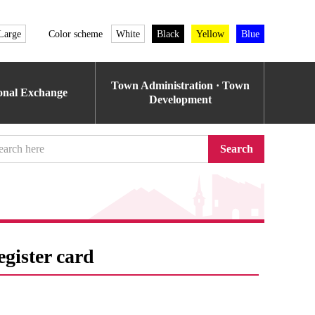
Large
Color scheme
White
Black
Yellow
Blue
Town Administration · Town
ional Exchange
Development
Search
egister card