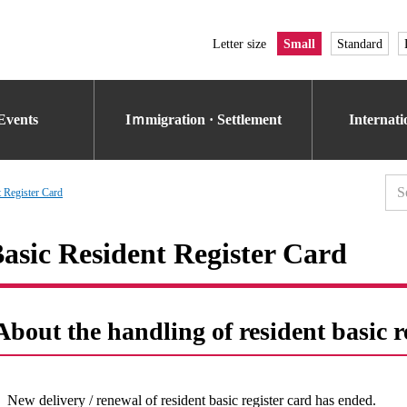
Letter size
Small
Standard
Events
Iｍmigration · Settlement
Internat
 Register Card
asic Resident Register Card
About the handling of resident basic r
New delivery / renewal of resident basic register card has ended.