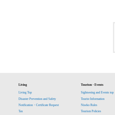
Living
Tourism · Events
Living Top
Sightseeing and Events top
Disaster Prevention and Safety
Tourist Information
Notification・Certificate Request
Niseko Rules
Tax
Tourism Policies