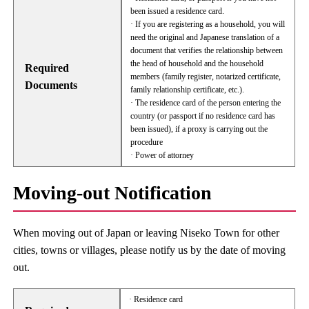
been issued a residence card.
· If you are registering as a household, you will
need the original and Japanese translation of a
document that verifies the relationship between
the head of household and the household
Required
members (family register, notarized certificate,
Documents
family relationship certificate, etc.).
· The residence card of the person entering the
country (or passport if no residence card has
been issued), if a proxy is carrying out the
procedure
· Power of attorney
Moving-out Notification
When moving out of Japan or leaving Niseko Town for other
cities, towns or villages, please notify us by the date of moving
out.
· Residence card