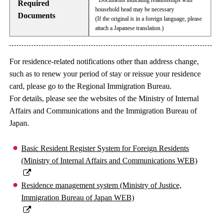
· Documents indicating relationships with
Required
household head may be necessary
Documents
(If the original is in a foreign language, please
attach a Japanese translation.)
For residence-related notifications other than address change,
such as to renew your period of stay or reissue your residence
card, please go to the Regional Immigration Bureau.
For details, please see the websites of the Ministry of Internal
Affairs and Communications and the Immigration Bureau of
Japan.
Basic Resident Register System for Foreign Residents
(Ministry of Internal Affairs and Communications WEB)
Residence management system (Ministry of Justice,
Immigration Bureau of Japan WEB)