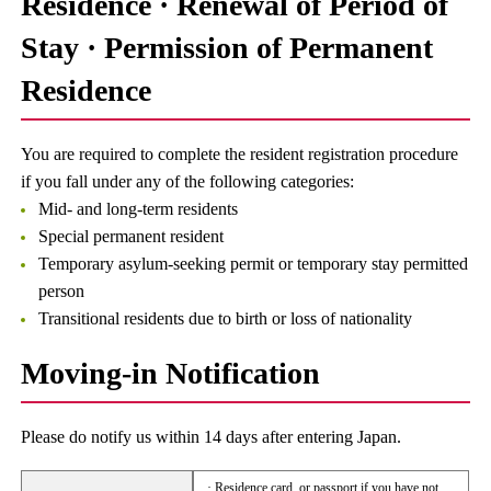
Residence · Renewal of Period of
Stay · Permission of Permanent
Residence
You are required to complete the resident registration procedure
if you fall under any of the following categories:
Mid- and long-term residents
Special permanent resident
Temporary asylum-seeking permit or temporary stay permitted
person
Transitional residents due to birth or loss of nationality
Moving-in Notification
Please do notify us within 14 days after entering Japan.
· Residence card, or passport if you have not