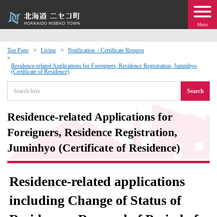
Menu
Top Page
Living
Notification・Certificate Request
 · Events
Residence-related Applications for Foreigners, Residence Registration, Juminhyo
(Certificate of Residence)
Search
about moving to Niseko?
Residence-related Applications for
tional Exchange
Foreigners, Residence Registration,
dministration · Town Development
Juminhyo (Certificate of Residence)
ation
Residence-related applications
 Volunteering
including Change of Status of