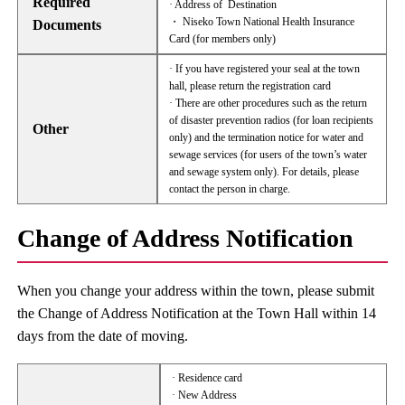
Required
· Address of Destination
・ Niseko Town National Health Insurance
Documents
Card (for members only)
· If you have registered your seal at the town
hall, please return the registration card
· There are other procedures such as the return
of disaster prevention radios (for loan recipients
Other
only) and the termination notice for water and
sewage services (for users of the town’s water
and sewage system only). For details, please
contact the person in charge.
Change of Address Notification
When you change your address within the town, please submit
the Change of Address Notification at the Town Hall within 14
days from the date of moving.
· Residence card
· New Address