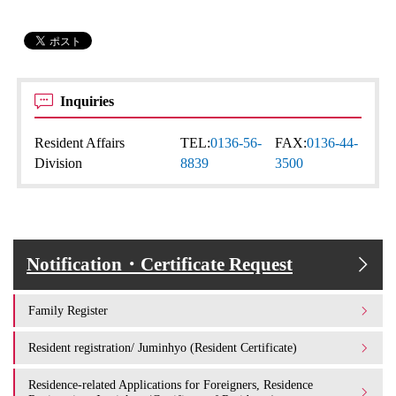
Inquiries
Resident Affairs
TEL:
0136-56-
FAX:
0136-44-
Division
8839
3500
Notification・Certificate Request
Family Register
Resident registration/ Juminhyo (Resident Certificate)
Residence-related Applications for Foreigners, Residence