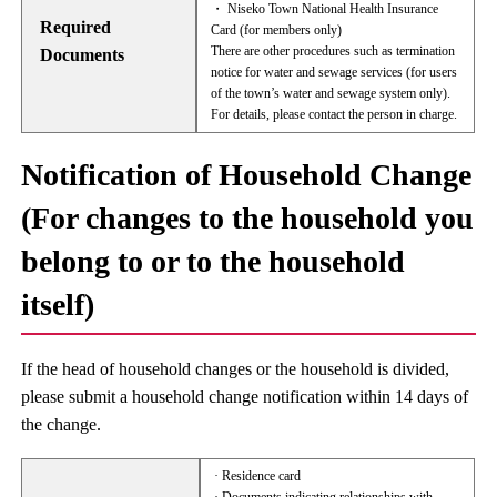
・ Niseko Town National Health Insurance
Required
Card (for members only)
There are other procedures such as termination
Documents
notice for water and sewage services (for users
of the town’s water and sewage system only).
For details, please contact the person in charge.
Notification of Household Change
(For changes to the household you
belong to or to the household
itself)
If the head of household changes or the household is divided,
please submit a household change notification within 14 days of
the change.
· Residence card