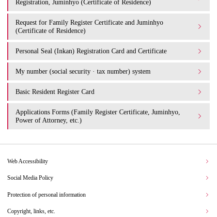
Registration, Juminhyo (Certificate of Residence)
Request for Family Register Certificate and Juminhyo
(Certificate of Residence)
Personal Seal (Inkan) Registration Card and Certificate
My number (social security · tax number) system
Basic Resident Register Card
Applications Forms (Family Register Certificate, Juminhyo,
Power of Attorney, etc.)
Web Accessibility
Social Media Policy
Protection of personal information
Copyright, links, etc.