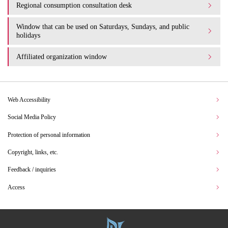
Regional consumption consultation desk
Window that can be used on Saturdays, Sundays, and public
holidays
Affiliated organization window
Web Accessibility
Social Media Policy
Protection of personal information
Copyright, links, etc.
Feedback / inquiries
Access