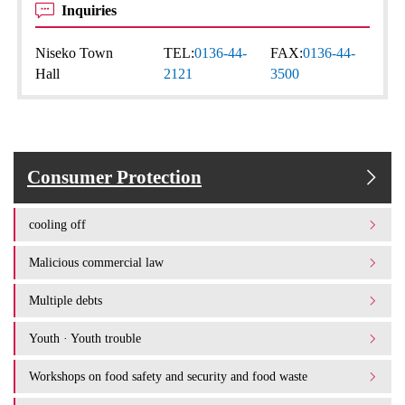
Inquiries
Niseko Town
TEL:
0136-44-
FAX:
0136-44-
Hall
2121
3500
Consumer Protection
cooling off
Malicious commercial law
Multiple debts
Youth · Youth trouble
Workshops on food safety and security and food waste