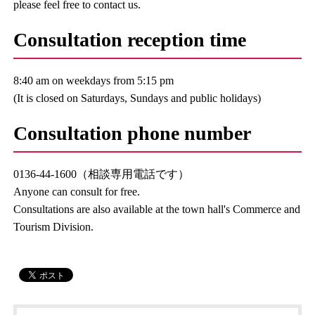
please feel free to contact us.
Consultation reception time
8:40 am on weekdays from 5:15 pm
(It is closed on Saturdays, Sundays and public holidays)
Consultation phone number
0136-44-1600（相談専用電話です）
Anyone can consult for free.
Consultations are also available at the town hall's Commerce and
Tourism Division.