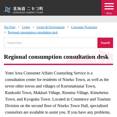
Menu
Top Page
Living
Living & Environment
Consumer Protection
Regional consumption consultation desk
 · Events
Search
about moving to Niseko?
Regional consumption consultation desk
tional Exchange
Yotei Area Consumer Affairs Counseling Service is a
dministration · Town Development
consultation center for residents of Niseko Town, as well as the
seven other towns and villages of Kuromatsunai Town,
ation
Rankoshi Town, Makkari Village, Rusutsu Village, Kimobetsu
Town, and Kyogoku Town. Located in Commerce and Tourism
 Volunteering
Division on the second floor of Niseko Town Hall, specialized
counselors are available to assist you. If you have any problems,