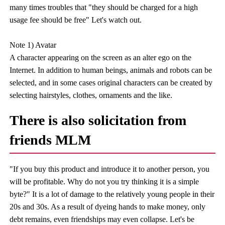
many times troubles that "they should be charged for a high
usage fee should be free" Let's watch out.
Note 1) Avatar
A character appearing on the screen as an alter ego on the
Internet. In addition to human beings, animals and robots can be
selected, and in some cases original characters can be created by
selecting hairstyles, clothes, ornaments and the like.
There is also solicitation from
friends MLM
"If you buy this product and introduce it to another person, you
will be profitable. Why do not you try thinking it is a simple
byte?" It is a lot of damage to the relatively young people in their
20s and 30s. As a result of dyeing hands to make money, only
debt remains, even friendships may even collapse. Let's be