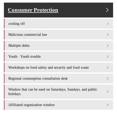
Consumer Protection
cooling off
Malicious commercial law
Multiple debts
Youth · Youth trouble
Workshops on food safety and security and food waste
Regional consumption consultation desk
Window that can be used on Saturdays, Sundays, and public
holidays
Affiliated organization window