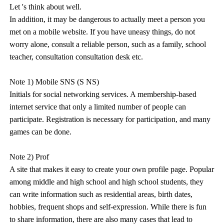
Let 's think about well.
In addition, it may be dangerous to actually meet a person you
met on a mobile website. If you have uneasy things, do not
worry alone, consult a reliable person, such as a family, school
teacher, consultation consultation desk etc.
Note 1) Mobile SNS (S NS)
Initials for social networking services. A membership-based
internet service that only a limited number of people can
participate. Registration is necessary for participation, and many
games can be done.
Note 2) Prof
A site that makes it easy to create your own profile page. Popular
among middle and high school and high school students, they
can write information such as residential areas, birth dates,
hobbies, frequent shops and self-expression. While there is fun
to share information, there are also many cases that lead to