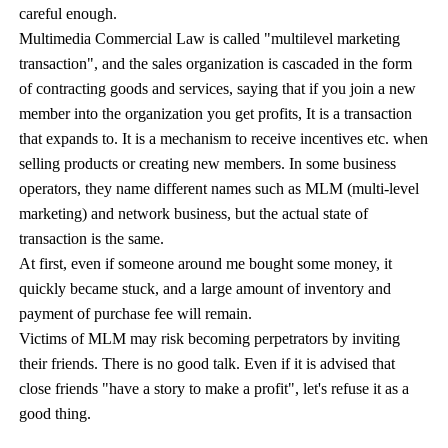
careful enough.
Multimedia Commercial Law is called "multilevel marketing
transaction", and the sales organization is cascaded in the form
of contracting goods and services, saying that if you join a new
member into the organization you get profits, It is a transaction
that expands to. It is a mechanism to receive incentives etc. when
selling products or creating new members. In some business
operators, they name different names such as MLM (multi-level
marketing) and network business, but the actual state of
transaction is the same.
At first, even if someone around me bought some money, it
quickly became stuck, and a large amount of inventory and
payment of purchase fee will remain.
Victims of MLM may risk becoming perpetrators by inviting
their friends. There is no good talk. Even if it is advised that
close friends "have a story to make a profit", let's refuse it as a
good thing.