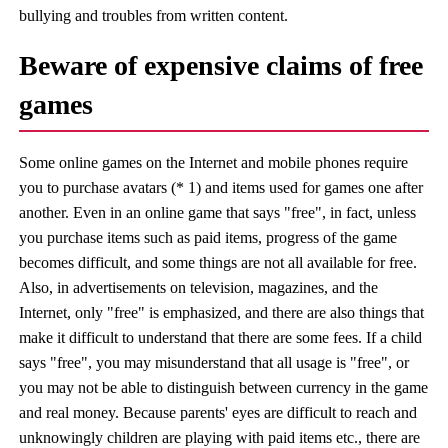
bullying and troubles from written content.
Beware of expensive claims of free
games
Some online games on the Internet and mobile phones require
you to purchase avatars (* 1) and items used for games one after
another. Even in an online game that says "free", in fact, unless
you purchase items such as paid items, progress of the game
becomes difficult, and some things are not all available for free.
Also, in advertisements on television, magazines, and the
Internet, only "free" is emphasized, and there are also things that
make it difficult to understand that there are some fees. If a child
says "free", you may misunderstand that all usage is "free", or
you may not be able to distinguish between currency in the game
and real money. Because parents' eyes are difficult to reach and
unknowingly children are playing with paid items etc., there are