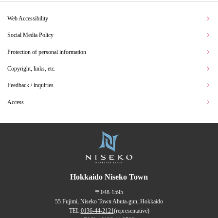
Web Accessibility
Social Media Policy
Protection of personal information
Copyright, links, etc.
Feedback / inquiries
Access
Hokkaido Niseko Town
〒048-1595
55 Fujimi, Niseko Town Abuta-gun, Hokkaido
TEL:
0136-44-2121
(representative)