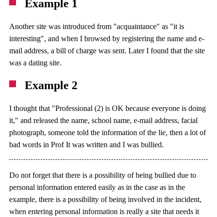
Example 1
Another site was introduced from "acquaintance" as "it is
interesting", and when I browsed by registering the name and e-
mail address, a bill of charge was sent. Later I found that the site
was a dating site.
Example 2
I thought that "Professional (2) is OK because everyone is doing
it," and released the name, school name, e-mail address, facial
photograph, someone told the information of the lie, then a lot of
bad words in Prof It was written and I was bullied.
Do not forget that there is a possibility of being bullied due to
personal information entered easily as in the case as in the
example, there is a possibility of being involved in the incident,
when entering personal information is really a site that needs it