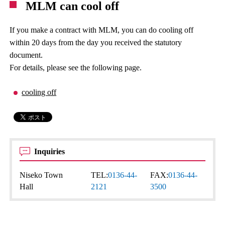
MLM can cool off
If you make a contract with MLM, you can do cooling off
within 20 days from the day you received the statutory
document.
For details, please see the following page.
cooling off
Inquiries
Niseko Town
TEL:
0136-44-
FAX:
0136-44-
Hall
2121
3500