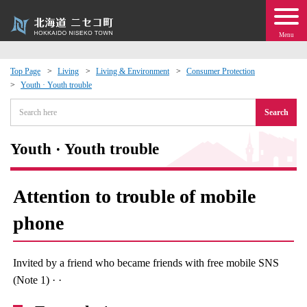
Menu
Top Page
Living
Living & Environment
Consumer Protection
Youth · Youth trouble
 · Events
Search
about moving to Niseko?
Youth · Youth trouble
tional Exchange
Attention to trouble of mobile
dministration · Town Development
phone
ation
Invited by a friend who became friends with free mobile SNS
 Volunteering
(Note 1) · ·