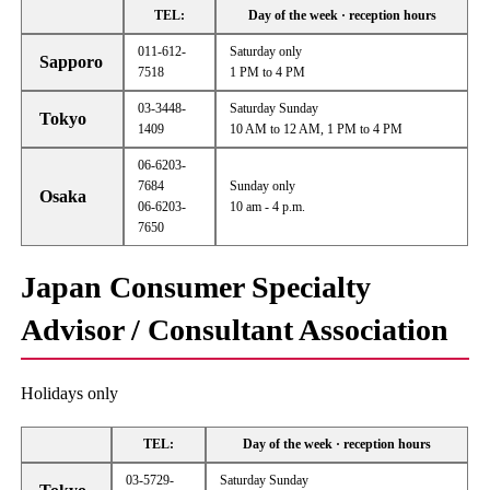
TEL:
Day of the week · reception hours
011-612-
Saturday only
Sapporo
7518
1 PM to 4 PM
03-3448-
Saturday Sunday
Tokyo
1409
10 AM to 12 AM, 1 PM to 4 PM
06-6203-
7684
Sunday only
Osaka
06-6203-
10 am - 4 p.m.
7650
Japan Consumer Specialty
Advisor / Consultant Association
Holidays only
TEL:
Day of the week · reception hours
03-5729-
Saturday Sunday