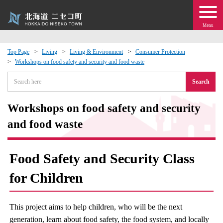
Menu
Top Page
Living
Living & Environment
Consumer Protection
Workshops on food safety and security and food waste
 · Events
Search
about moving to Niseko?
Workshops on food safety and security
tional Exchange
and food waste
dministration · Town Development
Food Safety and Security Class
ation
for Children
 Volunteering
This project aims to help children, who will be the next
generation, learn about food safety, the food system, and locally