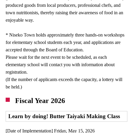
produced goods from local producers, professional chefs, and
town nutritionists, thereby raising their awareness of food in an
enjoyable way.
* Niseko Town holds approximately three hands-on workshops
for elementary school students each year, and applications are
accepted through the Board of Education.
Please wait for the next event to be scheduled, as each
elementary school will contact you with information about
registration.
(If the number of applicants exceeds the capacity, a lottery will
be held.)
Fiscal Year 2026
Learn by doing! Butter Taiyaki Making Class
[Date of Implementation] Friday, May 15, 2026