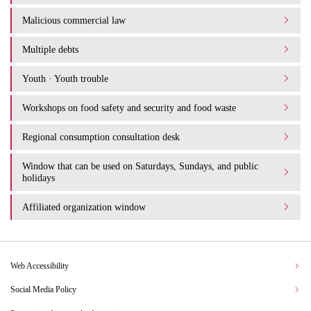
Malicious commercial law
Multiple debts
Youth · Youth trouble
Workshops on food safety and security and food waste
Regional consumption consultation desk
Window that can be used on Saturdays, Sundays, and public
holidays
Affiliated organization window
Web Accessibility
Social Media Policy