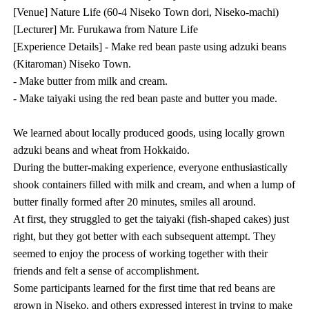
[Venue] Nature Life (60-4 Niseko Town dori, Niseko-machi)
[Lecturer] Mr. Furukawa from Nature Life
[Experience Details] - Make red bean paste using adzuki beans
(Kitaroman) Niseko Town.
- Make butter from milk and cream.
- Make taiyaki using the red bean paste and butter you made.
We learned about locally produced goods, using locally grown
adzuki beans and wheat from Hokkaido.
During the butter-making experience, everyone enthusiastically
shook containers filled with milk and cream, and when a lump of
butter finally formed after 20 minutes, smiles all around.
At first, they struggled to get the taiyaki (fish-shaped cakes) just
right, but they got better with each subsequent attempt. They
seemed to enjoy the process of working together with their
friends and felt a sense of accomplishment.
Some participants learned for the first time that red beans are
grown in Niseko, and others expressed interest in trying to make