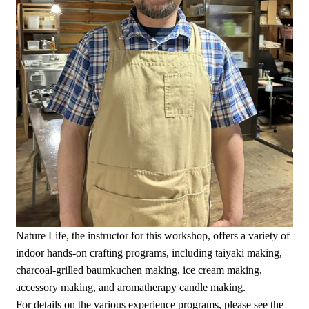
Nature Life, the instructor for this workshop, offers a variety of
indoor hands-on crafting programs, including taiyaki making,
charcoal-grilled baumkuchen making, ice cream making,
accessory making, and aromatherapy candle making.
For details on the various experience programs, please see the