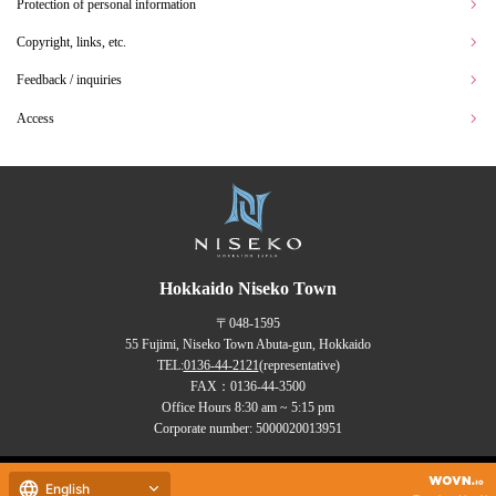
Protection of personal information
Copyright, links, etc.
Feedback / inquiries
Access
Hokkaido Niseko Town
〒048-1595
55 Fujimi, Niseko Town Abuta-gun, Hokkaido
TEL:
0136-44-2121
(representative)
FAX：0136-44-3500
Office Hours 8:30 am ~ 5:15 pm
Corporate number: 5000020013951
Copyrights (C) NISEKO Town
English
all rights reserved.