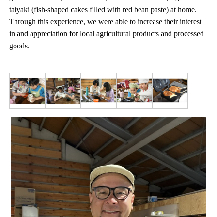
taiyaki (fish-shaped cakes filled with red bean paste) at home.
Through this experience, we were able to increase their interest
in and appreciation for local agricultural products and processed
goods.