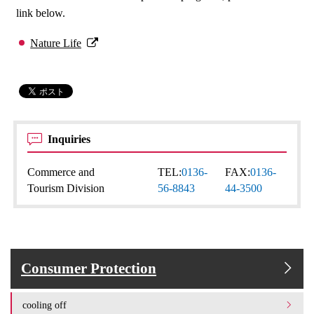
link below.
Nature Life
Inquiries
Commerce and
TEL:
0136-
FAX:
0136-
Tourism Division
56-8843
44-3500
Consumer Protection
cooling off